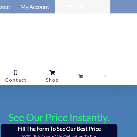
bout
My Account
CART
Contact
Shop
See Our Price Instantly.
Fill The Form To See Our Best Price
100% Risk Free w/ No Obligation To Buy