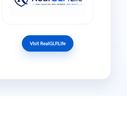
Visit RealGLP.Life