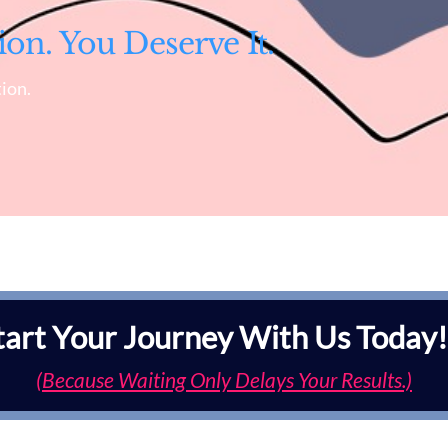
ion. You Deserve It.
ion.
tart Your Journey With Us Today!
(Because Waiting Only Delays Your Results.)