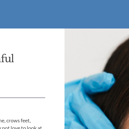
ful
ne, crows feet,
not love to look at.