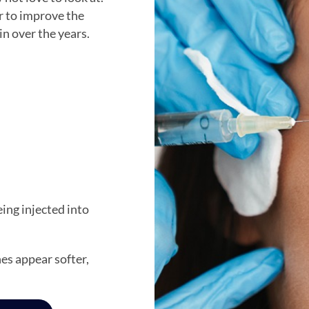
r to improve the
in over the years.
ing injected into
es appear softer,