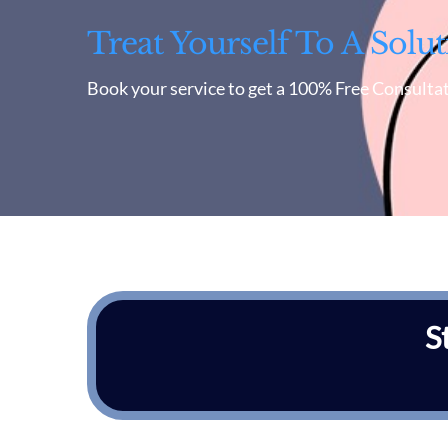
Treat Yourself To A Solut
Book your service to get a 100% Free Consultat
S