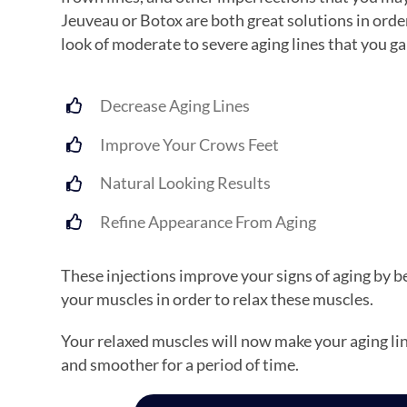
Jeuveau or Botox are both great solutions in orde
look of moderate to severe aging lines that you ga
Decrease Aging Lines
Improve Your Crows Feet
Natural Looking Results
Refine Appearance From Aging
These injections improve your signs of aging by be
your muscles in order to relax these muscles.
Your relaxed muscles will now make your aging lin
and smoother for a period of time.