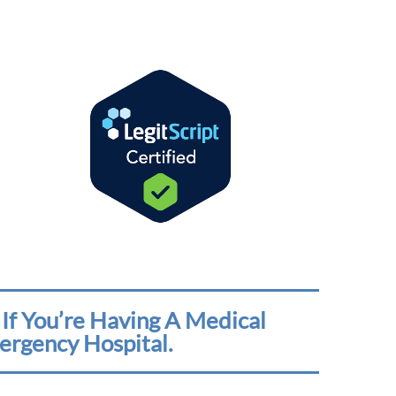
If You’re Having A Medical
ergency Hospital.