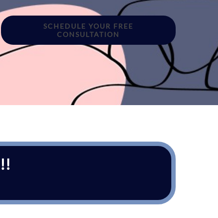
SCHEDULE YOUR FREE
CONSULTATION
!!