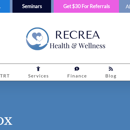
1
Seminars
Get $30 For Referrals
A
TRT
Services
Finance
Blog
ox