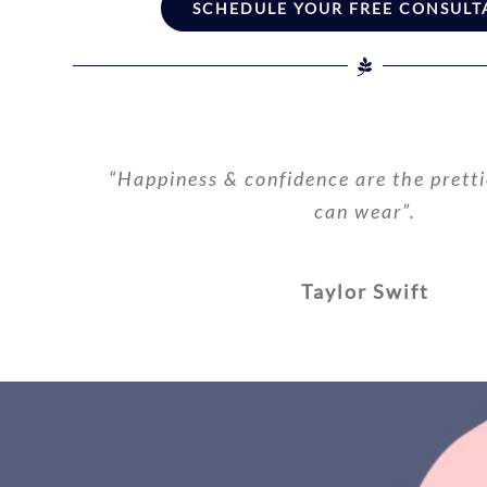
SCHEDULE YOUR FREE CONSULT
“Happiness & confidence are the pretti
can wear”.
Taylor Swift