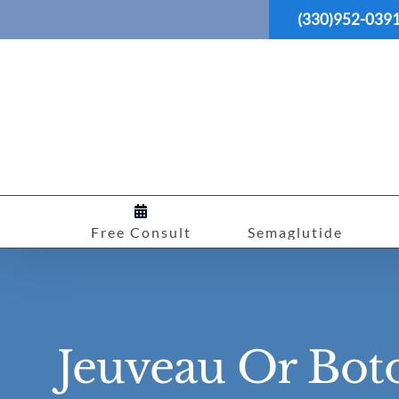
Skip
(330)952-039
to
content
Free Consult
Semaglutide
Jeuveau Or Bot