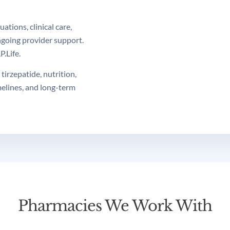
tions, clinical care,
ngoing provider support.
.Life.
tirzepatide, nutrition,
melines, and long-term
Pharmacies We Work With