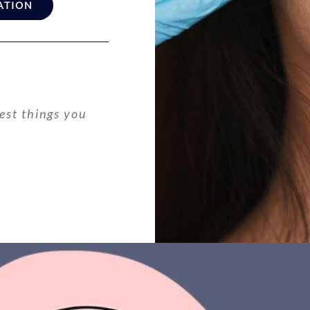
ATION
est things you