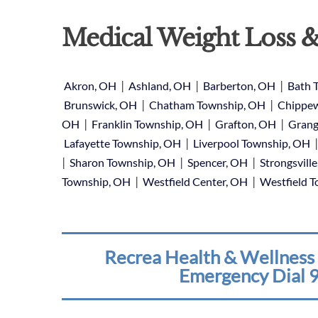
Medical Weight Loss &
|
|
|
Akron, OH
Ashland, OH
Barberton, OH
Bath 
|
|
Brunswick, OH
Chatham Township, OH
Chippew
|
|
|
OH
Franklin Township, OH
Grafton, OH
Grang
|
Lafayette Township, OH
Liverpool Township, OH
|
|
|
Sharon Township, OH
Spencer, OH
Strongsvill
|
|
Township, OH
Westfield Center, OH
Westfield 
Recrea Health & Wellness 
Emergency Dial 9