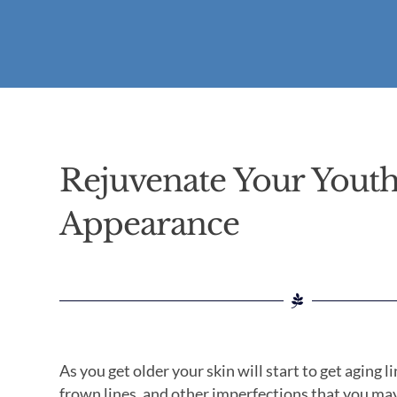
Rejuvenate Your Youth
Appearance
As you get older your skin will start to get aging li
frown lines, and other imperfections that you may 