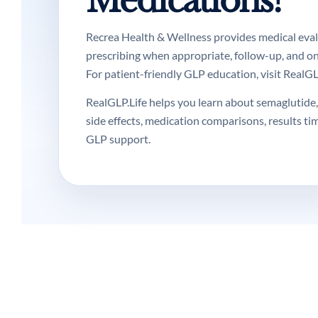
Medications?
Recrea Health & Wellness provides medical evalua
prescribing when appropriate, follow-up, and o
For patient-friendly GLP education, visit RealGLP
RealGLP.Life helps you learn about semaglutide, 
side effects, medication comparisons, results ti
GLP support.