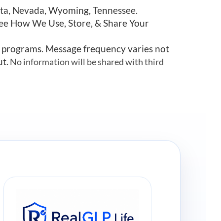
esota, Nevada, Wyoming, Tennessee.
See How We Use, Store, & Share Your
r programs. Message frequency varies not
ut.
No information will be shared with third