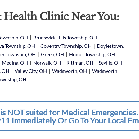
 Health Clinic Near You:
|
|
Township, OH
Brunswick Hills Township, OH
|
|
a Township, OH
Coventry Township, OH
Doylestown,
|
|
|
er Township, OH
Green, OH
Homer Township, OH
|
|
|
|
Medina, OH
Norwalk, OH
Rittman, OH
Seville, OH
|
|
|
e, OH
Valley City, OH
Wadsworth, OH
Wadsworth
Township, OH
is NOT suited for Medical Emergencies. 
11 Immediately Or Go To Your Local Em