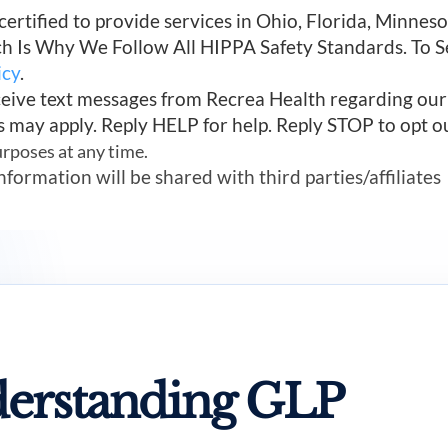
 certified to provide services in Ohio, Florida, Minn
ich Is Why We Follow All HIPPA Safety Standards. To 
icy
.
ceive text messages from Recrea Health regarding ou
s may apply. Reply HELP for help. Reply STOP to opt o
urposes at any time.
mation will be shared with third parties/affiliates
erstanding GLP