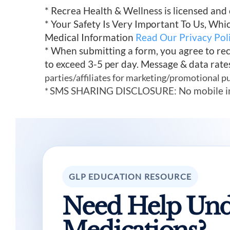
* Recrea Health & Wellness is licensed and
* Your Safety Is Very Important To Us, Wh
Medical Information
Read Our Privacy Pol
* When submitting a form, you agree to re
to exceed 3-5 per day. Message & data rate
parties/affiliates for marketing/promotional p
SMS SHARING DISCLOSURE: No mobile infor
*
GLP EDUCATION RESOURCE
Need Help Und