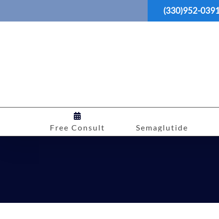
Skip
(330)952-039
to
content
Free Consult
Semaglutide