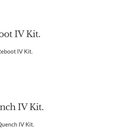
ot IV Kit.
Reboot IV Kit.
ch IV Kit.
Quench IV Kit.