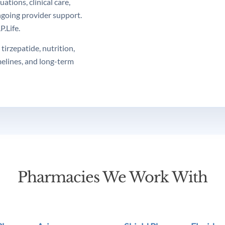
tions, clinical care,
ngoing provider support.
.Life.
tirzepatide, nutrition,
melines, and long-term
Pharmacies We Work With