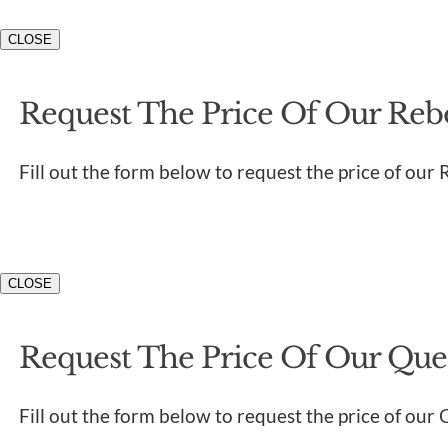
CLOSE
Request The Price Of Our Rebo
Fill out the form below to request the price of our 
CLOSE
Request The Price Of Our Quen
Fill out the form below to request the price of our 