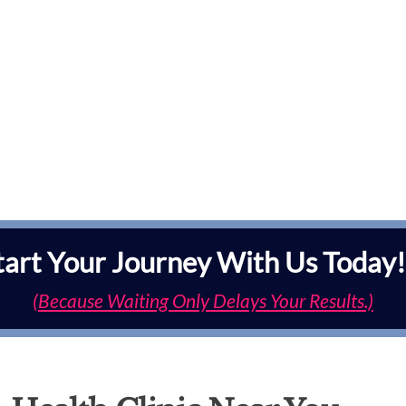
tart Your Journey With Us Today!
(Because Waiting Only Delays Your Results.)