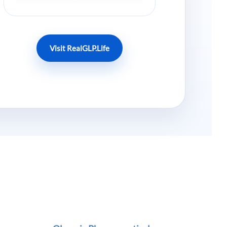
Visit RealGLP.Life