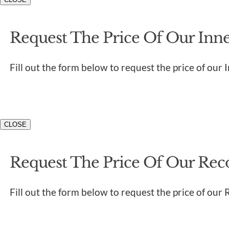
Request The Price Of Our Inner
Fill out the form below to request the price of our 
CLOSE
Request The Price Of Our Rec
Fill out the form below to request the price of our