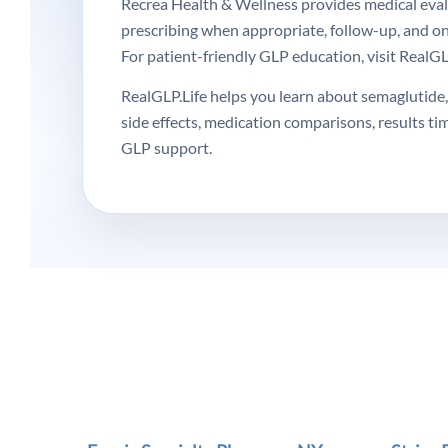
Recrea Health & Wellness provides medical evalua
prescribing when appropriate, follow-up, and o
For patient-friendly GLP education, visit RealGLP
RealGLP.Life helps you learn about semaglutide, 
side effects, medication comparisons, results ti
GLP support.