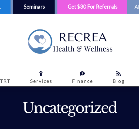
1
Seminars
Get $30 For Referrals
A
TRT
Services
Finance
Blog
Uncategorized