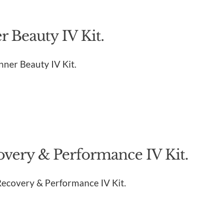
 Beauty IV Kit.
Inner Beauty IV Kit.
overy & Performance IV Kit.
 Recovery & Performance IV Kit.