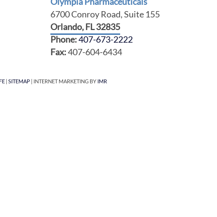
Olympia Pharmaceuticals
6700 Conroy Road, Suite 155
Orlando, FL 32835
Phone:
407-673-2222
Fax:
407-604-6434
FE
|
SITEMAP
| INTERNET MARKETING BY
IMR