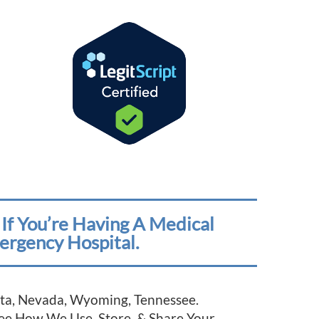
If You’re Having A Medical
ergency Hospital.
esota, Nevada, Wyoming, Tennessee.
See How We Use, Store, & Share Your