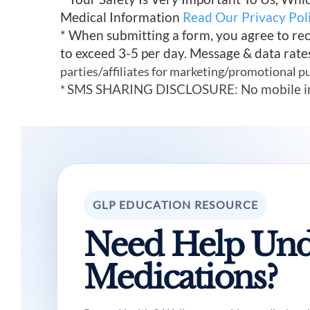
Medical Information
Read Our Privacy Pol
* When submitting a form, you agree to re
to exceed 3-5 per day. Message & data rate
parties/affiliates for marketing/promotional p
SMS SHARING DISCLOSURE: No mobile infor
*
GLP EDUCATION RESOURCE
Need Help Und
Medications?