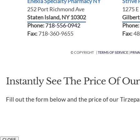
Enexia Specialty Pharmacy NY
Strive
252 Port Richmond Ave
1275 E 
Staten Island, NY 10302
Gilber
Phone:
718-556-0942
Phone
Fax:
718-360-9655
Fax:
48
© COPYRIGHT |
TERMS OF SERVICE
|
PRIV
Instantly See The Price Of Our
Fill out the form below and the price of our Tirzepa
CLOSE