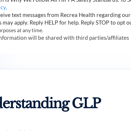
icy
.
ceive text messages from Recrea Health regarding ou
s may apply. Reply HELP for help. Reply STOP to opt o
urposes at any time.
mation will be shared with third parties/affiliates
erstanding GLP