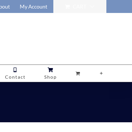
bout
My Account
CART
Contact
Shop