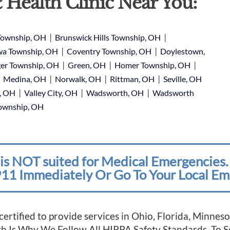
 Health Clinic Near You:
|
|
Township, OH
Brunswick Hills Township, OH
|
|
a Township, OH
Coventry Township, OH
Doylestown,
|
|
|
er Township, OH
Green, OH
Homer Township, OH
|
|
|
|
Medina, OH
Norwalk, OH
Rittman, OH
Seville, OH
|
|
|
e, OH
Valley City, OH
Wadsworth, OH
Wadsworth
Township, OH
is NOT suited for Medical Emergencies. 
11 Immediately Or Go To Your Local Em
 certified to provide services in Ohio, Florida, Minn
ich Is Why We Follow All HIPPA Safety Standards. To 