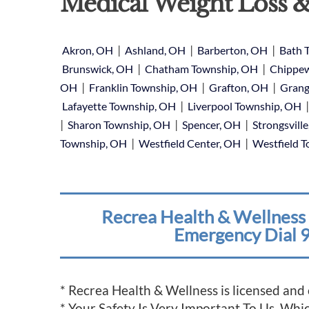
Medical Weight Loss &
|
|
|
Akron, OH
Ashland, OH
Barberton, OH
Bath 
|
|
Brunswick, OH
Chatham Township, OH
Chippew
|
|
|
OH
Franklin Township, OH
Grafton, OH
Grang
|
Lafayette Township, OH
Liverpool Township, OH
|
|
|
Sharon Township, OH
Spencer, OH
Strongsvill
|
|
Township, OH
Westfield Center, OH
Westfield 
Recrea Health & Wellness 
Emergency Dial 9
* Recrea Health & Wellness is licensed and
* Your Safety Is Very Important To Us, Wh