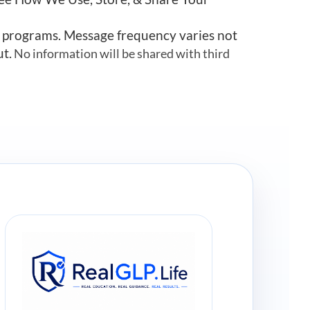
r programs. Message frequency varies not
ut.
No information will be shared with third