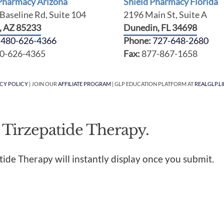
 Pharmacy Arizona
Shield Pharmacy Florida
Baseline Rd, Suite 104
2196 Main St, Suite A
t, AZ 85233
Dunedin, FL 34698
:
480-626-4366
Phone:
727-648-2680
0-626-4365
Fax:
877-867-1658
ACY POLICY
| JOIN OUR
AFFILIATE PROGRAM
| GLP EDUCATION PLATFORM AT
REALGLP.LI
 Tirzepatide Therapy.
tide Therapy will instantly display once you submit.