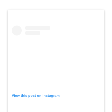
View this post on Instagram