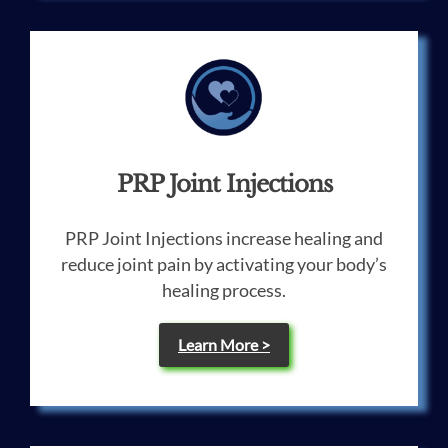
PRP Joint Injections
PRP Joint Injections increase healing and
reduce joint pain by activating your body’s
healing process.
Learn More >