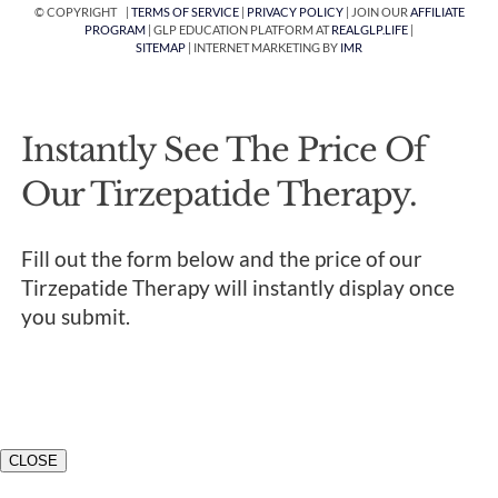
© COPYRIGHT |
TERMS OF SERVICE
|
PRIVACY POLICY
| JOIN OUR
AFFILIATE
PROGRAM
| GLP EDUCATION PLATFORM AT
REALGLP.LIFE
|
SITEMAP
| INTERNET MARKETING BY
IMR
Instantly See The Price Of
Our Tirzepatide Therapy.
Fill out the form below and the price of our
Tirzepatide Therapy will instantly display once
you submit.
CLOSE