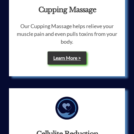
Cupping Massage
Our Cupping Massage helps relieve your
muscle pain and even pulls toxins from your
body.
Learn More >