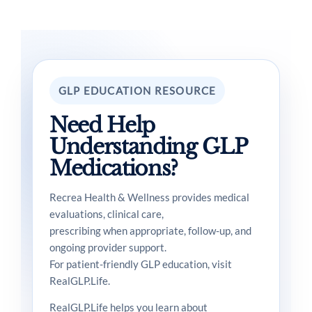
GLP EDUCATION RESOURCE
Need Help
Understanding GLP
Medications?
Recrea Health & Wellness provides medical
evaluations, clinical care,
prescribing when appropriate, follow-up, and
ongoing provider support.
For patient-friendly GLP education, visit
RealGLP.Life.
RealGLP.Life helps you learn about