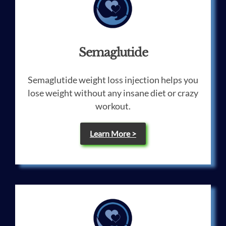
Semaglutide
Semaglutide weight loss injection helps you
lose weight without any insane diet or crazy
workout.
Learn More >