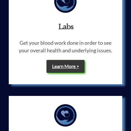
Labs
Get your blood work done in order to see
your overall health and underlying issues.
Learn More >