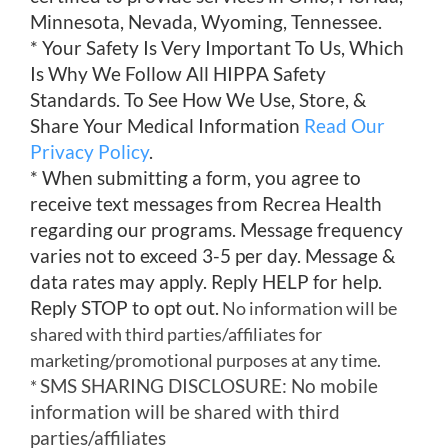
Minnesota, Nevada, Wyoming, Tennessee.
* Your Safety Is Very Important To Us, Which
Is Why We Follow All HIPPA Safety
Standards. To See How We Use, Store, &
Share Your Medical Information
Read Our
Privacy Policy
.
* When submitting a form, you agree to
receive text messages from Recrea Health
regarding our programs. Message frequency
varies not to exceed 3-5 per day. Message &
data rates may apply. Reply HELP for help.
Reply STOP to opt out.
No information will be
shared with third parties/affiliates for
marketing/promotional purposes at any time.
SMS SHARING DISCLOSURE: No mobile
*
information will be shared with third
parties/affiliates