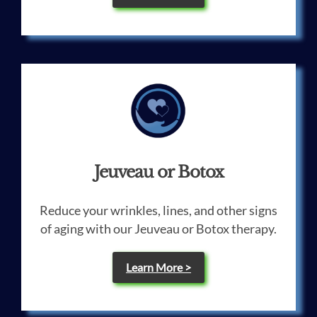
Jeuveau or Botox
Reduce your wrinkles, lines, and other signs
of aging with our Jeuveau or Botox therapy.
Learn More >