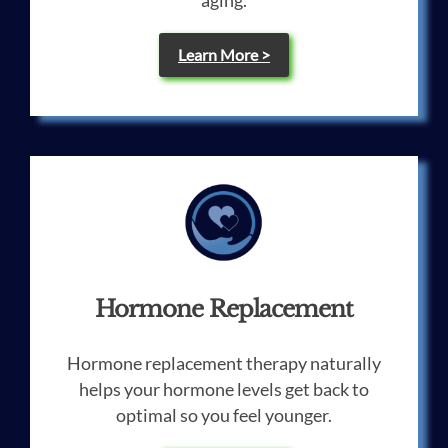
aging.
Learn More >
Hormone Replacement
Hormone replacement therapy naturally
helps your hormone levels get back to
optimal so you feel younger.