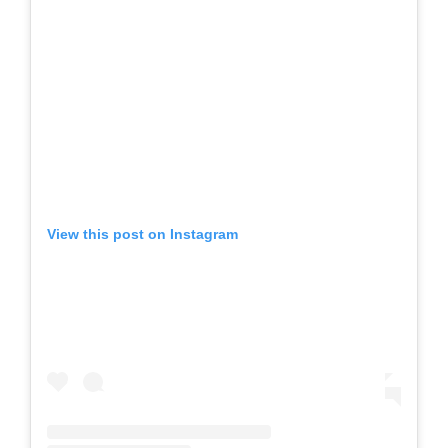
View this post on Instagram