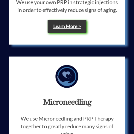
We use your own PRP in strategic injections
in order to effectively reduce signs of aging.
Learn More >
Microneedling
We use Microneedling and PRP Therapy
together to greatly reduce many signs of