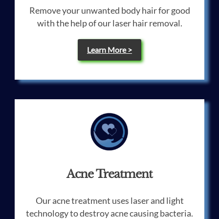
Remove your unwanted body hair for good
with the help of our laser hair removal.
Learn More >
Acne Treatment
Our acne treatment uses laser and light
technology to destroy acne causing bacteria.