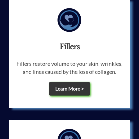
Fillers
Fillers restore volume to your skin, wrinkles,
and lines caused by the loss of collagen.
Learn More >