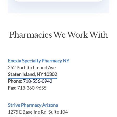
Pharmacies We Work With
Enexia Specialty Pharmacy NY
252 Port Richmond Ave
Staten Island, NY 10302
Phone:
718-556-0942
Fax:
718-360-9655
Strive Pharmacy Arizona
1275 E Baseline Rd, Suite 104