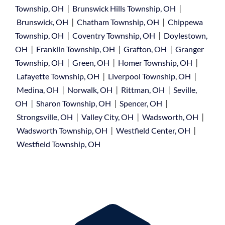
|
|
Township, OH
Brunswick Hills Township, OH
|
|
Brunswick, OH
Chatham Township, OH
Chippewa
|
|
Township, OH
Coventry Township, OH
Doylestown,
|
|
|
OH
Franklin Township, OH
Grafton, OH
Granger
|
|
|
Township, OH
Green, OH
Homer Township, OH
|
|
Lafayette Township, OH
Liverpool Township, OH
|
|
|
Medina, OH
Norwalk, OH
Rittman, OH
Seville,
|
|
|
OH
Sharon Township, OH
Spencer, OH
|
|
|
Strongsville, OH
Valley City, OH
Wadsworth, OH
|
|
Wadsworth Township, OH
Westfield Center, OH
Westfield Township, OH