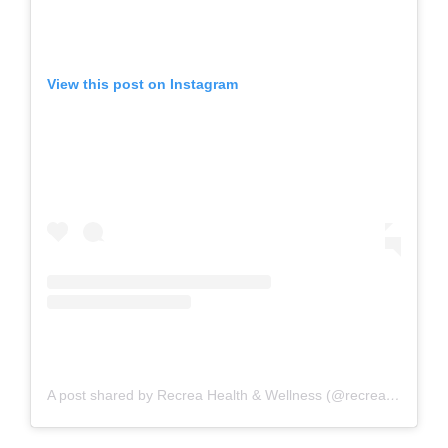
View this post on Instagram
A post shared by Recrea Health & Wellness (@recreahealth)