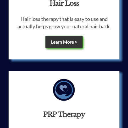
Hair Loss
Hair loss therapy that is easy to use and
actually helps grow your natural hair back.
Learn More >
PRP Therapy