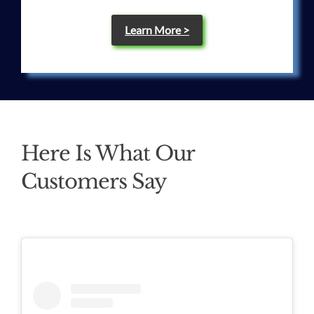
Learn More >
Here Is What Our
Customers Say