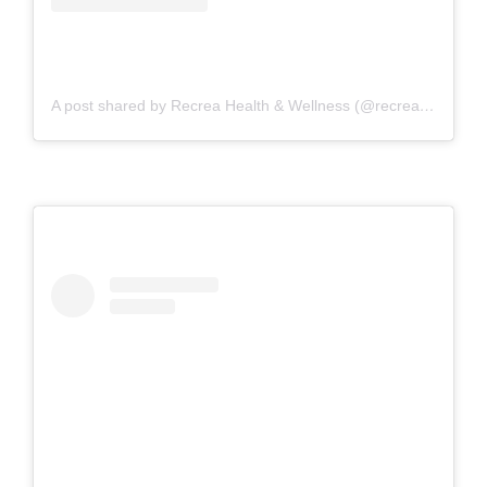
A post shared by Recrea Health & Wellness (@recreahealth)