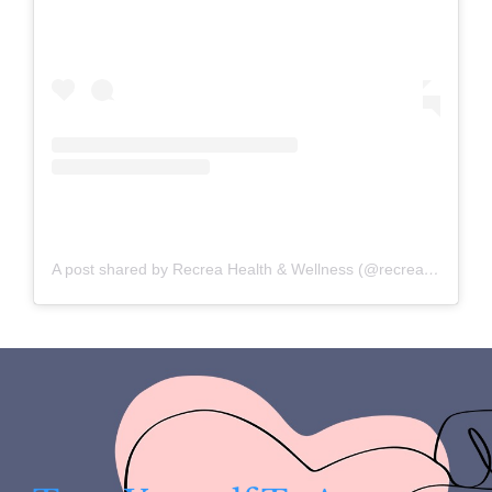
A post shared by Recrea Health & Wellness (@recreahealth)