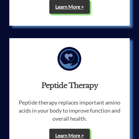
Learn More >
Peptide Therapy
Peptide therapy replaces important amino
acids in your body to improve function and
overall health.
Learn More >