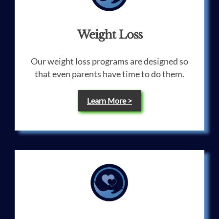
Weight Loss
Our weight loss programs are designed so
that even parents have time to do them.
Learn More >