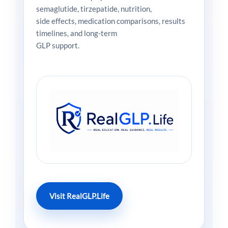
semaglutide, tirzepatide, nutrition,
side effects, medication comparisons, results
timelines, and long-term
GLP support.
Visit RealGLP.Life