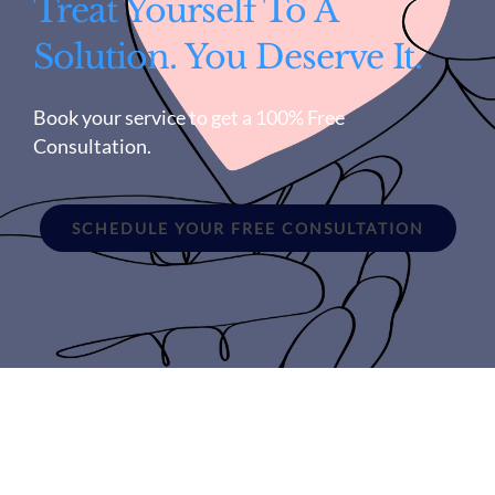
Treat Yourself To A
Solution. You Deserve It.
Book your service to get a 100% Free
Consultation.
SCHEDULE YOUR FREE CONSULTATION