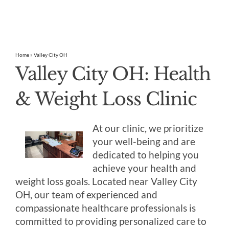
Home
»
Valley City OH
Valley City OH: Health
& Weight Loss Clinic
At our clinic, we prioritize
your well-being and are
dedicated to helping you
achieve your health and
weight loss goals. Located near Valley City
OH, our team of experienced and
compassionate healthcare professionals is
committed to providing personalized care to