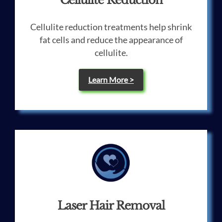
Cellulite Reduction
Cellulite reduction treatments help shrink
fat cells and reduce the appearance of
cellulite.
Learn More >
Laser Hair Removal