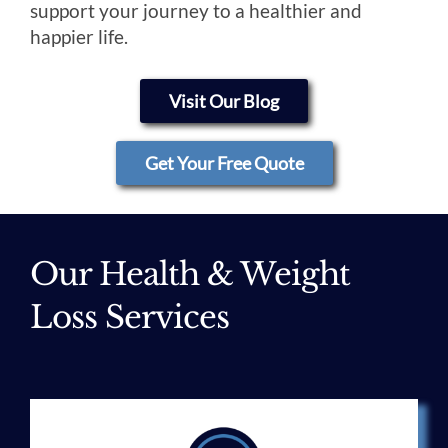
support your journey to a healthier and
happier life.
Visit Our Blog
Get Your Free Quote
Our Health & Weight
Loss Services