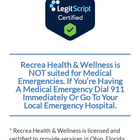
Recrea Health & Wellness is
NOT suited for Medical
Emergencies. If You’re Having
A Medical Emergency Dial 911
Immediately Or Go To Your
Local Emergency Hospital.
* Recrea Health & Wellness is licensed and
certified to provide services in Ohio, Florida,