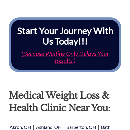
Start Your Journey With
Us Today!!!
(Because Waiting Only Delays Your
Results.)
Medical Weight Loss &
Health Clinic Near You:
|
|
|
Akron, OH
Ashland, OH
Barberton, OH
Bath