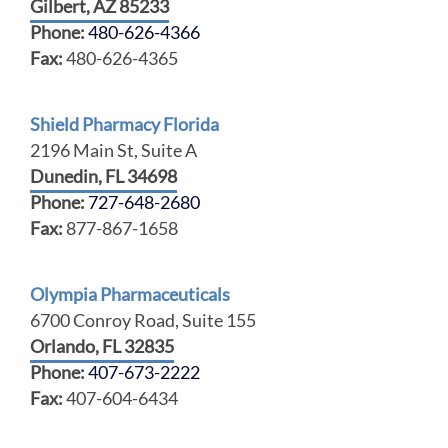
Gilbert, AZ 85233
Phone:
480-626-4366
Fax:
480-626-4365
Shield Pharmacy Florida
2196 Main St, Suite A
Dunedin, FL 34698
Phone:
727-648-2680
Fax:
877-867-1658
Olympia Pharmaceuticals
6700 Conroy Road, Suite 155
Orlando, FL 32835
Phone:
407-673-2222
Fax:
407-604-6434