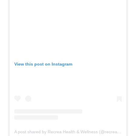
View this post on Instagram
A post shared by Recrea Health & Wellness (@recreahealth)