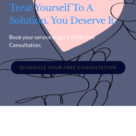
Treat Yourself To A
Solution. You Deserve It.
Book your service to get a 100% Free
Consultation.
SCHEDULE YOUR FREE CONSULTATION