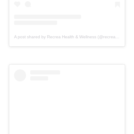
A post shared by Recrea Health & Wellness (@recreahealth)