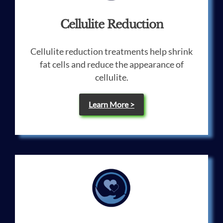
Cellulite Reduction
Cellulite reduction treatments help shrink
fat cells and reduce the appearance of
cellulite.
Learn More >