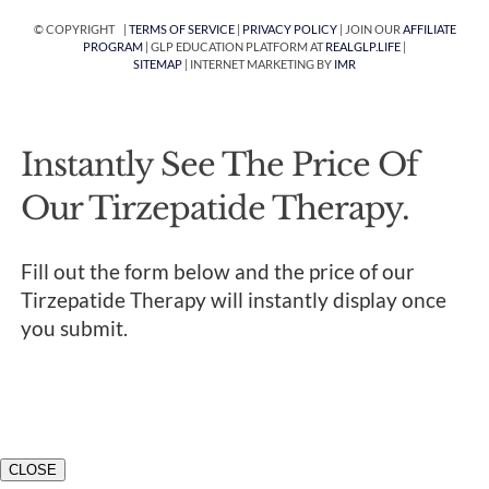
© COPYRIGHT |
TERMS OF SERVICE
|
PRIVACY POLICY
| JOIN OUR
AFFILIATE
PROGRAM
| GLP EDUCATION PLATFORM AT
REALGLP.LIFE
|
SITEMAP
| INTERNET MARKETING BY
IMR
Instantly See The Price Of
Our Tirzepatide Therapy.
Fill out the form below and the price of our
Tirzepatide Therapy will instantly display once
you submit.
CLOSE