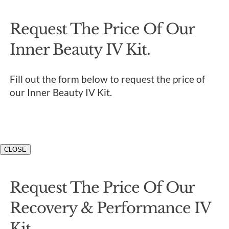
Request The Price Of Our
Inner Beauty IV Kit.
Fill out the form below to request the price of
our Inner Beauty IV Kit.
CLOSE
Request The Price Of Our
Recovery & Performance IV
Kit.