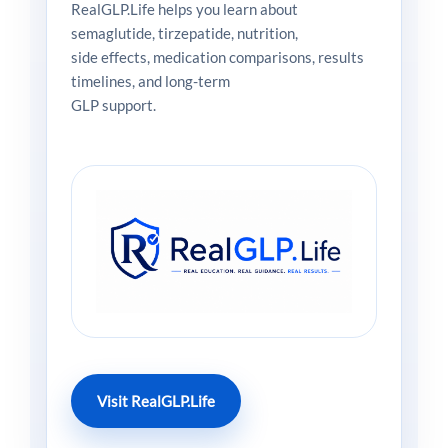
RealGLP.Life helps you learn about
semaglutide, tirzepatide, nutrition,
side effects, medication comparisons, results
timelines, and long-term
GLP support.
Visit RealGLP.Life