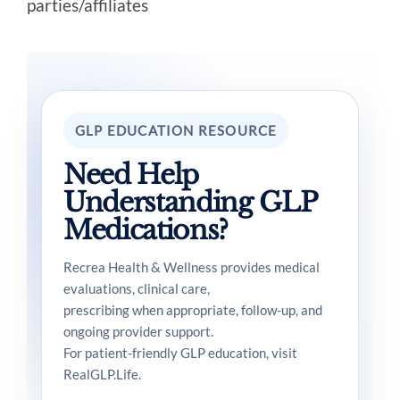
parties/affiliates
GLP EDUCATION RESOURCE
Need Help
Understanding GLP
Medications?
Recrea Health & Wellness provides medical
evaluations, clinical care,
prescribing when appropriate, follow-up, and
ongoing provider support.
For patient-friendly GLP education, visit
RealGLP.Life.