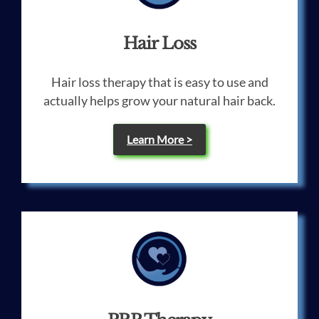
Hair Loss
Hair loss therapy that is easy to use and
actually helps grow your natural hair back.
Learn More >