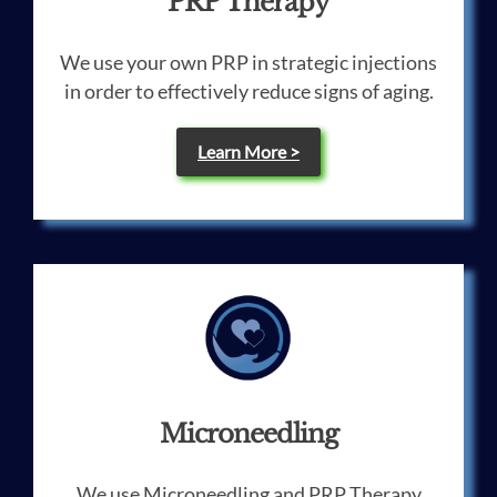
PRP Therapy
We use your own PRP in strategic injections
in order to effectively reduce signs of aging.
Learn More >
Microneedling
We use Microneedling and PRP Therapy