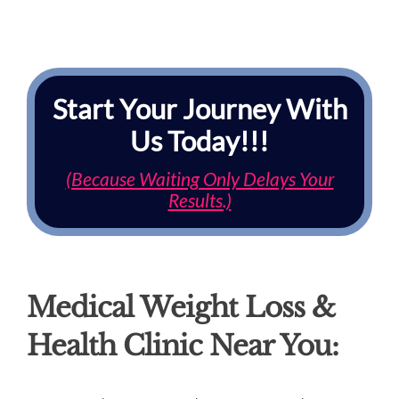
Start Your Journey With
Us Today!!!
(Because Waiting Only Delays Your
Results.)
Medical Weight Loss &
Health Clinic Near You: