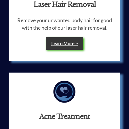
Laser Hair Removal
Remove your unwanted body hair for good
with the help of our laser hair removal.
Learn More >
Acne Treatment