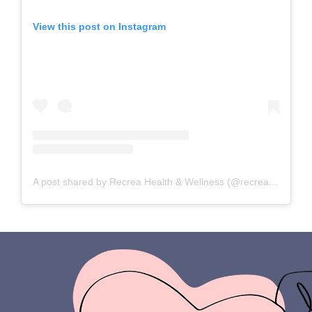
View this post on Instagram
A post shared by Recrea Health & Wellness (@recreahealth)