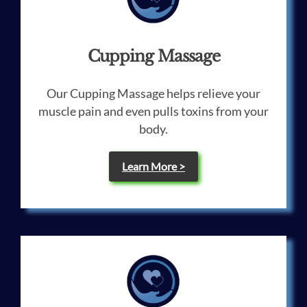
Cupping Massage
Our Cupping Massage helps relieve your
muscle pain and even pulls toxins from your
body.
Learn More >