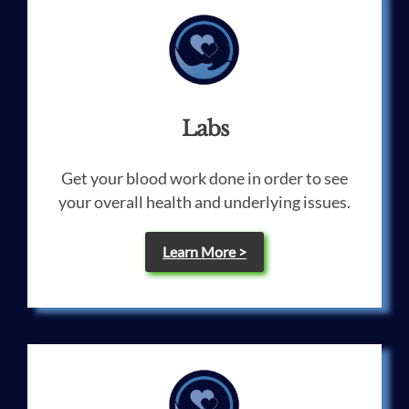
Labs
Get your blood work done in order to see
your overall health and underlying issues.
Learn More >