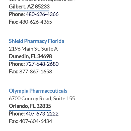
Gilbert, AZ 85233
Phone:
480-626-4366
Fax:
480-626-4365
Shield Pharmacy Florida
2196 Main St, Suite A
Dunedin, FL 34698
Phone:
727-648-2680
Fax:
877-867-1658
Olympia Pharmaceuticals
6700 Conroy Road, Suite 155
Orlando, FL 32835
Phone:
407-673-2222
Fax:
407-604-6434