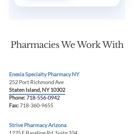
Pharmacies We Work With
Enexia Specialty Pharmacy NY
252 Port Richmond Ave
Staten Island, NY 10302
Phone:
718-556-0942
Fax:
718-360-9655
Strive Pharmacy Arizona
1275 E Baseline Rd, Suite 104