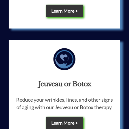
Learn More >
Jeuveau or Botox
Reduce your wrinkles, lines, and other signs
of aging with our Jeuveau or Botox therapy.
Learn More >