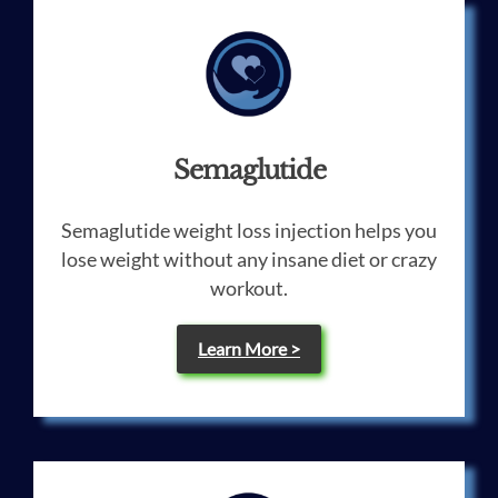
Semaglutide
Semaglutide weight loss injection helps you
lose weight without any insane diet or crazy
workout.
Learn More >