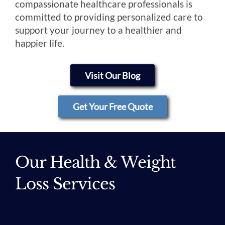
compassionate healthcare professionals is
committed to providing personalized care to
support your journey to a healthier and
happier life.
Visit Our Blog
Get Your Free Quote
Our Health & Weight
Loss Services