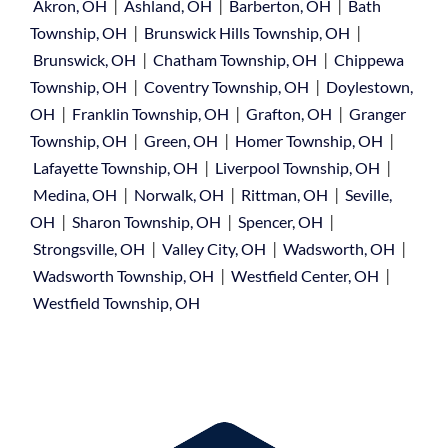
|
|
|
Akron, OH
Ashland, OH
Barberton, OH
Bath
|
|
Township, OH
Brunswick Hills Township, OH
|
|
Brunswick, OH
Chatham Township, OH
Chippewa
|
|
Township, OH
Coventry Township, OH
Doylestown,
|
|
|
OH
Franklin Township, OH
Grafton, OH
Granger
|
|
|
Township, OH
Green, OH
Homer Township, OH
|
|
Lafayette Township, OH
Liverpool Township, OH
|
|
|
Medina, OH
Norwalk, OH
Rittman, OH
Seville,
|
|
|
OH
Sharon Township, OH
Spencer, OH
|
|
|
Strongsville, OH
Valley City, OH
Wadsworth, OH
|
|
Wadsworth Township, OH
Westfield Center, OH
Westfield Township, OH