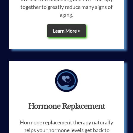
together to greatly reduce many signs of
aging.
Learn More >
Hormone Replacement
Hormone replacement therapy naturally
helps your hormone levels get back to