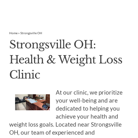
Home
»
Strongsville OH
Strongsville OH:
Health & Weight Loss
Clinic
At our clinic, we prioritize
your well-being and are
dedicated to helping you
achieve your health and
weight loss goals. Located near Strongsville
OH, our team of experienced and