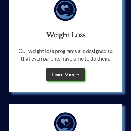
Weight Loss
Our weight loss programs are designed so
that even parents have time to do them.
Learn More >