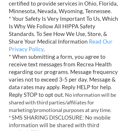
certified to provide services in Ohio, Florida,
Minnesota, Nevada, Wyoming, Tennessee.
* Your Safety Is Very Important To Us, Which
Is Why We Follow All HIPPA Safety
Standards. To See How We Use, Store, &
Share Your Medical Information
Read Our
Privacy Policy
.
* When submitting a form, you agree to
receive text messages from Recrea Health
regarding our programs. Message frequency
varies not to exceed 3-5 per day. Message &
data rates may apply. Reply HELP for help.
Reply STOP to opt out.
No information will be
shared with third parties/affiliates for
marketing/promotional purposes at any time.
SMS SHARING DISCLOSURE: No mobile
*
information will be shared with third