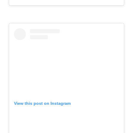
View this post on Instagram