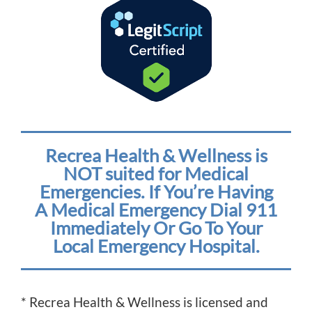
Recrea Health & Wellness is
NOT suited for Medical
Emergencies. If You’re Having
A Medical Emergency Dial 911
Immediately Or Go To Your
Local Emergency Hospital.
* Recrea Health & Wellness is licensed and