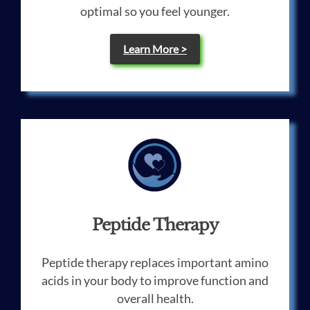
optimal so you feel younger.
Learn More >
Peptide Therapy
Peptide therapy replaces important amino
acids in your body to improve function and
overall health.