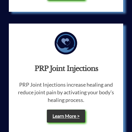
PRP Joint Injections
PRP Joint Injections increase healing and
reduce joint pain by activating your body’s
healing process.
Learn More >