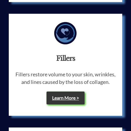
Fillers
Fillers restore volume to your skin, wrinkles,
and lines caused by the loss of collagen.
Learn More >