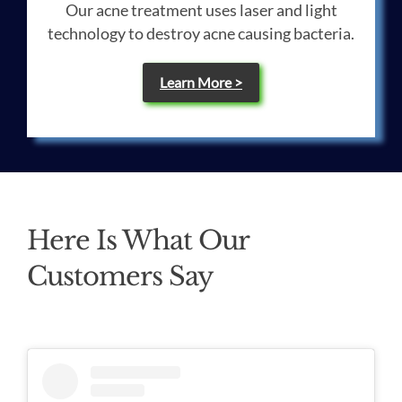
Our acne treatment uses laser and light
technology to destroy acne causing bacteria.
Learn More >
Here Is What Our
Customers Say