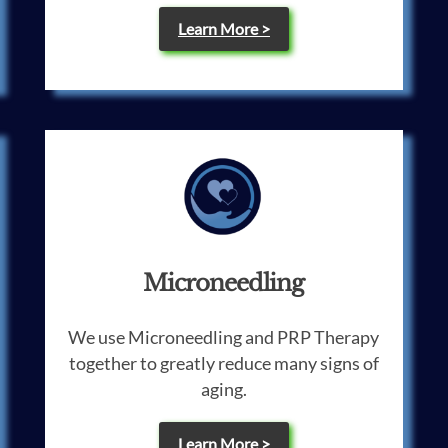
Learn More >
Microneedling
We use Microneedling and PRP Therapy
together to greatly reduce many signs of
aging.
Learn More >