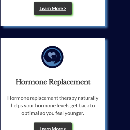
Learn More >
Hormone Replacement
Hormone replacement therapy naturally
helps your hormone levels get back to
optimal so you feel younger.
Learn More >