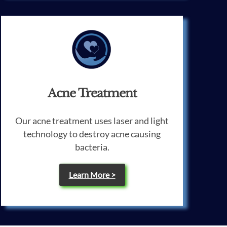
Acne Treatment
Our acne treatment uses laser and light
technology to destroy acne causing
bacteria.
Learn More >