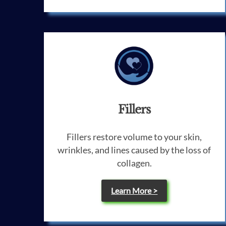
Fillers
Fillers restore volume to your skin,
wrinkles, and lines caused by the loss of
collagen.
Learn More >