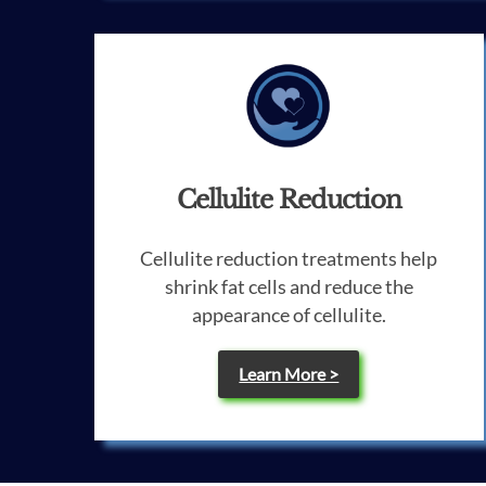
Cellulite Reduction
Cellulite reduction treatments help
shrink fat cells and reduce the
appearance of cellulite.
Learn More >