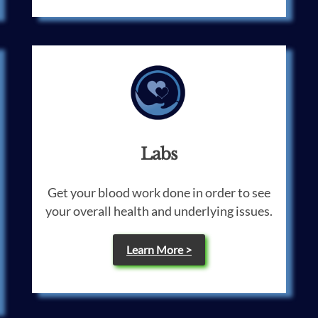
Labs
Get your blood work done in order to see
your overall health and underlying issues.
Learn More >