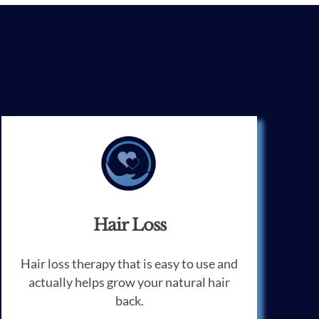
Hair Loss
Hair loss therapy that is easy to use and
actually helps grow your natural hair
back.