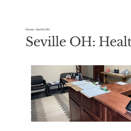
Home
»
Seville OH
Seville OH: Heal