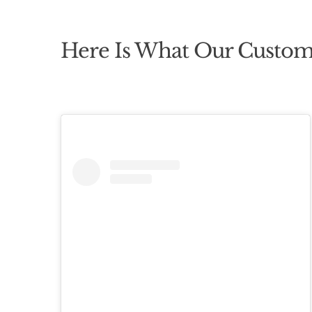
Here Is What Our Custom