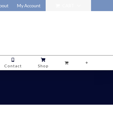
bout
My Account
CART
Contact
Shop