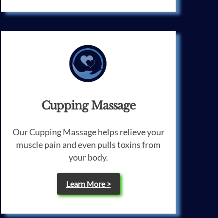
Cupping Massage
Our Cupping Massage helps relieve your
muscle pain and even pulls toxins from
your body.
Learn More >