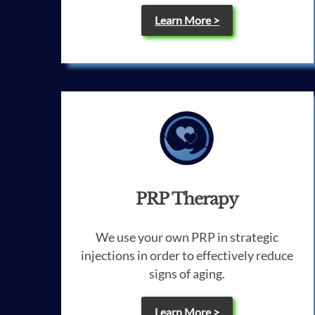
Learn More >
PRP Therapy
We use your own PRP in strategic
injections in order to effectively reduce
signs of aging.
Learn More >