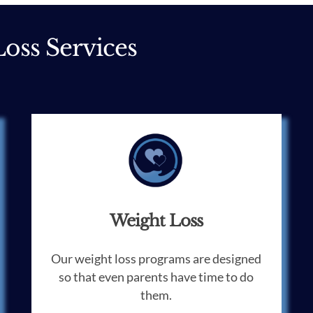
oss Services
Weight Loss
Our weight loss programs are designed
so that even parents have time to do
them.