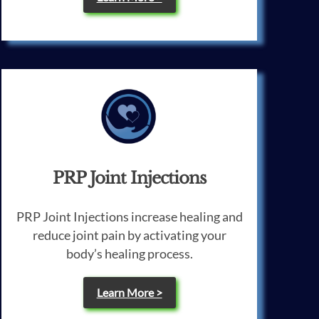
PRP Joint Injections
PRP Joint Injections increase healing and
reduce joint pain by activating your
body’s healing process.
Learn More >