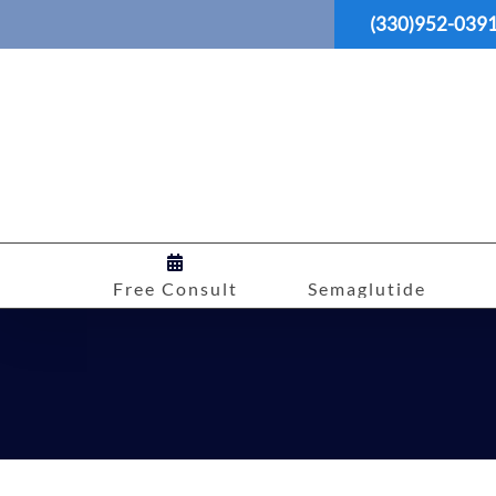
Skip
(330)952-039
to
content
Free Consult
Semaglutide