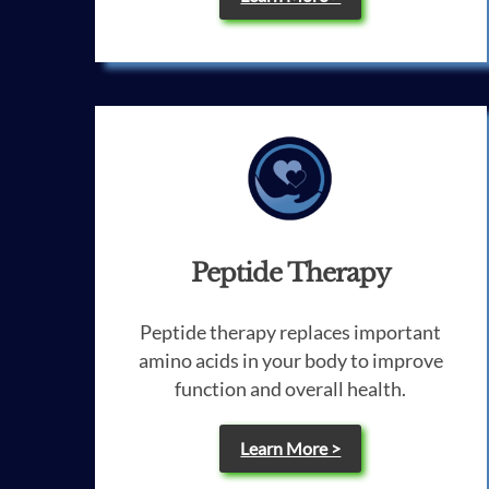
Peptide Therapy
Peptide therapy replaces important
amino acids in your body to improve
function and overall health.
Learn More >