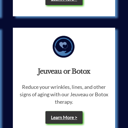
Jeuveau or Botox
Reduce your wrinkles, lines, and other
signs of aging with our Jeuveau or Botox
therapy.
Learn More >