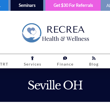
1
Seminars
Get $30 For Referrals
A
TRT
Services
Finance
Blog
Seville OH