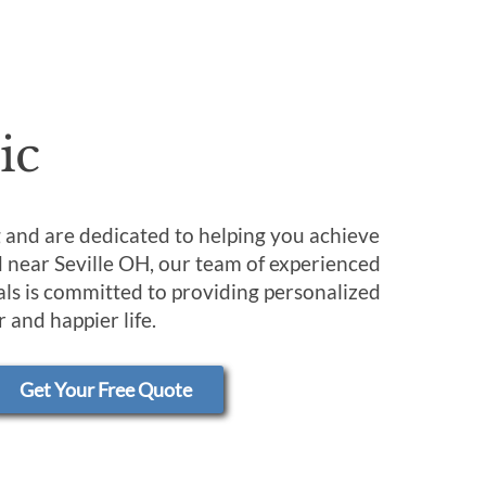
ic
ng and are dedicated to helping you achieve
d near Seville OH, our team of experienced
ls is committed to providing personalized
 and happier life.
Get Your Free Quote