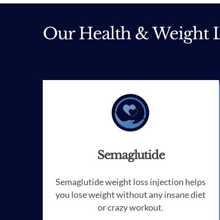
Our Health & Weight L
Semaglutide
Semaglutide weight loss injection helps
you lose weight without any insane diet
or crazy workout.