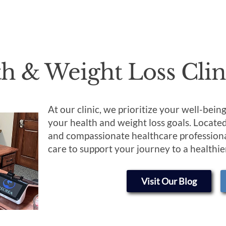
th & Weight Loss Clin
At our clinic, we prioritize your well-bei
your health and weight loss goals. Locate
and compassionate healthcare professiona
care to support your journey to a healthier
Visit Our Blog