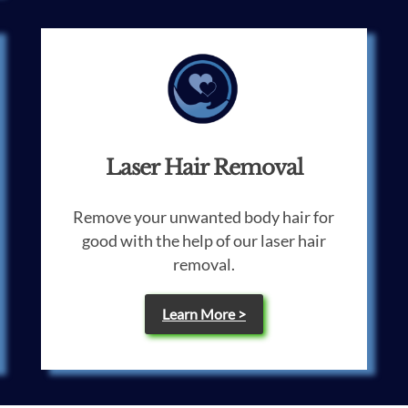
Laser Hair Removal
Remove your unwanted body hair for
good with the help of our laser hair
removal.
Learn More >