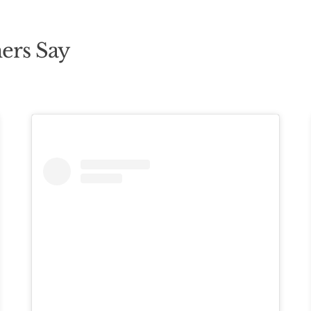
ers Say