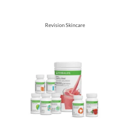
Revision Skincare