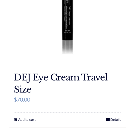
DEJ Eye Cream Travel
Size
$
70.00
Add to cart
Details