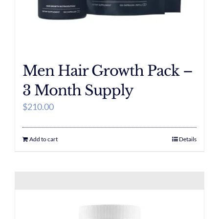
Men Hair Growth Pack –
3 Month Supply
$
210.00
Add to cart
Details