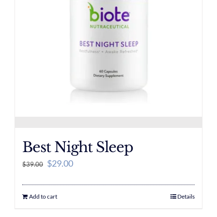
Best Night Sleep
Original
Current
$
29.00
$
39.00
price
price
was:
is:
Add to cart
Details
$39.00.
$29.00.