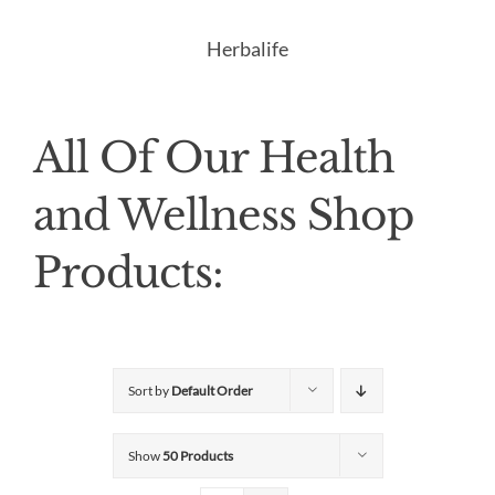
Herbalife
All Of Our Health
and Wellness Shop
Products:
Sort by
Default Order
Show
50 Products