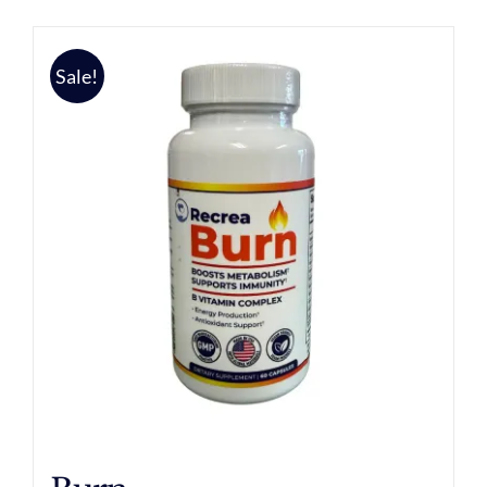
Sale!