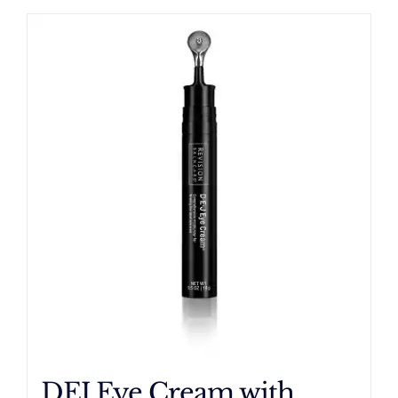
DEJ Eye Cream with