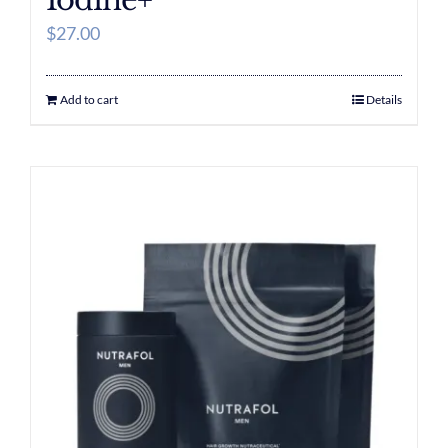
Iodine+
$
27.00
Add to cart
Details