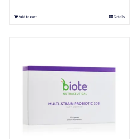
Add to cart
Details