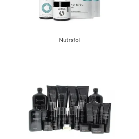
Nutrafol