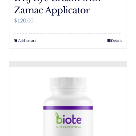
Zamac Applicator
$
120.00
Add to cart
Details