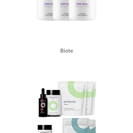
Biote