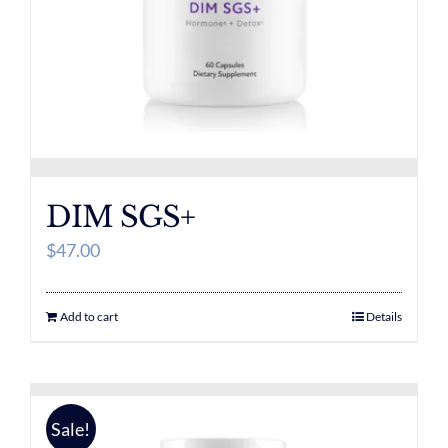
DIM SGS+
$
47.00
Add to cart
Details
Sale!