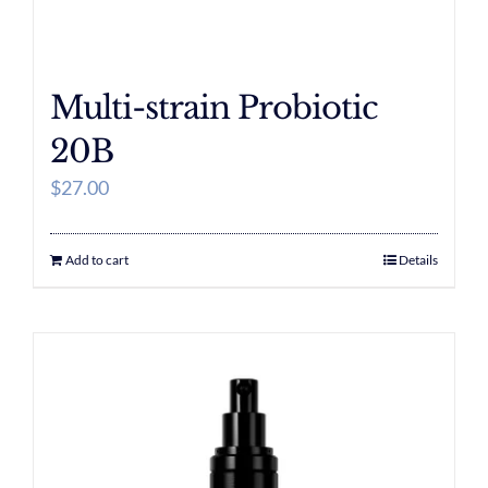
Multi-strain Probiotic
20B
$
27.00
Add to cart
Details