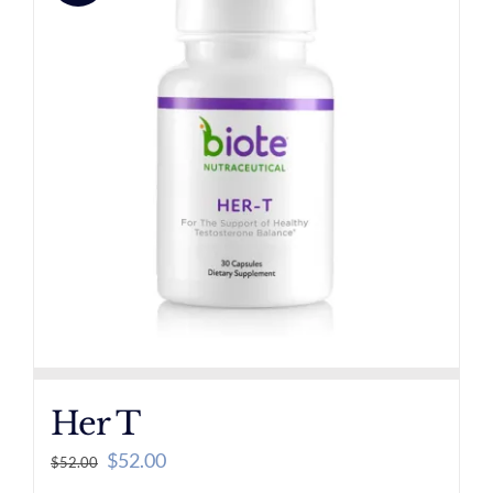
Her T
Original
Current
$
52.00
$
52.00
price
price