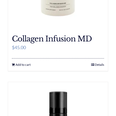
Collagen Infusion MD
$
45.00
Add to cart
Details