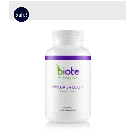
Sale!