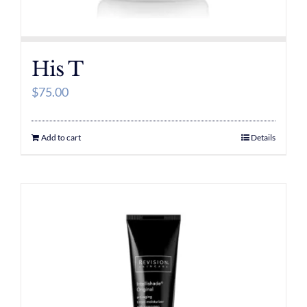
His T
$
75.00
Add to cart
Details