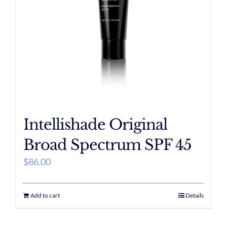
Intellishade Original
Broad Spectrum SPF 45
$
86.00
Add to cart
Details