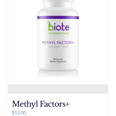
Methyl Factors+
$
53.00