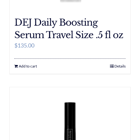
DEJ Daily Boosting
Serum Travel Size .5 fl oz
$
135.00
Add to cart
Details