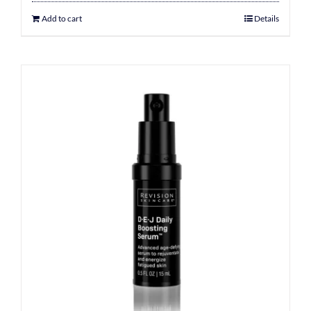
Add to cart
Details