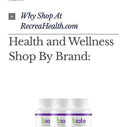
Why Shop At
RecreaHealth.com
Health and Wellness
Shop By Brand: