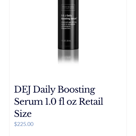
DEJ Daily Boosting
Serum 1.0 fl oz Retail
Size
$
225.00