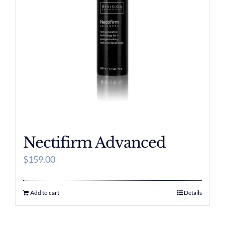
Nectifirm Advanced
$
159.00
Add to cart
Details