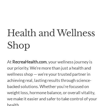
Health and Wellness
Shop
At
RecreaHealth.com
, your wellness journey is
our priority. We’re more than just a health and
wellness shop — we’re your trusted partner in
achieving real, lasting results through science-
backed solutions. Whether you’re focused on
weight loss, hormone balance, or overall vitality,
we make it easier and safer to take control of your
health.