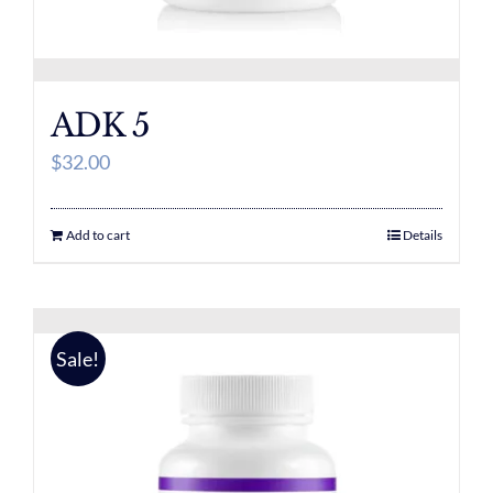
ADK 5
$
32.00
Add to cart
Details
Sale!