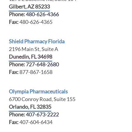
Gilbert, AZ 85233
Phone:
480-626-4366
Fax:
480-626-4365
Shield Pharmacy Florida
2196 Main St, Suite A
Dunedin, FL 34698
Phone:
727-648-2680
Fax:
877-867-1658
Olympia Pharmaceuticals
6700 Conroy Road, Suite 155
Orlando, FL 32835
Phone:
407-673-2222
Fax:
407-604-6434