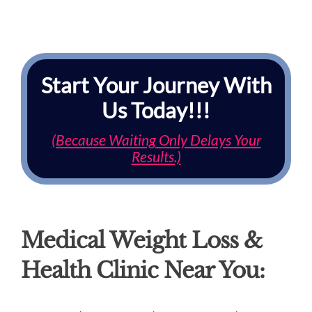
Start Your Journey With
Us Today!!!
(Because Waiting Only Delays Your
Results.)
Medical Weight Loss &
Health Clinic Near You: