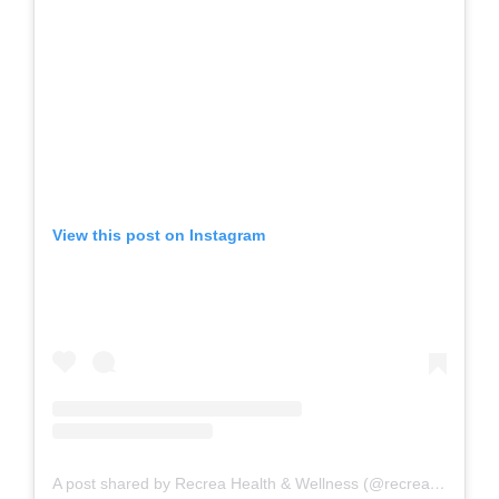
View this post on Instagram
A post shared by Recrea Health & Wellness (@recreahealth)