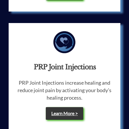
PRP Joint Injections
PRP Joint Injections increase healing and
reduce joint pain by activating your body’s
healing process.
Learn More >