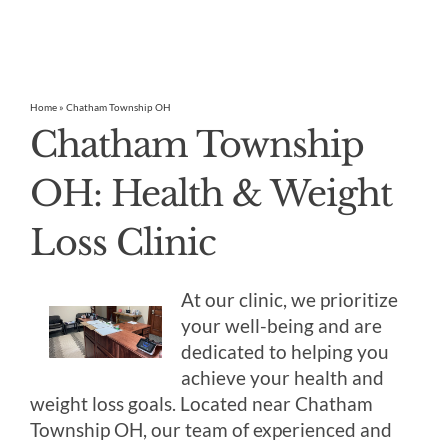
Home
»
Chatham Township OH
Chatham Township
OH: Health & Weight
Loss Clinic
At our clinic, we prioritize
your well-being and are
dedicated to helping you
achieve your health and
weight loss goals. Located near Chatham
Township OH, our team of experienced and