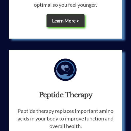
optimal so you feel younger.
Learn More >
Peptide Therapy
Peptide therapy replaces important amino
acids in your body to improve function and
overall health.