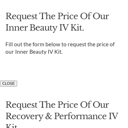
Request The Price Of Our
Inner Beauty IV Kit.
Fill out the form below to request the price of
our Inner Beauty IV Kit.
CLOSE
Request The Price Of Our
Recovery & Performance IV
Kit.