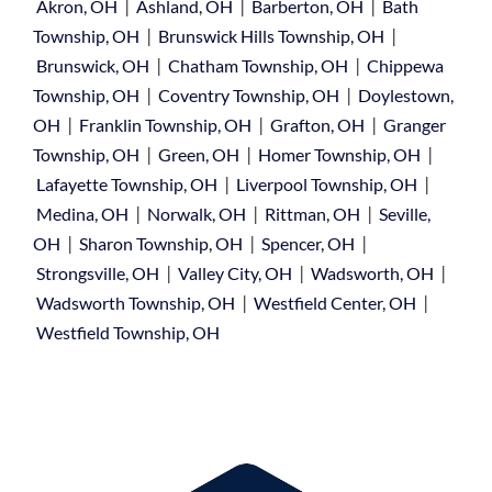
|
|
|
Akron, OH
Ashland, OH
Barberton, OH
Bath
|
|
Township, OH
Brunswick Hills Township, OH
|
|
Brunswick, OH
Chatham Township, OH
Chippewa
|
|
Township, OH
Coventry Township, OH
Doylestown,
|
|
|
OH
Franklin Township, OH
Grafton, OH
Granger
|
|
|
Township, OH
Green, OH
Homer Township, OH
|
|
Lafayette Township, OH
Liverpool Township, OH
|
|
|
Medina, OH
Norwalk, OH
Rittman, OH
Seville,
|
|
|
OH
Sharon Township, OH
Spencer, OH
|
|
|
Strongsville, OH
Valley City, OH
Wadsworth, OH
|
|
Wadsworth Township, OH
Westfield Center, OH
Westfield Township, OH