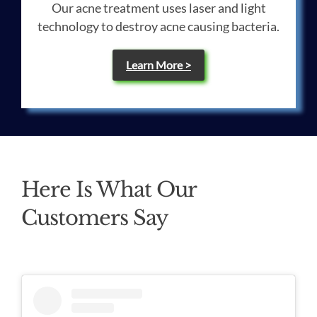
Our acne treatment uses laser and light
technology to destroy acne causing bacteria.
Learn More >
Here Is What Our
Customers Say