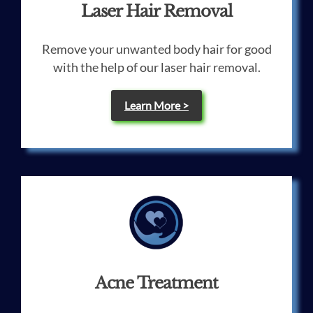
Laser Hair Removal
Remove your unwanted body hair for good
with the help of our laser hair removal.
Learn More >
Acne Treatment