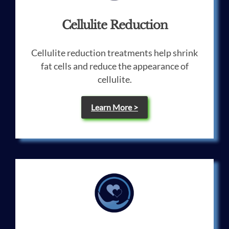
Cellulite Reduction
Cellulite reduction treatments help shrink
fat cells and reduce the appearance of
cellulite.
Learn More >