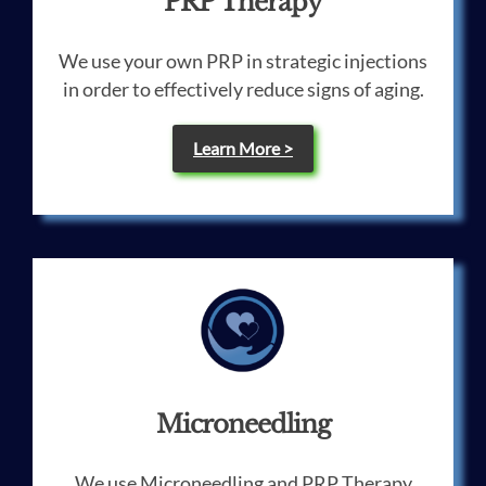
PRP Therapy
We use your own PRP in strategic injections
in order to effectively reduce signs of aging.
Learn More >
Microneedling
We use Microneedling and PRP Therapy