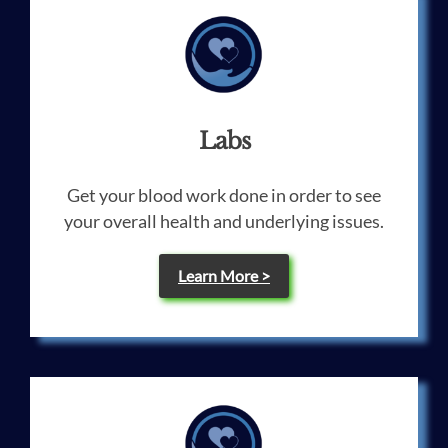
Labs
Get your blood work done in order to see
your overall health and underlying issues.
Learn More >