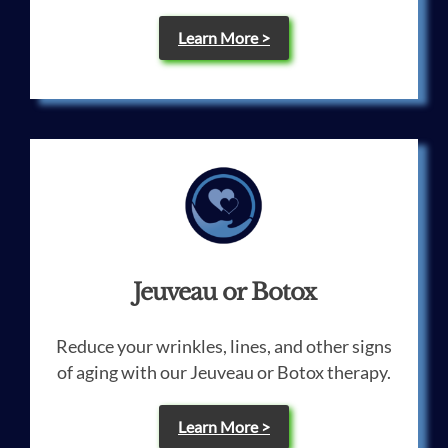
Learn More >
Jeuveau or Botox
Reduce your wrinkles, lines, and other signs
of aging with our Jeuveau or Botox therapy.
Learn More >