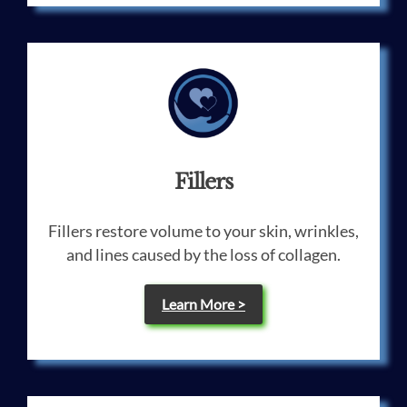
Fillers
Fillers restore volume to your skin, wrinkles,
and lines caused by the loss of collagen.
Learn More >