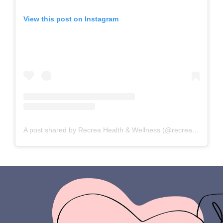
View this post on Instagram
A post shared by Recrea Health & Wellness (@recreahealth)