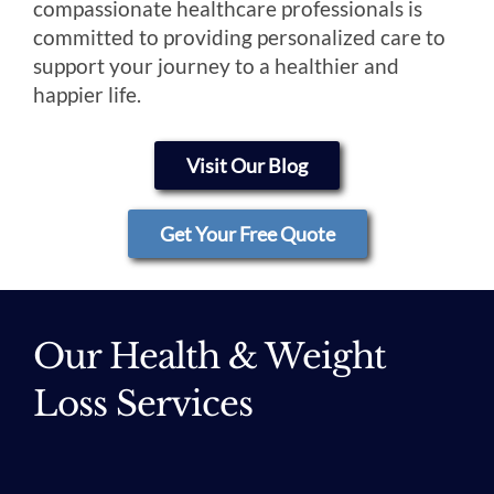
compassionate healthcare professionals is
committed to providing personalized care to
support your journey to a healthier and
happier life.
Visit Our Blog
Get Your Free Quote
Our Health & Weight
Loss Services