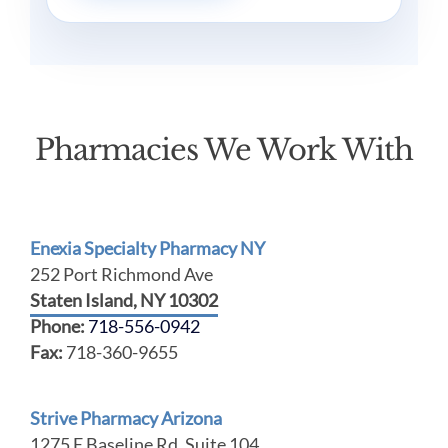
Pharmacies We Work With
Enexia Specialty Pharmacy NY
252 Port Richmond Ave
Staten Island, NY 10302
Phone:
718-556-0942
Fax:
718-360-9655
Strive Pharmacy Arizona
1275 E Baseline Rd, Suite 104