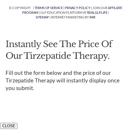
© COPYRIGHT |
TERMS OF SERVICE
|
PRIVACY POLICY
| JOIN OUR
AFFILIATE
PROGRAM
| GLP EDUCATION PLATFORM AT
REALGLP.LIFE
|
SITEMAP
| INTERNET MARKETING BY
IMR
Instantly See The Price Of
Our Tirzepatide Therapy.
Fill out the form below and the price of our
Tirzepatide Therapy will instantly display once
you submit.
CLOSE