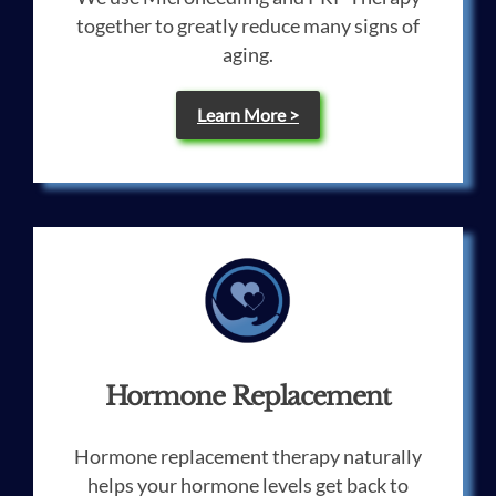
together to greatly reduce many signs of
aging.
Learn More >
Hormone Replacement
Hormone replacement therapy naturally
helps your hormone levels get back to