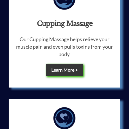
Cupping Massage
Our Cupping Massage helps relieve your
muscle pain and even pulls toxins from your
body.
Learn More >