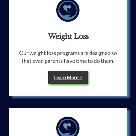
Weight Loss
Our weight loss programs are designed so
that even parents have time to do them.
Learn More >