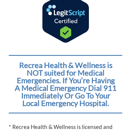
Recrea Health & Wellness is
NOT suited for Medical
Emergencies. If You’re Having
A Medical Emergency Dial 911
Immediately Or Go To Your
Local Emergency Hospital.
* Recrea Health & Wellness is licensed and