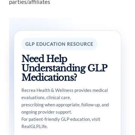
parties/affiliates
GLP EDUCATION RESOURCE
Need Help
Understanding GLP
Medications?
Recrea Health & Wellness provides medical
evaluations, clinical care,
prescribing when appropriate, follow-up, and
ongoing provider support.
For patient-friendly GLP education, visit
RealGLP.Life.