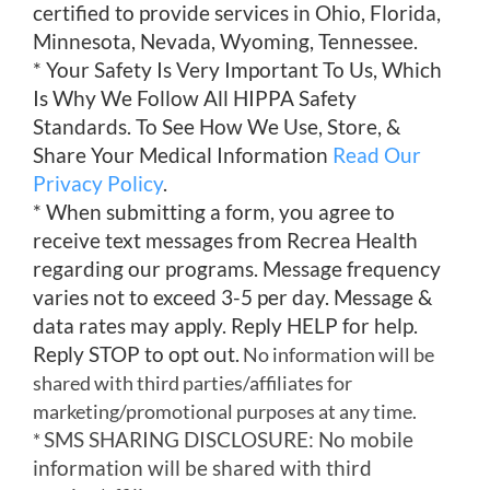
certified to provide services in Ohio, Florida,
Minnesota, Nevada, Wyoming, Tennessee.
* Your Safety Is Very Important To Us, Which
Is Why We Follow All HIPPA Safety
Standards. To See How We Use, Store, &
Share Your Medical Information
Read Our
Privacy Policy
.
* When submitting a form, you agree to
receive text messages from Recrea Health
regarding our programs. Message frequency
varies not to exceed 3-5 per day. Message &
data rates may apply. Reply HELP for help.
Reply STOP to opt out.
No information will be
shared with third parties/affiliates for
marketing/promotional purposes at any time.
SMS SHARING DISCLOSURE: No mobile
*
information will be shared with third