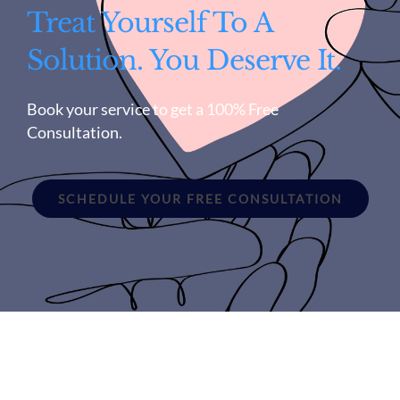
Treat Yourself To A
Solution. You Deserve It.
Book your service to get a 100% Free
Consultation.
SCHEDULE YOUR FREE CONSULTATION