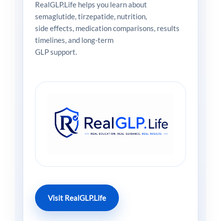
RealGLP.Life helps you learn about
semaglutide, tirzepatide, nutrition,
side effects, medication comparisons, results
timelines, and long-term
GLP support.
Visit RealGLP.Life