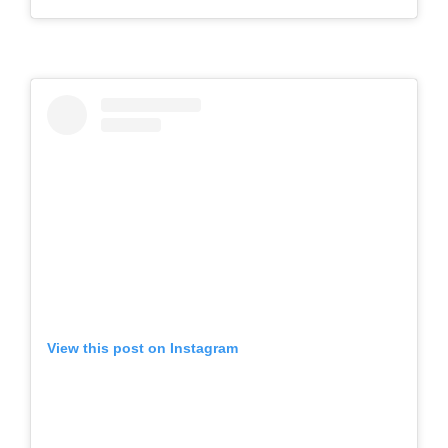
View this post on Instagram