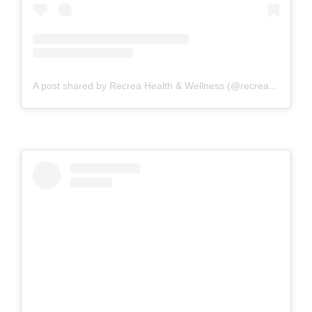
A post shared by Recrea Health & Wellness (@recreahealth)