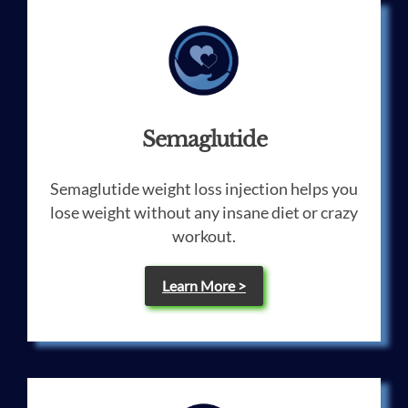
Semaglutide
Semaglutide weight loss injection helps you
lose weight without any insane diet or crazy
workout.
Learn More >