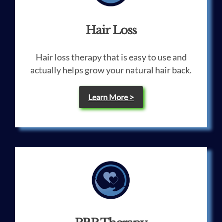
Hair Loss
Hair loss therapy that is easy to use and
actually helps grow your natural hair back.
Learn More >