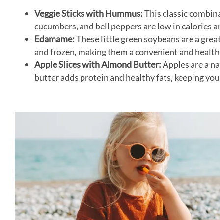
Veggie Sticks with Hummus:
This classic combina
cucumbers, and bell peppers are low in calories a
Edamame:
These little green soybeans are a grea
and frozen, making them a convenient and health
Apple Slices with Almond Butter:
Apples are a na
butter adds protein and healthy fats, keeping you f