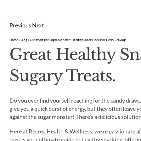
Previous
Next
Home
»
Blog
»
Outsmart the Sugar Monster: Healthy Snack Hacks for Every Craving
Great Healthy Sn
Sugary Treats.
Do you ever find yourself reaching for the candy drawe
give you a quick burst of energy, but they often leave 
against the sugar monster! There’s a delicious solutio
Here at Recrea Health & Wellness, we’re passionate ab
post is your ultimate guide to healthy snacking, offerin