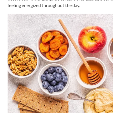
feeling energized throughout the day.