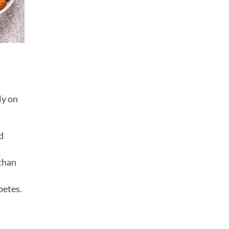
ly on
d
 than
betes.