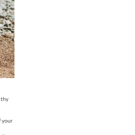
lthy
f your