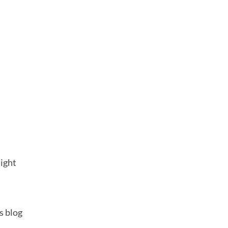
o
might
s blog