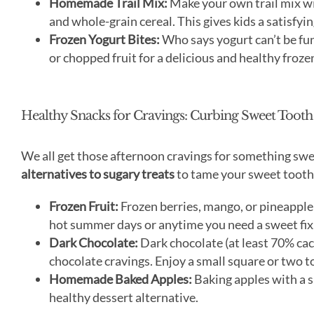
Homemade Trail Mix:
Make your own trail mix with
and whole-grain cereal. This gives kids a satisfyin
Frozen Yogurt Bites:
Who says yogurt can’t be fun
or chopped fruit for a delicious and healthy frozen
Healthy Snacks for Cravings: Curbing Sweet Tooth
We all get those afternoon cravings for something swe
alternatives to sugary treats
to tame your sweet tooth
Frozen Fruit:
Frozen berries, mango, or pineapple 
hot summer days or anytime you need a sweet fix
Dark Chocolate:
Dark chocolate (at least 70% caca
chocolate cravings. Enjoy a small square or two t
Homemade Baked Apples:
Baking apples with a s
healthy dessert alternative.