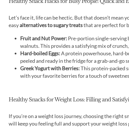
Healthy Snack Hacks for Busy People: Quick and 
Let’s face it, life can be hectic. But that doesn’t mean
easy
alternatives to sugary treats
that are perfect for 
Fruit and Nut Power:
Pre-portion single-serving b
walnuts. This provides a satisfying mix of crunch,
Hard-boiled Eggs:
A protein powerhouse, hard-boi
peeled and ready in the fridge for a grab-and-go s
Greek Yogurt with Berries:
This protein-packed sn
with your favorite berries for a touch of sweetnes
Healthy Snacks for Weight Loss: Filling and Satisf
If you’re on a weight loss journey, choosing the right s
will keep you feeling full and support your weight loss 