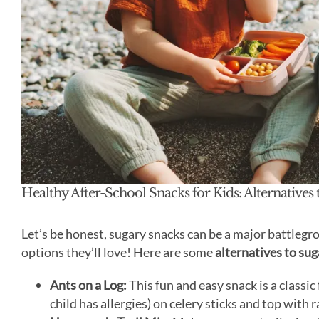
Healthy After-School Snacks for Kids: Alternatives 
Let’s be honest, sugary snacks can be a major battlegro
options they’ll love! Here are some
alternatives to sug
Ants on a Log:
This fun and easy snack is a classic
child has allergies) on celery sticks and top with 