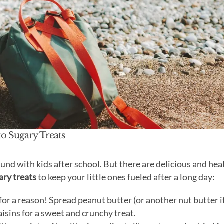
to Sugary Treats
und with kids after school. But there are delicious and hea
ary treats
to keep your little ones fueled after a long day:
 for a reason! Spread peanut butter (or another nut butter i
raisins for a sweet and crunchy treat.