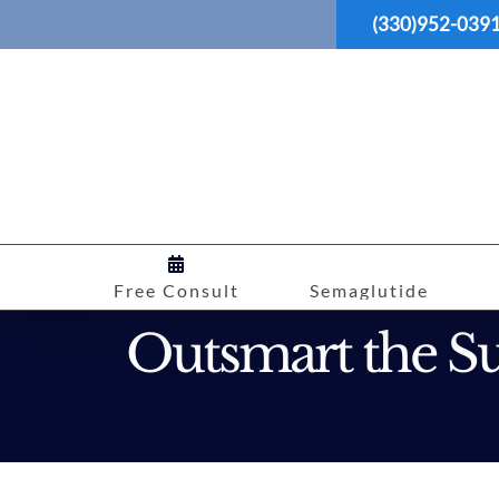
Skip
(330)952-039
to
content
Free Consult
Semaglutide
Outsmart the Su