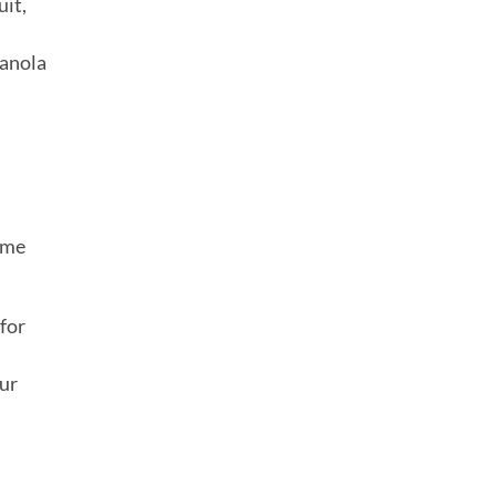
uit,
ranola
ome
 for
our