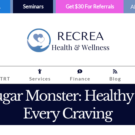
1
Seminars
Get $30 For Referrals
A
TRT
Services
Finance
Blog
gar Monster: Healthy
Every Craving