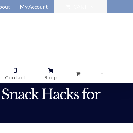
bout
My Account
CART
Contact
Shop
 Snack Hacks for