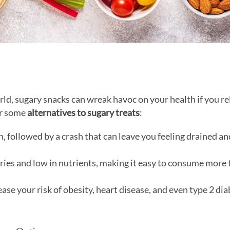
rld, sugary snacks can wreak havoc on your health if you re
er some
alternatives to sugary treats
:
h, followed by a crash that can leave you feeling drained an
ories and low in nutrients, making it easy to consume more
ase your risk of obesity, heart disease, and even type 2 dia