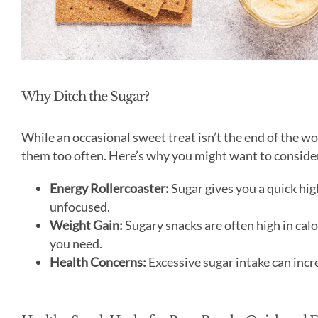
Why Ditch the Sugar?
While an occasional sweet treat isn’t the end of the wo
them too often. Here’s why you might want to consid
Energy Rollercoaster:
Sugar gives you a quick hig
unfocused.
Weight Gain:
Sugary snacks are often high in cal
you need.
Health Concerns:
Excessive sugar intake can incre