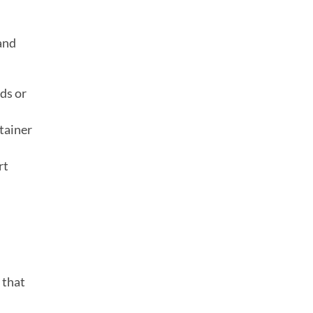
 and
ds or
tainer
rt
that