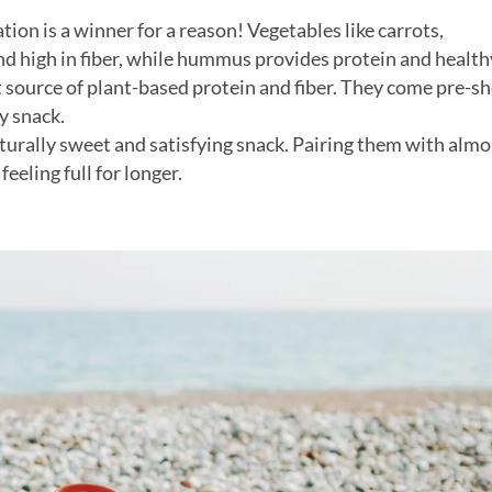
tion is a winner for a reason! Vegetables like carrots,
nd high in fiber, while hummus provides protein and healthy
t source of plant-based protein and fiber. They come pre-sh
y snack.
turally sweet and satisfying snack. Pairing them with alm
eeling full for longer.