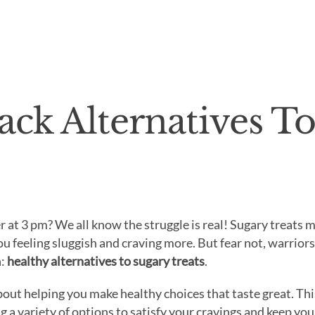
ack Alternatives T
r at 3 pm? We all know the struggle is real! Sugary treats 
you feeling sluggish and craving more. But fear not, warriors
n:
healthy alternatives to sugary treats
.
out helping you make healthy choices that taste great. Thi
g a variety of options to satisfy your cravings and keep you