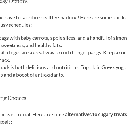
Easy Options
 you have to sacrifice healthy snacking! Here are some quick
busy schedules:
ags with baby carrots, apple slices, and a handful of almon
 sweetness, and healthy fats.
led eggs are a great way to curb hunger pangs. Keep a con
nack.
ack is both delicious and nutritious. Top plain Greek yogu
s and a boost of antioxidants.
ying Choices
nacks is crucial. Here are some
alternatives to sugary treats
goals: