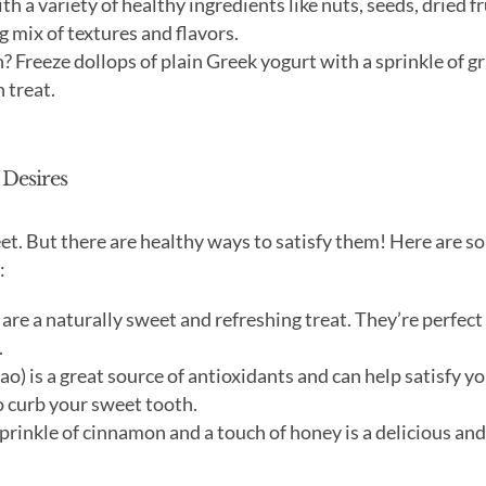
 a variety of healthy ingredients like nuts, seeds, dried fr
g mix of textures and flavors.
? Freeze dollops of plain Greek yogurt with a sprinkle of g
 treat.
 Desires
et. But there are healthy ways to satisfy them! Here are s
:
are a naturally sweet and refreshing treat. They’re perfect
.
o) is a great source of antioxidants and can help satisfy y
o curb your sweet tooth.
prinkle of cinnamon and a touch of honey is a delicious and