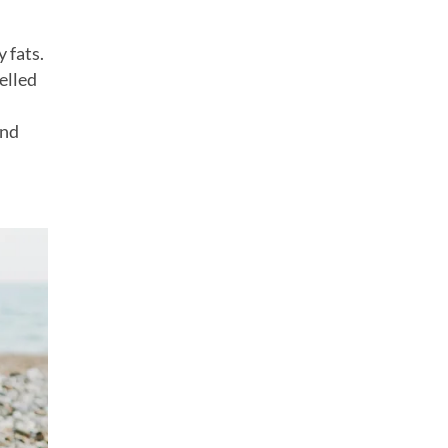
 fats.
elled
ond