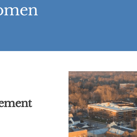
Women
cement