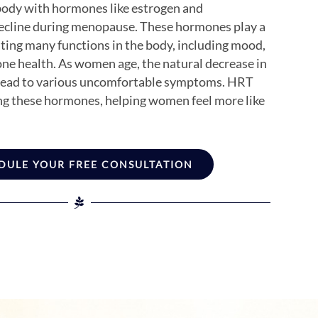
ody with hormones like estrogen and
ecline during menopause. These hormones play a
ulating many functions in the body, including mood,
one health. As women age, the natural decrease in
 lead to various uncomfortable symptoms. HRT
ng these hormones, helping women feel more like
DULE YOUR FREE CONSULTATION