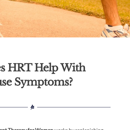
s HRT Help With
se Symptoms?
nt Therapy for Women
works by replenishing