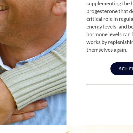
supplementing the b
progesterone that d
critical role in reg
energy levels, and b
hormone levels can
works by replenishi
themselves again.
SCHE