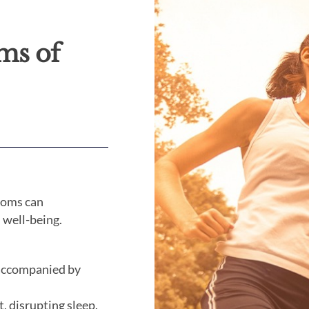
ms of
ptoms can
l well-being.
n accompanied by
t, disrupting sleep.