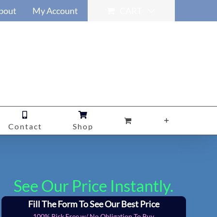
bout
My Account
CART
Contact
Shop
See Our Price Instantly.
Fill The Form To See Our Best Price
100% Risk Free w/ No Obligation To Buy