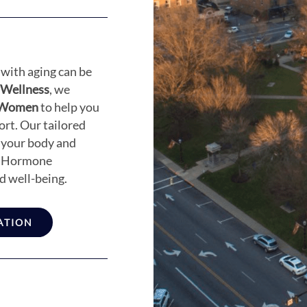
with aging can be
 Wellness
, we
r Women
to help you
rt. Our tailored
 your body and
ow Hormone
d well-being.
ATION