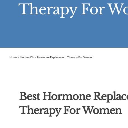
Therapy For 
Home
»
Medina OH
»
Hormone Replacement Therapy For Women
Best Hormone Repla
Therapy For Women