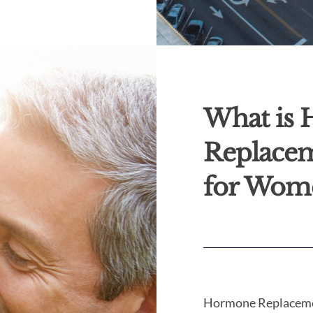
What is
Replace
for Wom
Hormone Replaceme