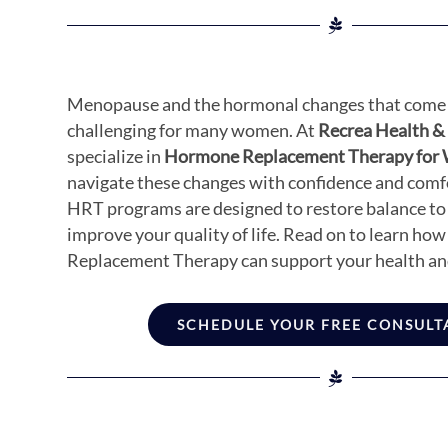
Menopause and the hormonal changes that come 
challenging for many women. At
Recrea Health &
specialize in
Hormone Replacement Therapy fo
navigate these changes with confidence and comfo
HRT programs are designed to restore balance to
improve your quality of life. Read on to learn h
Replacement Therapy can support your health an
SCHEDULE YOUR FREE CONSULT