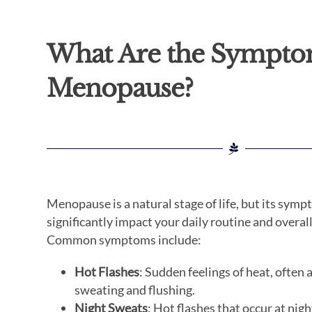
What Are the Sympto
Menopause?
Menopause is a natural stage of life, but its sym
significantly impact your daily routine and overal
Common symptoms include:
Hot Flashes
: Sudden feelings of heat, ofte
sweating and flushing.
Night Sweats
: Hot flashes that occur at nigh