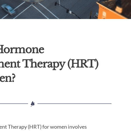
 Hormone
ment Therapy (HRT)
en?
nt Therapy (HRT) for women involves