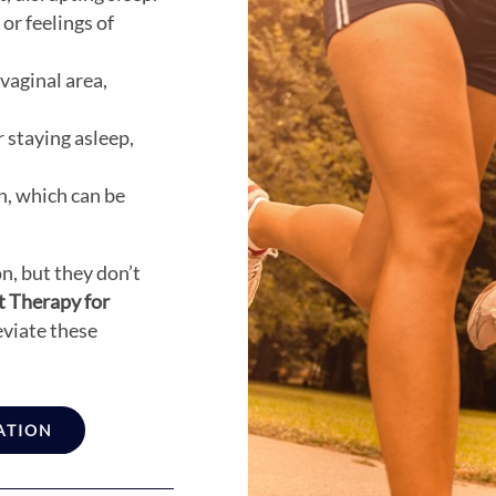
 or feelings of
vaginal area,
r staying asleep,
n, which can be
n, but they don’t
 Therapy for
eviate these
ATION