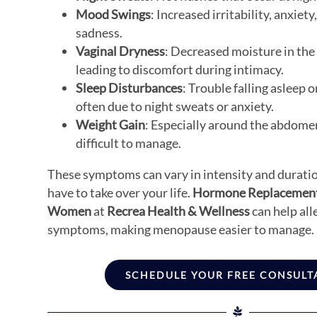
Mood Swings
: Increased irritability, anxiety,
sadness.
Vaginal Dryness
: Decreased moisture in the 
leading to discomfort during intimacy.
Sleep Disturbances
: Trouble falling asleep o
often due to night sweats or anxiety.
Weight Gain
: Especially around the abdome
difficult to manage.
These symptoms can vary in intensity and duratio
have to take over your life.
Hormone Replacement
Women
at
Recrea Health & Wellness
can help all
symptoms, making menopause easier to manage.
SCHEDULE YOUR FREE CONSULT