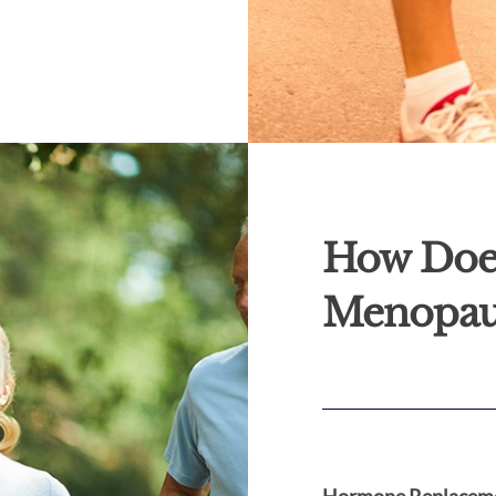
How Doe
Menopau
Hormone Replaceme