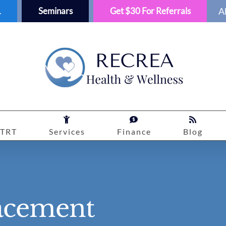
1
Seminars
Get $30 For Referrals
A
TRT
Services
Finance
Blog
acement