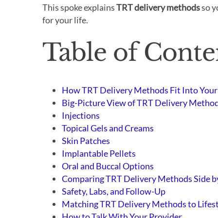
This spoke explains
TRT delivery methods
so y
for your life.
Table of Conte
How TRT Delivery Methods Fit Into Your
Big-Picture View of TRT Delivery Metho
Injections
Topical Gels and Creams
Skin Patches
Implantable Pellets
Oral and Buccal Options
Comparing TRT Delivery Methods Side b
Safety, Labs, and Follow-Up
Matching TRT Delivery Methods to Lifes
How to Talk With Your Provider