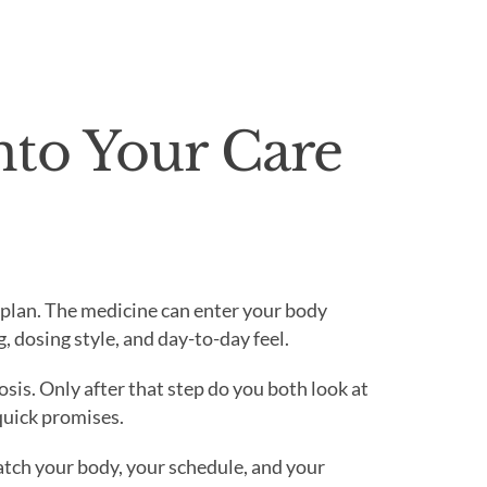
nto Your Care
t plan. The medicine can enter your body
, dosing style, and day-to-day feel.
sis. Only after that step do you both look at
quick promises.
tch your body, your schedule, and your