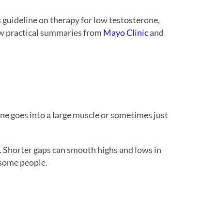
 guideline on therapy for low testosterone,
iew practical summaries from
Mayo Clinic
and
rone goes into a large muscle or sometimes just
.
. Shorter gaps can smooth highs and lows in
 some people.