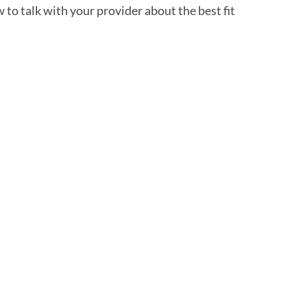
to talk with your provider about the best fit