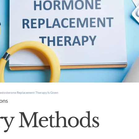
estosterone Replacement Therapy Is Given
ions
ry Methods