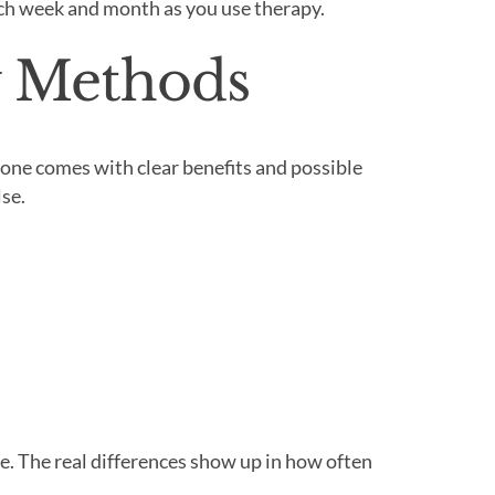
ach week and month as you use therapy.
y Methods
h one comes with clear benefits and possible
se.
e. The real differences show up in how often