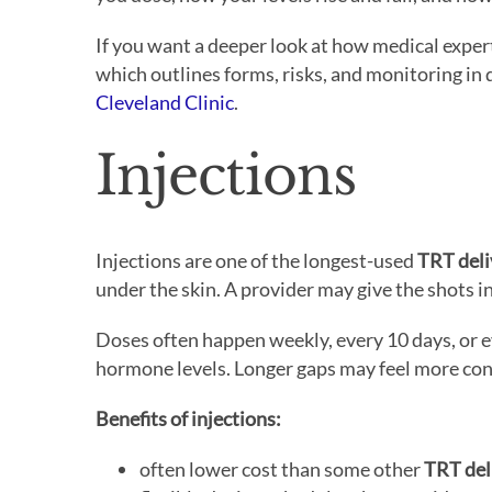
If you want a deeper look at how medical exper
which outlines forms, risks, and monitoring in 
Cleveland Clinic
.
Injections
Injections are one of the longest-used
TRT del
under the skin. A provider may give the shots in
Doses often happen weekly, every 10 days, or 
hormone levels. Longer gaps may feel more con
Benefits of injections:
often lower cost than some other
TRT del