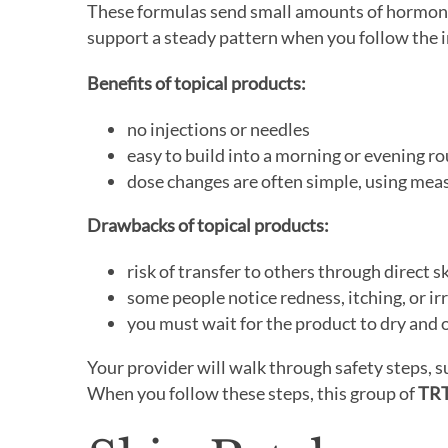
These formulas send small amounts of hormone 
support a steady pattern when you follow the i
Benefits of topical products:
no injections or needles
easy to build into a morning or evening ro
dose changes are often simple, using me
Drawbacks of topical products:
risk of transfer to others through direct s
some people notice redness, itching, or irr
you must wait for the product to dry and 
Your provider will walk through safety steps, s
When you follow these steps, this group of
TRT