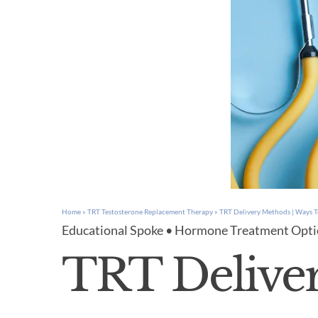
Home
»
TRT Testosterone Replacement Therapy
»
TRT Delivery Methods | Ways T
Educational Spoke • Hormone Treatment Opt
TRT Delive