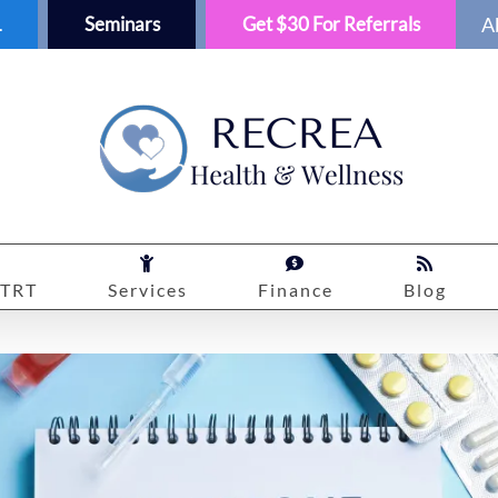
1
Seminars
Get $30 For Referrals
A
TRT
Services
Finance
Blog