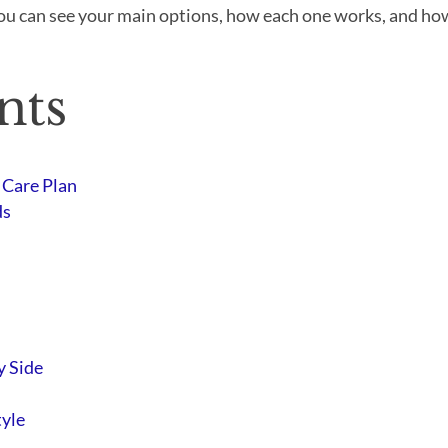
ou can see your main options, how each one works, and how 
nts
 Care Plan
ds
y Side
tyle