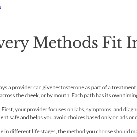
b
ery Methods Fit I
ays a provider can give testosterone as part of a treatmen
 across the cheek, or by mouth. Each path has its own timing
. First, your provider focuses on labs, symptoms, and diagno
ment safe and helps you avoid choices based only on ads or 
in different life stages, the method you choose should ma