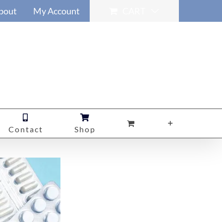
bout
My Account
CART
Contact
Shop