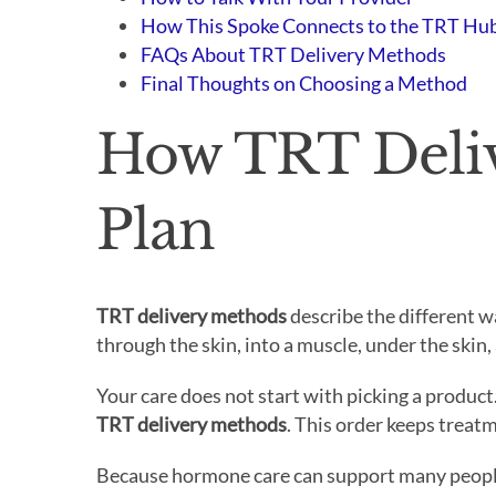
How This Spoke Connects to the TRT Hu
FAQs About TRT Delivery Methods
Final Thoughts on Choosing a Method
How TRT Deliv
Plan
TRT delivery methods
describe the different w
through the skin, into a muscle, under the skin,
Your care does not start with picking a product
TRT delivery methods
. This order keeps treat
Because hormone care can support many people 