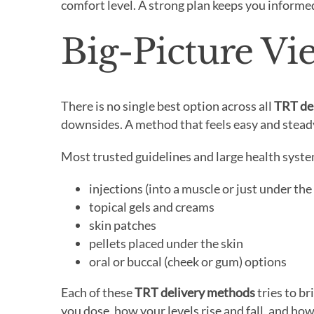
comfort level. A strong plan keeps you informe
Big-Picture V
There is no single best option across all
TRT de
downsides. A method that feels easy and steady
Most trusted guidelines and large health syst
injections (into a muscle or just under the
topical gels and creams
skin patches
pellets placed under the skin
oral or buccal (cheek or gum) options
Each of these
TRT delivery methods
tries to b
you dose, how your levels rise and fall, and ho