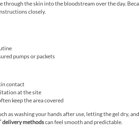
through the skin into the bloodstream over the day. Becau
nstructions closely.
utine
asured pumps or packets
kin contact
itation at the site
often keep the area covered
uch as washing your hands after use, letting the gel dry, an
 delivery methods
can feel smooth and predictable.