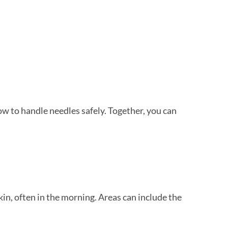
ow to handle needles safely. Together, you can
kin, often in the morning. Areas can include the