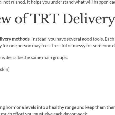
d, not rushed. It helps you understand what will happen e
iew of TRT Deliver
livery methods
. Instead, you have several good tools. Eac
 for one person may feel stressful or messy for someone el
ems describe the same main groups:
 skin)
ring hormone levels into a healthy range and keep them ther
w much effort you must give each day or week.