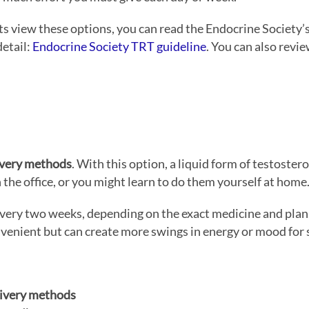
ts view these options, you can read the Endocrine Society’s
detail:
Endocrine Society TRT guideline
. You can also rev
ivery methods
. With this option, a liquid form of testoste
 the office, or you might learn to do them yourself at home
every two weeks, depending on the exact medicine and plan
venient but can create more swings in energy or mood for
ivery methods