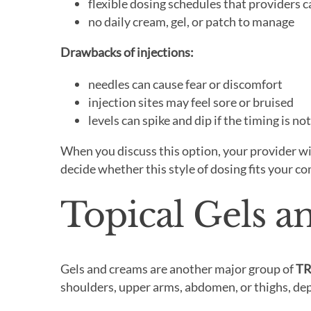
flexible dosing schedules that providers c
no daily cream, gel, or patch to manage
Drawbacks of injections:
needles can cause fear or discomfort
injection sites may feel sore or bruised
levels can spike and dip if the timing is no
When you discuss this option, your provider wil
decide whether this style of dosing fits your c
Topical Gels 
Gels and creams are another major group of
TR
shoulders, upper arms, abdomen, or thighs, dep