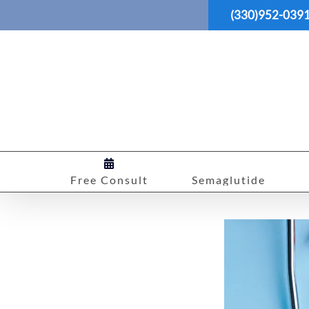
Skip
(330)952-039
to
content
Free Consult
Semaglutide