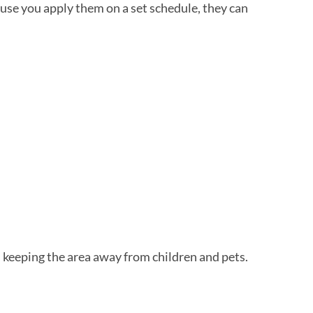
se you apply them on a set schedule, they can
d keeping the area away from children and pets.