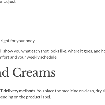
an adjust
t right for your body
l show you what each shot looks like, where it goes, and h
omfort and your weekly schedule.
and Creams
T delivery methods
. You place the medicine on clean, dry s
ending on the product label.