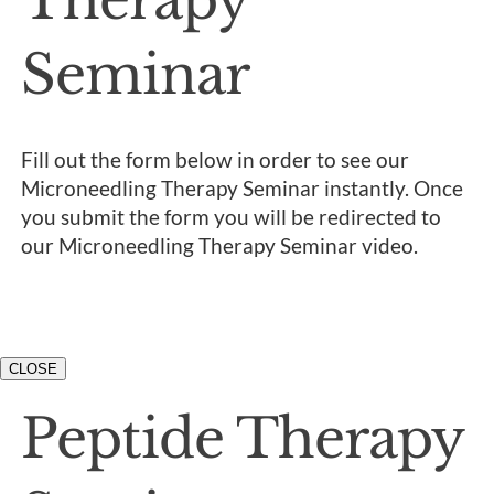
Seminar
Fill out the form below in order to see our
Microneedling Therapy Seminar instantly. Once
you submit the form you will be redirected to
our Microneedling Therapy Seminar video.
CLOSE
Peptide Therapy