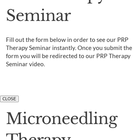
Seminar
Fill out the form below in order to see our PRP
Therapy Seminar instantly. Once you submit the
form you will be redirected to our PRP Therapy
Seminar video.
CLOSE
Microneedling
Therapy