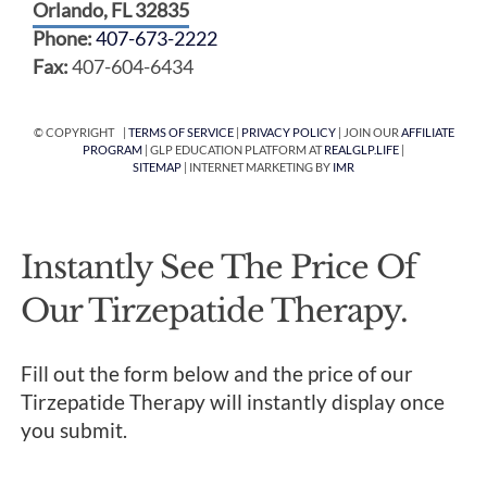
Orlando, FL 32835
Phone:
407-673-2222
Fax:
407-604-6434
© COPYRIGHT |
TERMS OF SERVICE
|
PRIVACY POLICY
| JOIN OUR
AFFILIATE
PROGRAM
| GLP EDUCATION PLATFORM AT
REALGLP.LIFE
|
SITEMAP
| INTERNET MARKETING BY
IMR
Instantly See The Price Of
Our Tirzepatide Therapy.
Fill out the form below and the price of our
Tirzepatide Therapy will instantly display once
you submit.