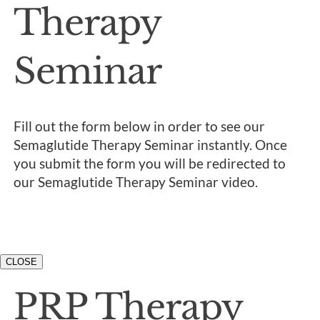
Therapy
Seminar
Fill out the form below in order to see our
Semaglutide Therapy Seminar instantly. Once
you submit the form you will be redirected to
our Semaglutide Therapy Seminar video.
CLOSE
PRP Therapy