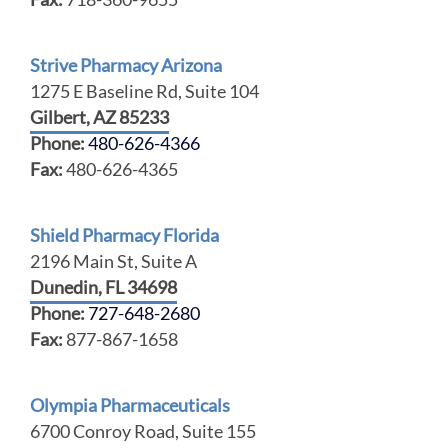
Strive Pharmacy Arizona
1275 E Baseline Rd, Suite 104
Gilbert, AZ 85233
Phone:
480-626-4366
Fax:
480-626-4365
Shield Pharmacy Florida
2196 Main St, Suite A
Dunedin, FL 34698
Phone:
727-648-2680
Fax:
877-867-1658
Olympia Pharmaceuticals
6700 Conroy Road, Suite 155