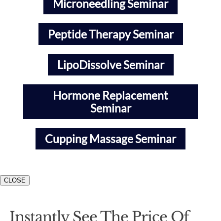
Microneedling Seminar
Peptide Therapy Seminar
LipoDissolve Seminar
Hormone Replacement
Seminar
Cupping Massage Seminar
CLOSE
Instantly See The Price Of