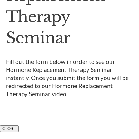
Therapy
Seminar
Fill out the form below in order to see our
Hormone Replacement Therapy Seminar
instantly. Once you submit the form you will be
redirected to our Hormone Replacement
Therapy Seminar video.
CLOSE