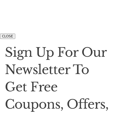
CLOSE
Sign Up For Our
Newsletter To
Get Free
Coupons, Offers,