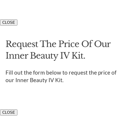
CLOSE
Request The Price Of Our
Inner Beauty IV Kit.
Fill out the form below to request the price of
our Inner Beauty IV Kit.
CLOSE