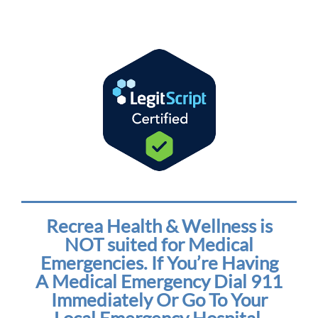
Recrea Health & Wellness is
NOT suited for Medical
Emergencies. If You’re Having
A Medical Emergency Dial 911
Immediately Or Go To Your