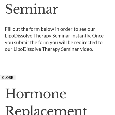
Seminar
Fill out the form below in order to see our
LipoDissolve Therapy Seminar instantly. Once
you submit the form you will be redirected to
our LipoDissolve Therapy Seminar video.
CLOSE
Hormone
Replacement