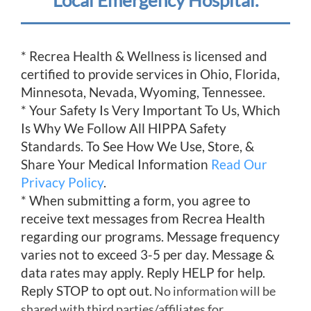
Local Emergency Hospital.
* Recrea Health & Wellness is licensed and
certified to provide services in Ohio, Florida,
Minnesota, Nevada, Wyoming, Tennessee.
* Your Safety Is Very Important To Us, Which
Is Why We Follow All HIPPA Safety
Standards. To See How We Use, Store, &
Share Your Medical Information
Read Our
Privacy Policy
.
* When submitting a form, you agree to
receive text messages from Recrea Health
regarding our programs. Message frequency
varies not to exceed 3-5 per day. Message &
data rates may apply. Reply HELP for help.
Reply STOP to opt out.
No information will be
shared with third parties/affiliates for