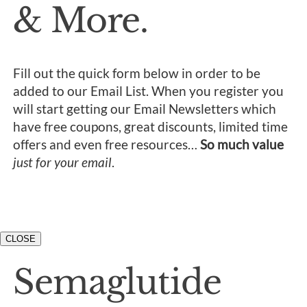
& More.
Fill out the quick form below in order to be
added to our Email List. When you register you
will start getting our Email Newsletters which
have free coupons, great discounts, limited time
offers and even free resources…
So much value
just for your email
.
CLOSE
Semaglutide