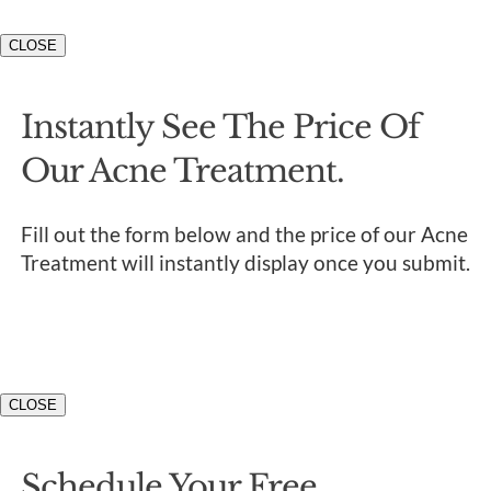
CLOSE
Instantly See The Price Of
Our Acne Treatment.
Fill out the form below and the price of our Acne
Treatment will instantly display once you submit.
CLOSE
Schedule Your Free