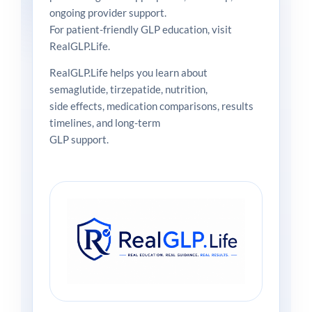
ongoing provider support.
For patient-friendly GLP education, visit
RealGLP.Life.
RealGLP.Life helps you learn about
semaglutide, tirzepatide, nutrition,
side effects, medication comparisons, results
timelines, and long-term
GLP support.