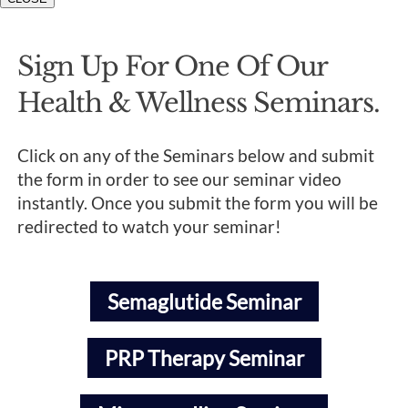
Sign Up For One Of Our
Health & Wellness Seminars.
Click on any of the Seminars below and submit
the form in order to see our seminar video
instantly. Once you submit the form you will be
redirected to watch your seminar!
Semaglutide Seminar
PRP Therapy Seminar