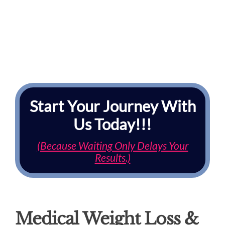
Start Your Journey With
Us Today!!!
(Because Waiting Only Delays Your
Results.)
Medical Weight Loss &