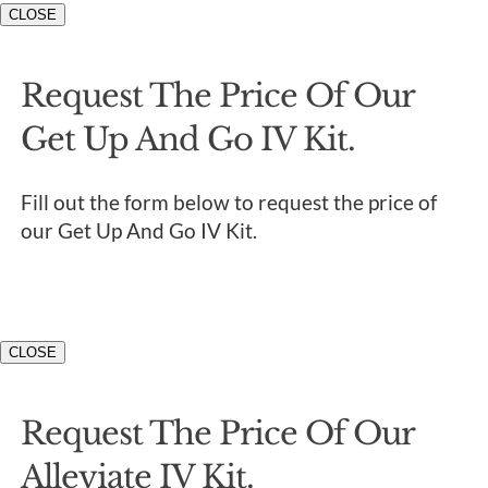
CLOSE
Request The Price Of Our
Get Up And Go IV Kit.
Fill out the form below to request the price of
our Get Up And Go IV Kit.
CLOSE
Request The Price Of Our
Alleviate IV Kit.