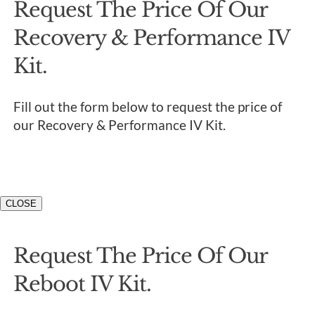
Request The Price Of Our
Recovery & Performance IV
Kit.
Fill out the form below to request the price of
our Recovery & Performance IV Kit.
CLOSE
Request The Price Of Our
Reboot IV Kit.