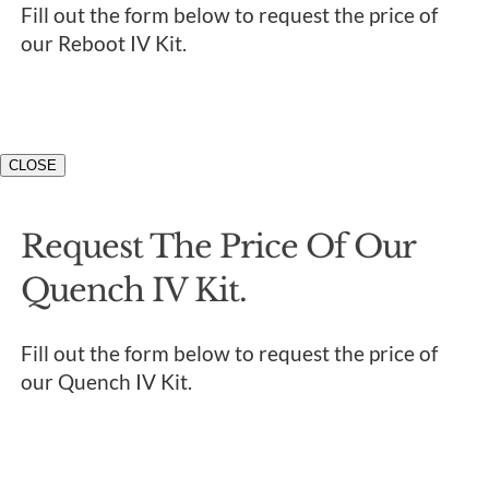
Fill out the form below to request the price of
our Reboot IV Kit.
CLOSE
Request The Price Of Our
Quench IV Kit.
Fill out the form below to request the price of
our Quench IV Kit.