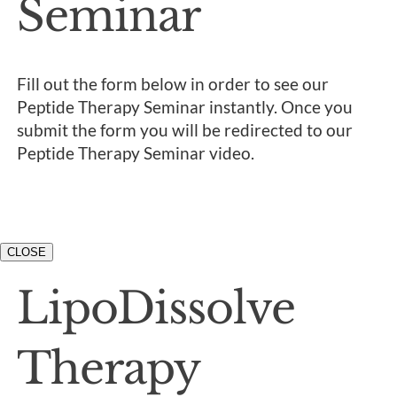
Seminar
Fill out the form below in order to see our
Peptide Therapy Seminar instantly. Once you
submit the form you will be redirected to our
Peptide Therapy Seminar video.
CLOSE
LipoDissolve
Therapy