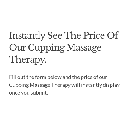
Instantly See The Price Of
Our Cupping Massage
Therapy.
Fill out the form below and the price of our
Cupping Massage Therapy will instantly display
once you submit.