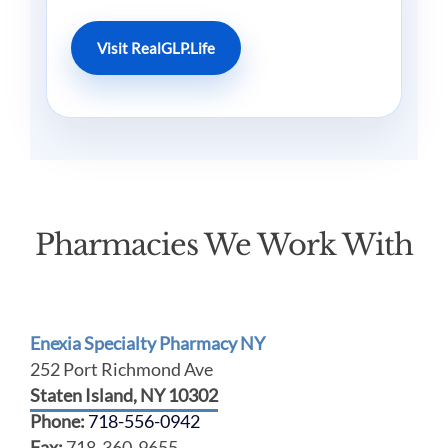
Visit RealGLP.Life
Pharmacies We Work With
Enexia Specialty Pharmacy NY
252 Port Richmond Ave
Staten Island, NY 10302
Phone:
718-556-0942
Fax:
718-360-9655