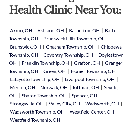
Health Clinic Near You:
|
|
|
Akron, OH
Ashland, OH
Barberton, OH
Bath
|
|
Township, OH
Brunswick Hills Township, OH
|
|
Brunswick, OH
Chatham Township, OH
Chippewa
|
|
Township, OH
Coventry Township, OH
Doylestown,
|
|
|
OH
Franklin Township, OH
Grafton, OH
Granger
|
|
|
Township, OH
Green, OH
Homer Township, OH
|
|
Lafayette Township, OH
Liverpool Township, OH
|
|
|
Medina, OH
Norwalk, OH
Rittman, OH
Seville,
|
|
|
OH
Sharon Township, OH
Spencer, OH
|
|
|
Strongsville, OH
Valley City, OH
Wadsworth, OH
|
|
Wadsworth Township, OH
Westfield Center, OH
Westfield Township, OH