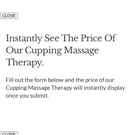
CLOSE
Instantly See The Price Of
Our Cupping Massage
Therapy.
Fill out the form below and the price of our
Cupping Massage Therapy will instantly display
once you submit.
CLOSE