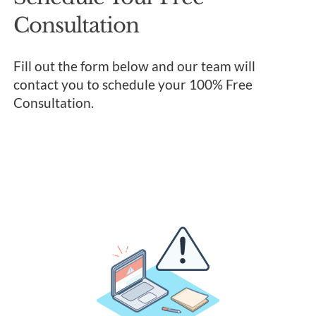
Consultation
Fill out the form below and our team will
contact you to schedule your 100% Free
Consultation.