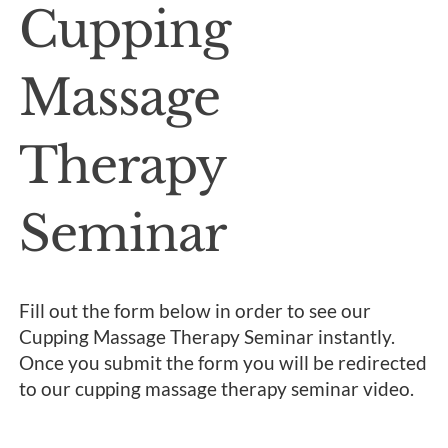
Cupping
Massage
Therapy
Seminar
Fill out the form below in order to see our
Cupping Massage Therapy Seminar instantly.
Once you submit the form you will be redirected
to our cupping massage therapy seminar video.