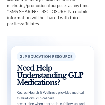
marketing/promotional purposes at any time.
SMS SHARING DISCLOSURE: No mobile
*
information will be shared with third
parties/affiliates
GLP EDUCATION RESOURCE
Need Help
Understanding GLP
Medications?
Recrea Health & Wellness provides medical
evaluations, clinical care,
prescribing when appropriate, follow-up, and