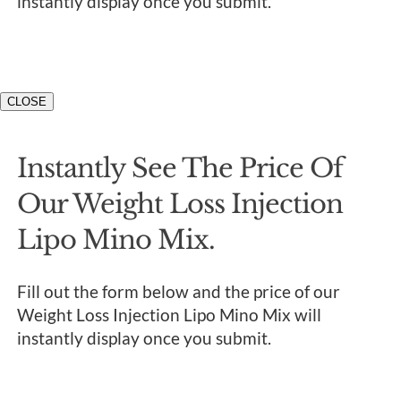
instantly display once you submit.
CLOSE
Instantly See The Price Of
Our Weight Loss Injection
Lipo Mino Mix.
Fill out the form below and the price of our
Weight Loss Injection Lipo Mino Mix will
instantly display once you submit.