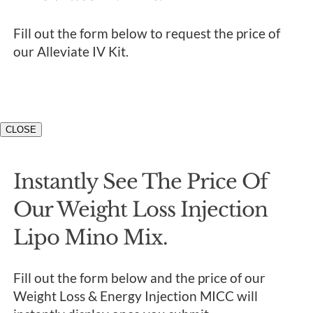
Fill out the form below to request the price of
our Alleviate IV Kit.
CLOSE
Instantly See The Price Of
Our Weight Loss Injection
Lipo Mino Mix.
Fill out the form below and the price of our
Weight Loss & Energy Injection MICC will