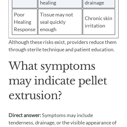
healing
drainage
Poor
Tissue may not
Chronic skin
Healing
seal quickly
irritation
Response
enough
Although these risks exist, providers reduce them
through sterile technique and patient education.
What symptoms
may indicate pellet
extrusion?
Direct answer:
Symptoms may include
tenderness, drainage, or the visible appearance of