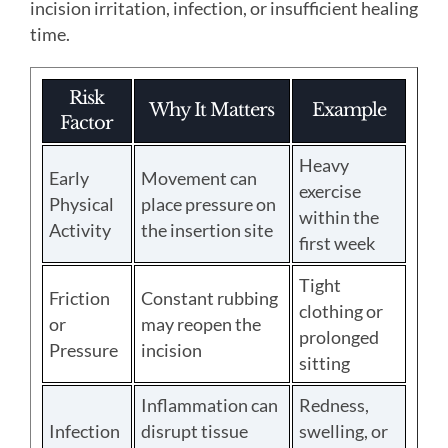
incision irritation, infection, or insufficient healing
time.
Risk
Why It Matters
Example
Factor
Heavy
Early
Movement can
exercise
Physical
place pressure on
within the
Activity
the insertion site
first week
Tight
Friction
Constant rubbing
clothing or
or
may reopen the
prolonged
Pressure
incision
sitting
Inflammation can
Redness,
Infection
disrupt tissue
swelling, or