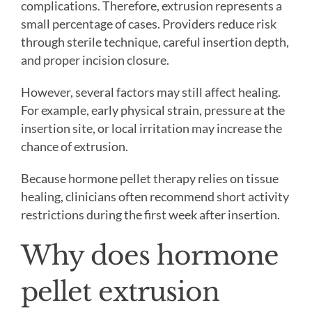
complications. Therefore, extrusion represents a
small percentage of cases. Providers reduce risk
through sterile technique, careful insertion depth,
and proper incision closure.
However, several factors may still affect healing.
For example, early physical strain, pressure at the
insertion site, or local irritation may increase the
chance of extrusion.
Because hormone pellet therapy relies on tissue
healing, clinicians often recommend short activity
restrictions during the first week after insertion.
Why does hormone
pellet extrusion