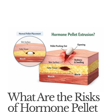
What Are the Risks
of Hormone Pellet