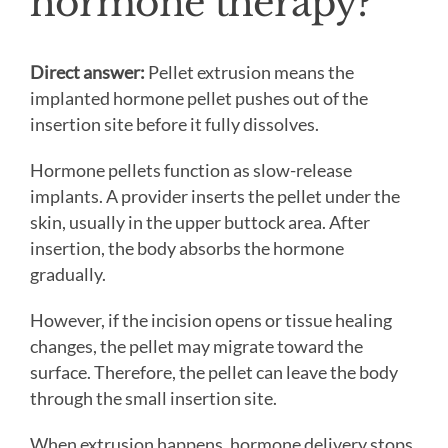
hormone therapy?
Direct answer:
Pellet extrusion means the
implanted hormone pellet pushes out of the
insertion site before it fully dissolves.
Hormone pellets function as slow-release
implants. A provider inserts the pellet under the
skin, usually in the upper buttock area. After
insertion, the body absorbs the hormone
gradually.
However, if the incision opens or tissue healing
changes, the pellet may migrate toward the
surface. Therefore, the pellet can leave the body
through the small insertion site.
When extrusion happens, hormone delivery stops