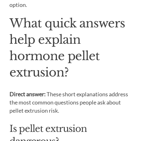
option.
What quick answers
help explain
hormone pellet
extrusion?
Direct answer:
These short explanations address
the most common questions people ask about
pellet extrusion risk.
Is pellet extrusion