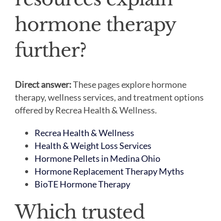
hormone therapy
further?
Direct answer:
These pages explore hormone
therapy, wellness services, and treatment options
offered by Recrea Health & Wellness.
Recrea Health & Wellness
Health & Weight Loss Services
Hormone Pellets in Medina Ohio
Hormone Replacement Therapy Myths
BioTE Hormone Therapy
Which trusted