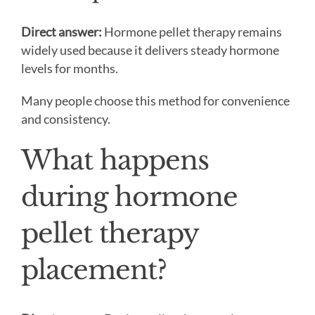
Direct answer:
Hormone pellet therapy remains
widely used because it delivers steady hormone
levels for months.
Many people choose this method for convenience
and consistency.
What happens
during hormone
pellet therapy
placement?