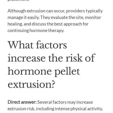
Although extrusion can occur, providers typically
manage it easily. They evaluate the site, monitor
healing, and discuss the best approach for
continuing hormone therapy.
What factors
increase the risk of
hormone pellet
extrusion?
Direct answer:
Several factors may increase
extrusion risk, including intense physical activity,