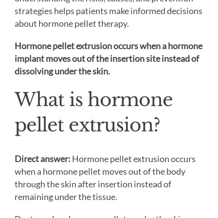
strategies helps patients make informed decisions
about hormone pellet therapy.
Hormone pellet extrusion occurs when a hormone
implant moves out of the insertion site instead of
dissolving under the skin.
What is hormone
pellet extrusion?
Direct answer:
Hormone pellet extrusion occurs
when a hormone pellet moves out of the body
through the skin after insertion instead of
remaining under the tissue.