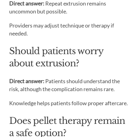
Direct answer:
Repeat extrusion remains
uncommon but possible.
Providers may adjust technique or therapy if
needed.
Should patients worry
about extrusion?
Direct answer:
Patients should understand the
risk, although the complication remains rare.
Knowledge helps patients follow proper aftercare.
Does pellet therapy remain
a safe option?