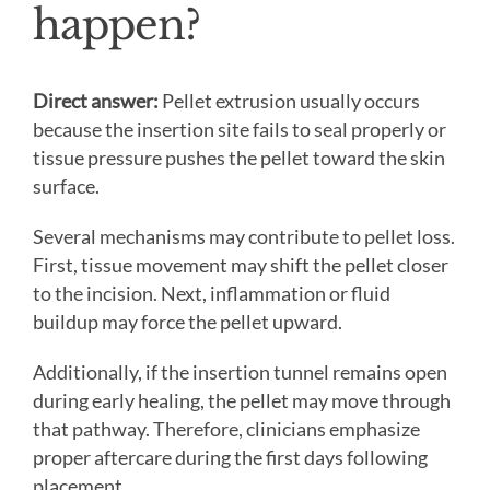
happen?
Direct answer:
Pellet extrusion usually occurs
because the insertion site fails to seal properly or
tissue pressure pushes the pellet toward the skin
surface.
Several mechanisms may contribute to pellet loss.
First, tissue movement may shift the pellet closer
to the incision. Next, inflammation or fluid
buildup may force the pellet upward.
Additionally, if the insertion tunnel remains open
during early healing, the pellet may move through
that pathway. Therefore, clinicians emphasize
proper aftercare during the first days following
placement.