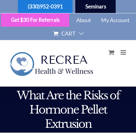
Skip
(330)952-0391
Seminars
to
content
Get $30 For Referrals
About
My Account
CART
What Are the Risks of
Hormone Pellet
Extrusion