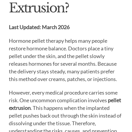
Extrusion?
Last Updated: March 2026
Hormone pellet therapy helps many people
restore hormone balance. Doctors place a tiny
pellet under the skin, and the pellet slowly
releases hormones for several months. Because
the delivery stays steady, many patients prefer
this method over creams, patches, or injections.
However, every medical procedure carries some
risk. One uncommon complication involves
pellet
extrusion
. This happens when the implanted
pellet pushes back out through the skin instead of
dissolving under the tissue. Therefore,
understanding the risks, causes, and prevention