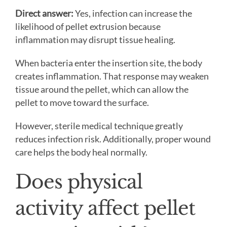
Direct answer:
Yes, infection can increase the
likelihood of pellet extrusion because
inflammation may disrupt tissue healing.
When bacteria enter the insertion site, the body
creates inflammation. That response may weaken
tissue around the pellet, which can allow the
pellet to move toward the surface.
However, sterile medical technique greatly
reduces infection risk. Additionally, proper wound
care helps the body heal normally.
Does physical
activity affect pellet