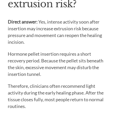
extrusion risk?
Direct answer:
Yes, intense activity soon after
insertion may increase extrusion risk because
pressure and movement can reopen the healing
incision.
Hormone pellet insertion requires a short
recovery period. Because the pellet sits beneath
the skin, excessive movement may disturb the
insertion tunnel.
Therefore, clinicians often recommend light
activity during the early healing phase. After the
tissue closes fully, most people return to normal
routines.