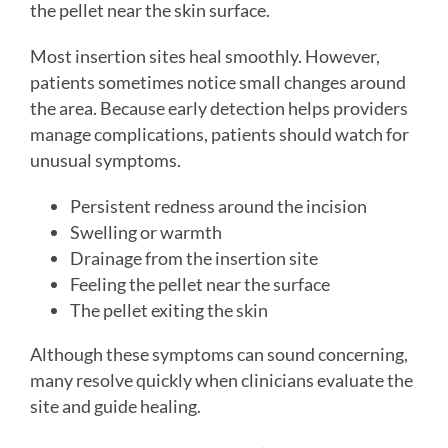
the pellet near the skin surface.
Most insertion sites heal smoothly. However,
patients sometimes notice small changes around
the area. Because early detection helps providers
manage complications, patients should watch for
unusual symptoms.
Persistent redness around the incision
Swelling or warmth
Drainage from the insertion site
Feeling the pellet near the surface
The pellet exiting the skin
Although these symptoms can sound concerning,
many resolve quickly when clinicians evaluate the
site and guide healing.