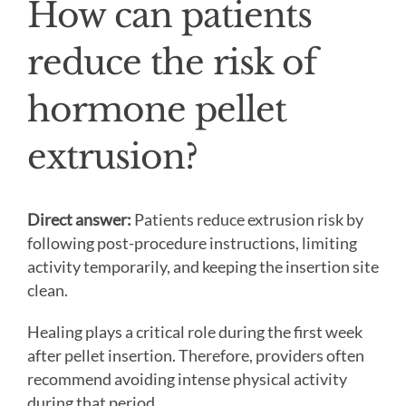
How can patients
reduce the risk of
hormone pellet
extrusion?
Direct answer:
Patients reduce extrusion risk by
following post-procedure instructions, limiting
activity temporarily, and keeping the insertion site
clean.
Healing plays a critical role during the first week
after pellet insertion. Therefore, providers often
recommend avoiding intense physical activity
during that period.