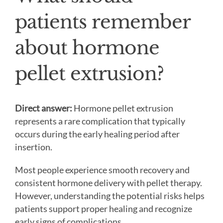
patients remember
about hormone
pellet extrusion?
Direct answer:
Hormone pellet extrusion
represents a rare complication that typically
occurs during the early healing period after
insertion.
Most people experience smooth recovery and
consistent hormone delivery with pellet therapy.
However, understanding the potential risks helps
patients support proper healing and recognize
early signs of complications.