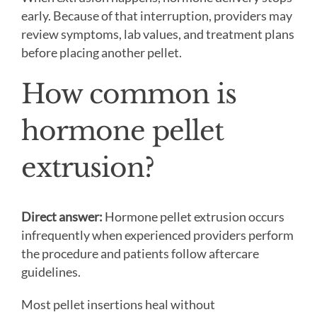
early. Because of that interruption, providers may
review symptoms, lab values, and treatment plans
before placing another pellet.
How common is
hormone pellet
extrusion?
Direct answer:
Hormone pellet extrusion occurs
infrequently when experienced providers perform
the procedure and patients follow aftercare
guidelines.
Most pellet insertions heal without