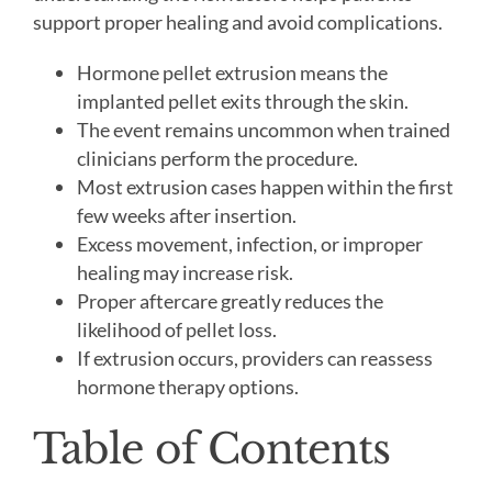
support proper healing and avoid complications.
Hormone pellet extrusion means the
implanted pellet exits through the skin.
The event remains uncommon when trained
clinicians perform the procedure.
Most extrusion cases happen within the first
few weeks after insertion.
Excess movement, infection, or improper
healing may increase risk.
Proper aftercare greatly reduces the
likelihood of pellet loss.
If extrusion occurs, providers can reassess
hormone therapy options.
Table of Contents