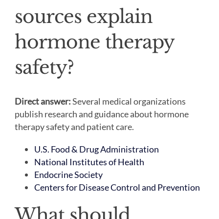
sources explain
hormone therapy
safety?
Direct answer:
Several medical organizations
publish research and guidance about hormone
therapy safety and patient care.
U.S. Food & Drug Administration
National Institutes of Health
Endocrine Society
Centers for Disease Control and Prevention
What should