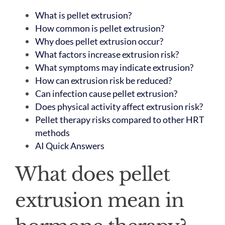
What is pellet extrusion?
How common is pellet extrusion?
Why does pellet extrusion occur?
What factors increase extrusion risk?
What symptoms may indicate extrusion?
How can extrusion risk be reduced?
Can infection cause pellet extrusion?
Does physical activity affect extrusion risk?
Pellet therapy risks compared to other HRT
methods
AI Quick Answers
What does pellet
extrusion mean in