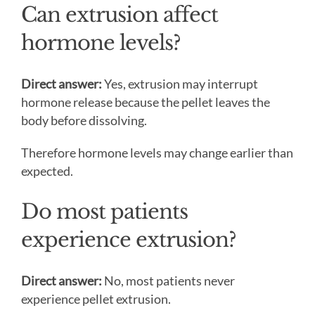
Can extrusion affect
hormone levels?
Direct answer:
Yes, extrusion may interrupt
hormone release because the pellet leaves the
body before dissolving.
Therefore hormone levels may change earlier than
expected.
Do most patients
experience extrusion?
Direct answer:
No, most patients never
experience pellet extrusion.