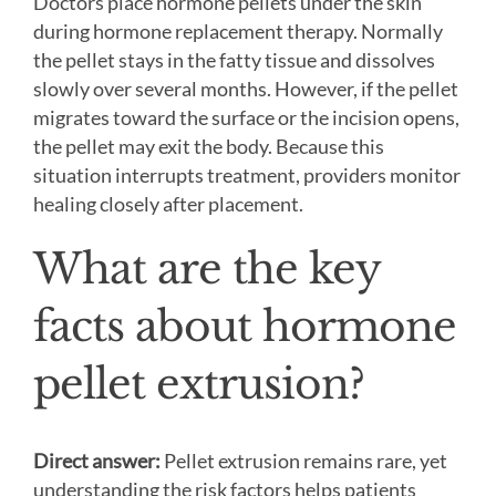
Doctors place hormone pellets under the skin
during hormone replacement therapy. Normally
the pellet stays in the fatty tissue and dissolves
slowly over several months. However, if the pellet
migrates toward the surface or the incision opens,
the pellet may exit the body. Because this
situation interrupts treatment, providers monitor
healing closely after placement.
What are the key
facts about hormone
pellet extrusion?
Direct answer:
Pellet extrusion remains rare, yet
understanding the risk factors helps patients