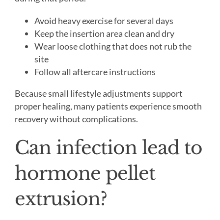
Avoid heavy exercise for several days
Keep the insertion area clean and dry
Wear loose clothing that does not rub the
site
Follow all aftercare instructions
Because small lifestyle adjustments support
proper healing, many patients experience smooth
recovery without complications.
Can infection lead to
hormone pellet
extrusion?