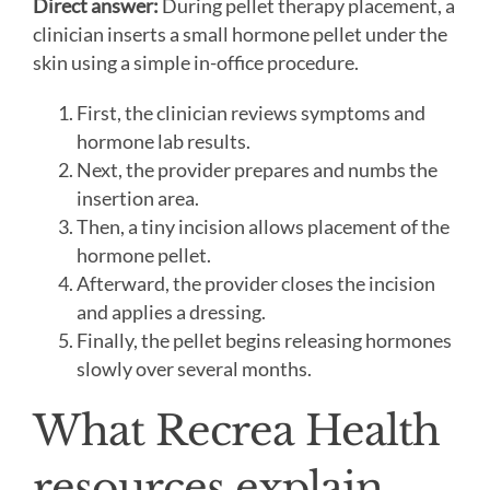
Direct answer:
During pellet therapy placement, a
clinician inserts a small hormone pellet under the
skin using a simple in-office procedure.
First, the clinician reviews symptoms and
hormone lab results.
Next, the provider prepares and numbs the
insertion area.
Then, a tiny incision allows placement of the
hormone pellet.
Afterward, the provider closes the incision
and applies a dressing.
Finally, the pellet begins releasing hormones
slowly over several months.
What Recrea Health
resources explain