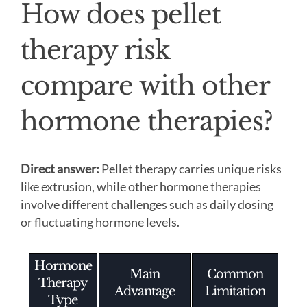
How does pellet
therapy risk
compare with other
hormone therapies?
Direct answer:
Pellet therapy carries unique risks
like extrusion, while other hormone therapies
involve different challenges such as daily dosing
or fluctuating hormone levels.
Hormone
Main
Common
Therapy
Advantage
Limitation
Type