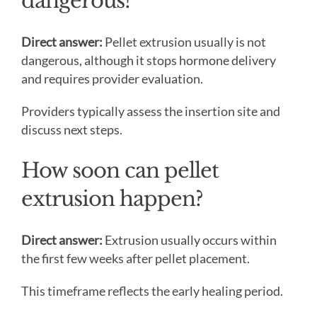
dangerous?
Direct answer:
Pellet extrusion usually is not
dangerous, although it stops hormone delivery
and requires provider evaluation.
Providers typically assess the insertion site and
discuss next steps.
How soon can pellet
extrusion happen?
Direct answer:
Extrusion usually occurs within
the first few weeks after pellet placement.
This timeframe reflects the early healing period.