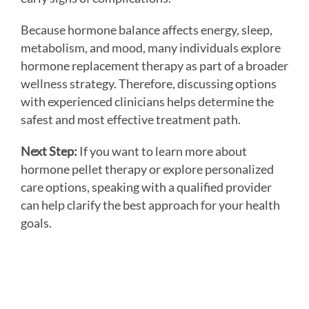
Because hormone balance affects energy, sleep,
metabolism, and mood, many individuals explore
hormone replacement therapy as part of a broader
wellness strategy. Therefore, discussing options
with experienced clinicians helps determine the
safest and most effective treatment path.
Next Step:
If you want to learn more about
hormone pellet therapy or explore personalized
care options, speaking with a qualified provider
can help clarify the best approach for your health
goals.