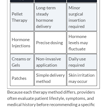
Long-term
Minor
Pellet
steady
surgical
Therapy
hormone
insertion
delivery
required
Hormone
Hormone
Precise dosing
levels may
Injections
fluctuate
Creams or
Non-invasive
Daily use
Gels
application
required
Simple delivery
Skin irritation
Patches
method
may occur
Because each therapy method differs, providers
often evaluate patient lifestyle, symptoms, and
medical history before recommending a specific