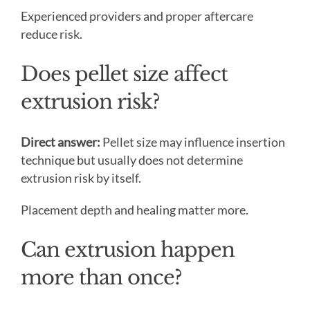
Experienced providers and proper aftercare
reduce risk.
Does pellet size affect
extrusion risk?
Direct answer:
Pellet size may influence insertion
technique but usually does not determine
extrusion risk by itself.
Placement depth and healing matter more.
Can extrusion happen
more than once?