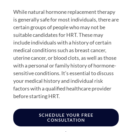
While natural hormone replacement therapy
is generally safe for most individuals, there are
certain groups of people who may not be
suitable candidates for HRT. These may
include individuals with a history of certain
medical conditions such as breast cancer,
uterine cancer, or blood clots, as well as those
with a personal or family history of hormone-
sensitive conditions. It’s essential to discuss
your medical history and individual risk
factors with a qualified healthcare provider
before starting HRT.
SCHEDULE YOUR FREE
CONSULTATION