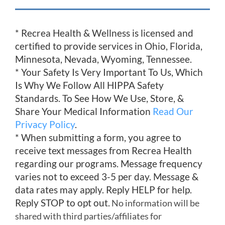
* Recrea Health & Wellness is licensed and
certified to provide services in Ohio, Florida,
Minnesota, Nevada, Wyoming, Tennessee.
* Your Safety Is Very Important To Us, Which
Is Why We Follow All HIPPA Safety
Standards. To See How We Use, Store, &
Share Your Medical Information
Read Our
Privacy Policy
.
* When submitting a form, you agree to
receive text messages from Recrea Health
regarding our programs. Message frequency
varies not to exceed 3-5 per day. Message &
data rates may apply. Reply HELP for help.
Reply STOP to opt out.
No information will be
shared with third parties/affiliates for