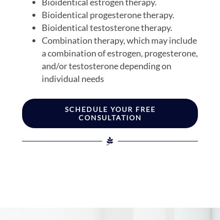
Bioidentical estrogen therapy.
Bioidentical progesterone therapy.
Bioidentical testosterone therapy.
Combination therapy, which may include
a combination of estrogen, progesterone,
and/or testosterone depending on
individual needs
SCHEDULE YOUR FREE
CONSULTATION