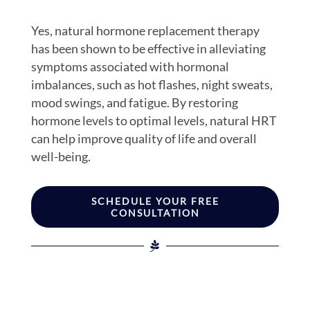
Yes, natural hormone replacement therapy
has been shown to be effective in alleviating
symptoms associated with hormonal
imbalances, such as hot flashes, night sweats,
mood swings, and fatigue. By restoring
hormone levels to optimal levels, natural HRT
can help improve quality of life and overall
well-being.
SCHEDULE YOUR FREE
CONSULTATION