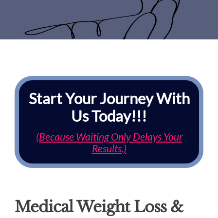
Start Your Journey With
Us Today!!!
(Because Waiting Only Delays Your
Results.)
Medical Weight Loss &