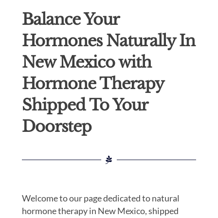
Balance Your
Hormones Naturally In
New Mexico with
Hormone Therapy
Shipped To Your
Doorstep
Welcome to our page dedicated to natural
hormone therapy in New Mexico, shipped