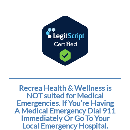
Recrea Health & Wellness is
NOT suited for Medical
Emergencies. If You’re Having
A Medical Emergency Dial 911
Immediately Or Go To Your
Local Emergency Hospital.