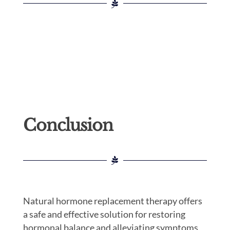
Conclusion
Natural hormone replacement therapy offers
a safe and effective solution for restoring
hormonal balance and alleviating symptoms