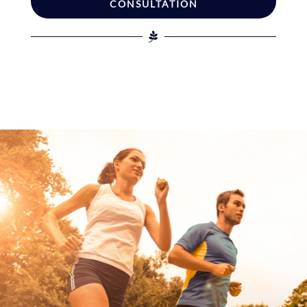
CONSULTATION