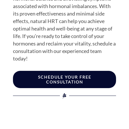
associated with hormonal imbalances. With
its proven effectiveness and minimal side
effects, natural HRT can help you achieve
optimal health and well-being at any stage of
life. If you’re ready to take control of your
hormones and reclaim your vitality, schedule a
consultation with our experienced team
today!
SCHEDULE YOUR FREE
CONSULTATION