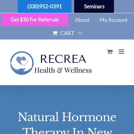
Skip
(330)952-0391
Seminars
to
content
Get $30 For Referrals
About
My Account
CART
Natural Hormone
Therapy In New