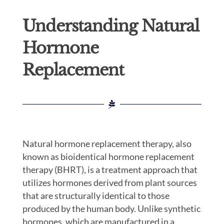
Understanding Natural
Hormone
Replacement
Natural hormone replacement therapy, also
known as bioidentical hormone replacement
therapy (BHRT), is a treatment approach that
utilizes hormones derived from plant sources
that are structurally identical to those
produced by the human body. Unlike synthetic
hormones, which are manufactured in a