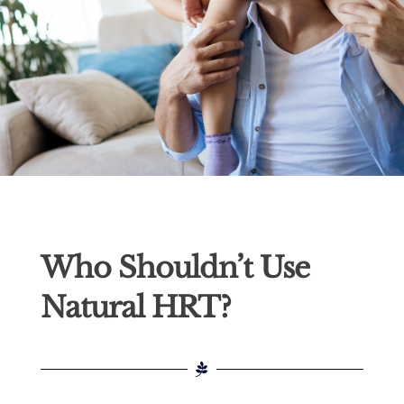
Who Shouldn’t Use
Natural HRT?