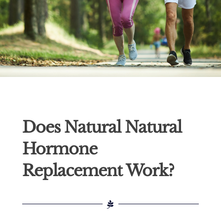
Does Natural Natural
Hormone
Replacement Work?