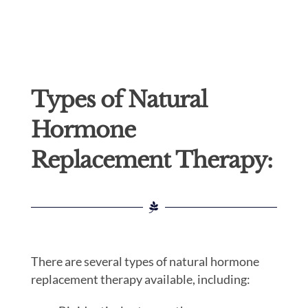
Types of Natural
Hormone
Replacement Therapy:
There are several types of natural hormone
replacement therapy available, including: