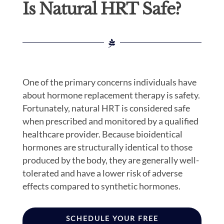
Is Natural HRT Safe?
One of the primary concerns individuals have
about hormone replacement therapy is safety.
Fortunately, natural HRT is considered safe
when prescribed and monitored by a qualified
healthcare provider. Because bioidentical
hormones are structurally identical to those
produced by the body, they are generally well-
tolerated and have a lower risk of adverse
effects compared to synthetic hormones.
SCHEDULE YOUR FREE