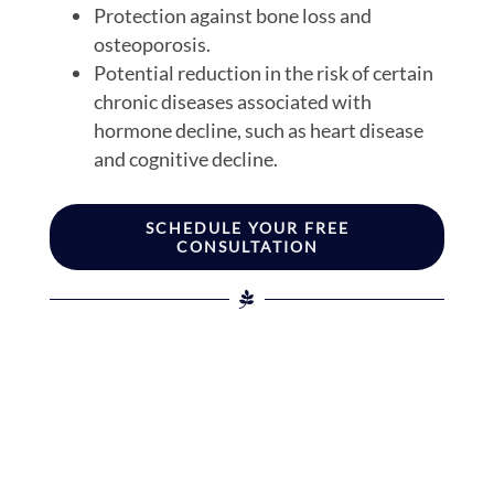
Protection against bone loss and
osteoporosis.
Potential reduction in the risk of certain
chronic diseases associated with
hormone decline, such as heart disease
and cognitive decline.
SCHEDULE YOUR FREE
CONSULTATION