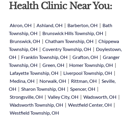
Health Clinic Near You:
|
|
|
Akron, OH
Ashland, OH
Barberton, OH
Bath
|
|
Township, OH
Brunswick Hills Township, OH
|
|
Brunswick, OH
Chatham Township, OH
Chippewa
|
|
Township, OH
Coventry Township, OH
Doylestown,
|
|
|
OH
Franklin Township, OH
Grafton, OH
Granger
|
|
|
Township, OH
Green, OH
Homer Township, OH
|
|
Lafayette Township, OH
Liverpool Township, OH
|
|
|
Medina, OH
Norwalk, OH
Rittman, OH
Seville,
|
|
|
OH
Sharon Township, OH
Spencer, OH
|
|
|
Strongsville, OH
Valley City, OH
Wadsworth, OH
|
|
Wadsworth Township, OH
Westfield Center, OH
Westfield Township, OH