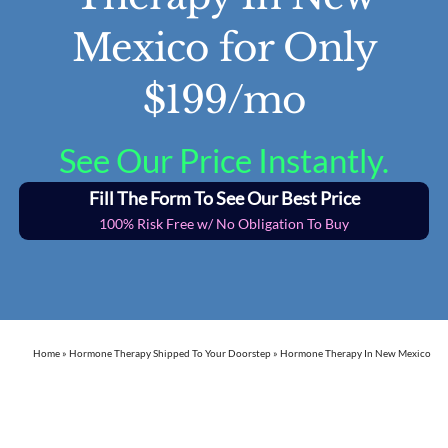
Mexico for Only
$199/mo
See Our Price Instantly.
Fill The Form To See Our Best Price
100% Risk Free w/ No Obligation To Buy
Home
»
Hormone Therapy Shipped To Your Doorstep
»
Hormone Therapy In New Mexico