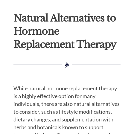
Natural Alternatives to
Hormone
Replacement Therapy
While natural hormone replacement therapy
is a highly effective option for many
individuals, there are also natural alternatives
to consider, such as lifestyle modifications,
dietary changes, and supplementation with
herbs and botanicals known to support