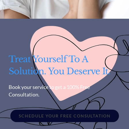
Treat Yourself To A
Solution. You Deserve It.
Book your service to get a 100% Free
Consultation.
SCHEDULE YOUR FREE CONSULTATION