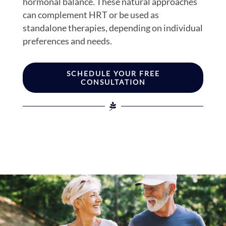
hormonal balance. These natural approaches
can complement HRT or be used as
standalone therapies, depending on individual
preferences and needs.
SCHEDULE YOUR FREE
CONSULTATION