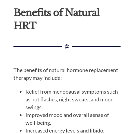
Benefits of Natural
HRT
The benefits of natural hormone replacement
therapy may include:
Relief from menopausal symptoms such
as hot flashes, night sweats, and mood
swings.
Improved mood and overall sense of
well-being.
Increased energy levels and libido.