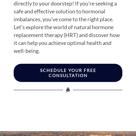
directly to your doorstep! If you’re seeking a
safe and effective solution to hormonal
imbalances, you’ve come to the right place.
Let’s explore the world of natural hormone
replacement therapy (HRT) and discover how
it can help you achieve optimal health and
well-being.
SCHEDULE YOUR FREE
CONSULTATION