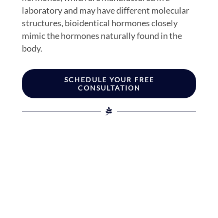
laboratory and may have different molecular
structures, bioidentical hormones closely
mimic the hormones naturally found in the
body.
SCHEDULE YOUR FREE
CONSULTATION