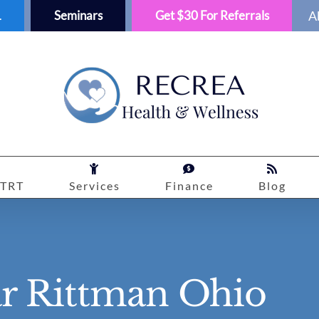
1
Seminars
Get $30 For Referrals
A
TRT
Services
Finance
Blog
ar Rittman Ohio