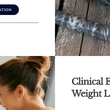
ATION
Clinical
Weight L