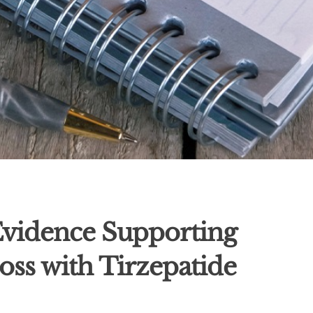
 Evidence Supporting
oss with Tirzepatide