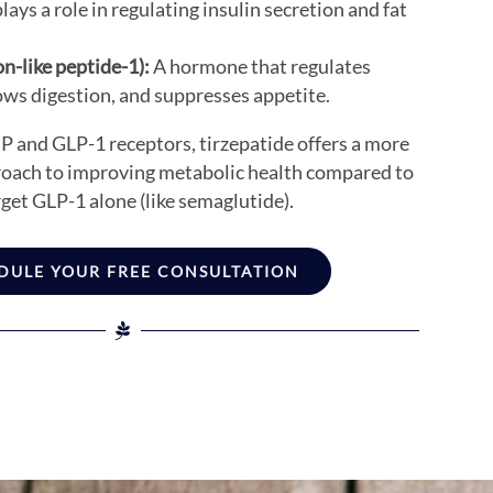
ays a role in regulating insulin secretion and fat
n-like peptide-1):
A hormone that regulates
ows digestion, and suppresses appetite.
P and GLP-1 receptors, tirzepatide offers a more
oach to improving metabolic health compared to
get GLP-1 alone (like semaglutide).
DULE YOUR FREE CONSULTATION