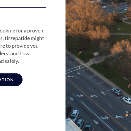
ooking for a proven
s, tirzepatide might
ere to provide you
nderstand how
d safely.
ATION