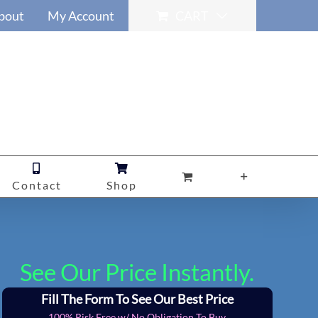
bout
My Account
CART
Contact
Shop
See Our Price Instantly.
Fill The Form To See Our Best Price
100% Risk Free w/ No Obligation To Buy