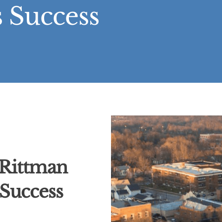
 Success
 Rittman
 Success