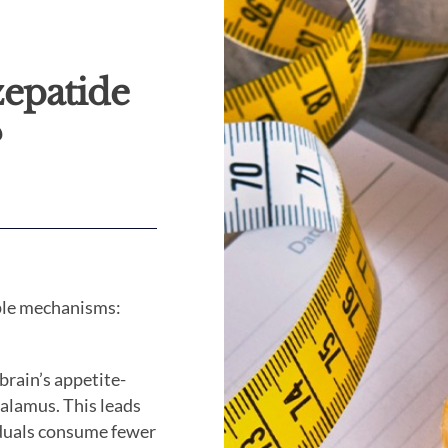
zepatide
?
iple mechanisms:
brain’s appetite-
halamus. This leads
viduals consume fewer