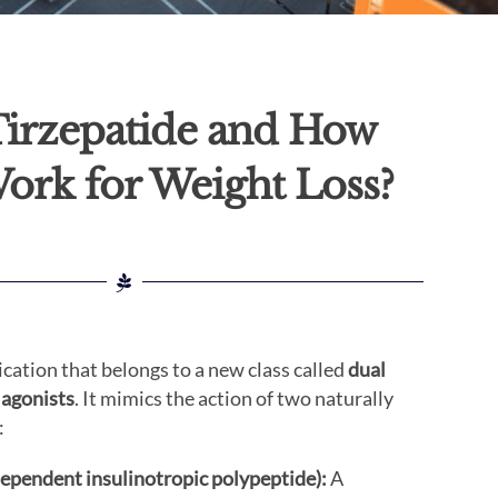
Tirzepatide and How
Work for Weight Loss?
ication that belongs to a new class called
dual
 agonists
. It mimics the action of two naturally
:
ependent insulinotropic polypeptide):
A