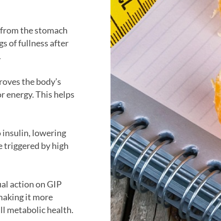
 from the stomach
gs of fullness after
.
proves the body’s
or energy. This helps
 insulin, lowering
e triggered by high
ual action on GIP
making it more
ll metabolic health.