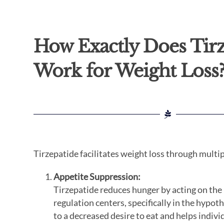
How Exactly Does Tir
Work for Weight Loss
Tirzepatide facilitates weight loss through mult
Appetite Suppression:
Tirzepatide reduces hunger by acting on the 
regulation centers, specifically in the hypot
to a decreased desire to eat and helps indi