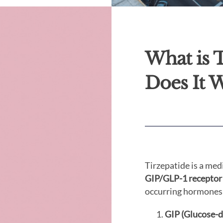
What is 
Does It 
Tirzepatide is a med
GIP/GLP-1 receptor
occurring hormones
GIP (Glucose-d