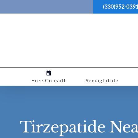
Skip
(330)952-039
to
content
Free Consult
Semaglutide
Tirzepatide Ne