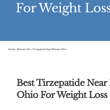
For Weight Loss
Home
»
Rittman OH
»
Tirzepatide Near Rittman Ohio
Best Tirzepatide Near
Ohio For Weight Loss