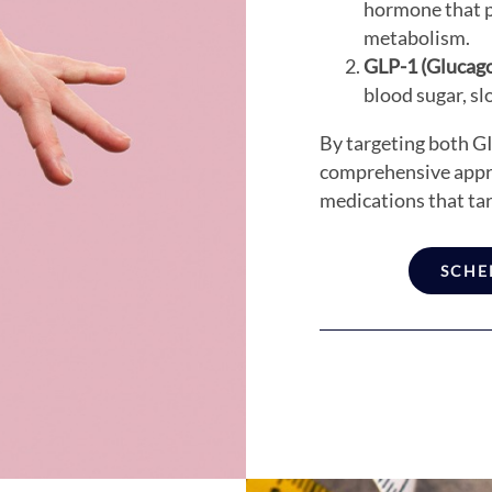
hormone that pl
metabolism.
GLP-1 (Glucago
blood sugar, sl
By targeting both GI
comprehensive appr
medications that tar
SCHE