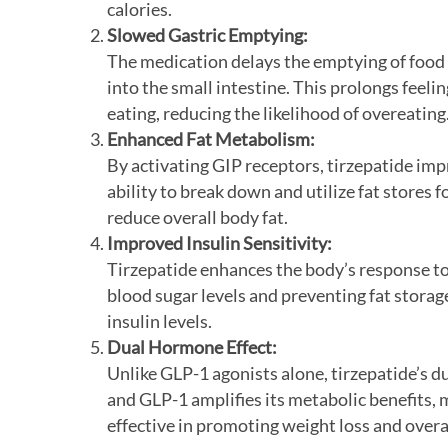
calories.
Slowed Gastric Emptying:
The medication delays the emptying of food
into the small intestine. This prolongs feelin
eating, reducing the likelihood of overeating
Enhanced Fat Metabolism:
By activating GIP receptors, tirzepatide im
ability to break down and utilize fat stores f
reduce overall body fat.
Improved Insulin Sensitivity:
Tirzepatide enhances the body’s response to
blood sugar levels and preventing fat storag
insulin levels.
Dual Hormone Effect:
Unlike GLP-1 agonists alone, tirzepatide’s d
and GLP-1 amplifies its metabolic benefits, 
effective in promoting weight loss and overa