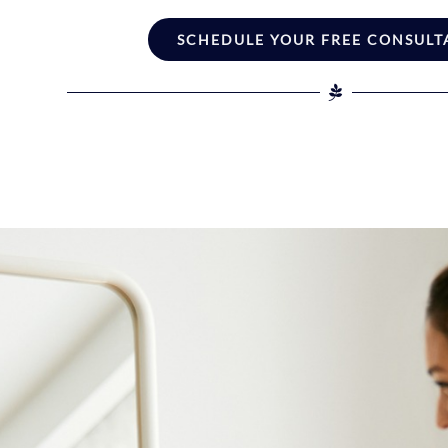
SCHEDULE YOUR FREE CONSULT