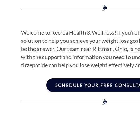
Welcome to Recrea Health & Wellness! If you’re l
solution to help you achieve your weight loss goal
be the answer. Our team near Rittman, Ohio, is h
with the support and information you need to u
tirzepatide can help you lose weight effectively an
SCHEDULE YOUR FREE CONSULT