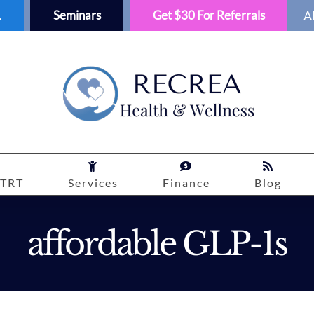
1
Seminars
Get $30 For Referrals
A
TRT
Services
Finance
Blog
affordable GLP-1s