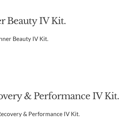
 Beauty IV Kit.
Inner Beauty IV Kit.
overy & Performance IV Kit.
 Recovery & Performance IV Kit.