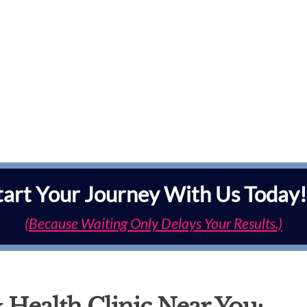
tart Your Journey With Us Today!
(Because Waiting Only Delays Your Results.)
 Health Clinic Near You: