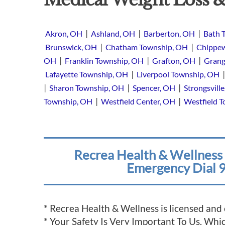
|
|
|
Akron, OH
Ashland, OH
Barberton, OH
Bath 
|
|
Brunswick, OH
Chatham Township, OH
Chippew
|
|
|
OH
Franklin Township, OH
Grafton, OH
Grang
|
Lafayette Township, OH
Liverpool Township, OH
|
|
|
Sharon Township, OH
Spencer, OH
Strongsvill
|
|
Township, OH
Westfield Center, OH
Westfield 
Recrea Health & Wellness 
Emergency Dial 9
* Recrea Health & Wellness is licensed and
* Your Safety Is Very Important To Us, Wh