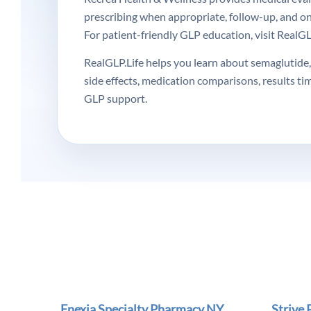
prescribing when appropriate, follow-up, and o
For patient-friendly GLP education, visit RealGLP
RealGLP.Life helps you learn about semaglutide, 
side effects, medication comparisons, results ti
GLP support.
Enexia Specialty Pharmacy NY
Strive