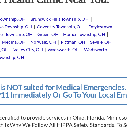
|
|
Township, OH
Brunswick Hills Township, OH
|
|
a Township, OH
Coventry Township, OH
Doylestown,
|
|
|
er Township, OH
Green, OH
Homer Township, OH
|
|
|
|
Medina, OH
Norwalk, OH
Rittman, OH
Seville, OH
|
|
|
e, OH
Valley City, OH
Wadsworth, OH
Wadsworth
Township, OH
is NOT suited for Medical Emergencies. 
11 Immediately Or Go To Your Local Em
 certified to provide services in Ohio, Florida, Minn
ich Is Why We Follow All HIPPA Safety Standards. To 