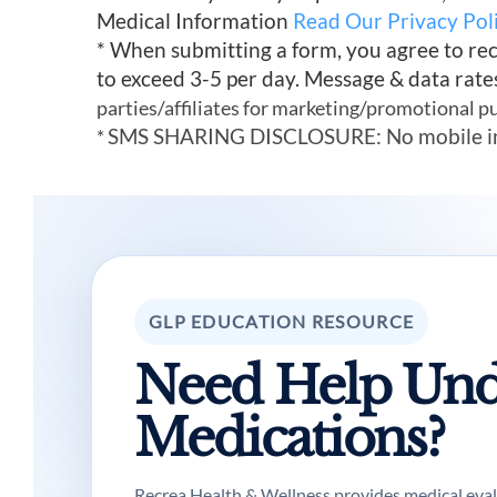
Medical Information
Read Our Privacy Pol
* When submitting a form, you agree to re
to exceed 3-5 per day. Message & data rate
parties/affiliates for marketing/promotional p
SMS SHARING DISCLOSURE: No mobile infor
*
GLP EDUCATION RESOURCE
Need Help Und
Medications?
Recrea Health & Wellness provides medical evalua