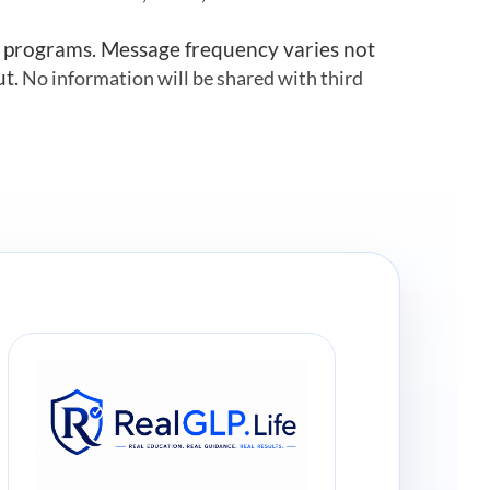
r programs. Message frequency varies not
ut.
No information will be shared with third