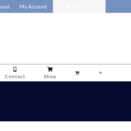
bout
My Account
CART
Contact
Shop