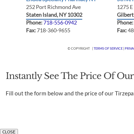
252 Port Richmond Ave
1275 E 
Staten Island, NY 10302
Gilber
Phone:
718-556-0942
Phone
Fax:
718-360-9655
Fax:
48
© COPYRIGHT |
TERMS OF SERVICE
|
PRIV
Instantly See The Price Of Our
Fill out the form below and the price of our Tirzepa
CLOSE