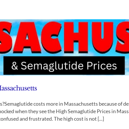
assachusetts
?Semaglutide costs more in Massachusetts because of de
shocked when they see the High Semaglutide Prices in Mas
onfused and frustrated. The high cost is not [...]