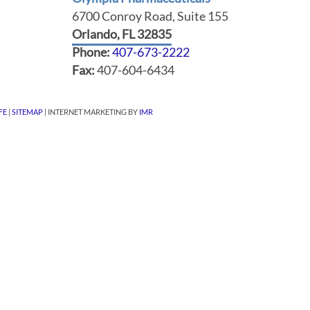
6700 Conroy Road, Suite 155
Orlando, FL 32835
Phone:
407-673-2222
Fax:
407-604-6434
FE
|
SITEMAP
| INTERNET MARKETING BY
IMR