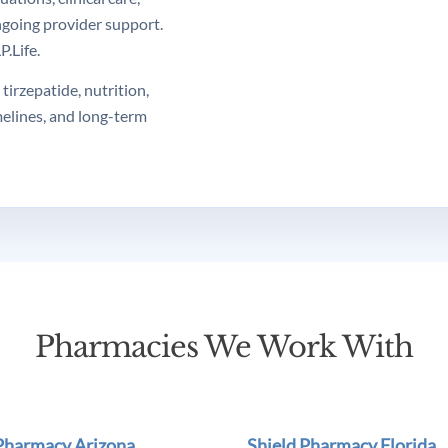
ngoing provider support.
.Life.
tirzepatide, nutrition,
melines, and long-term
Pharmacies We Work With
 Pharmacy Arizona
Shield Pharmacy Florida