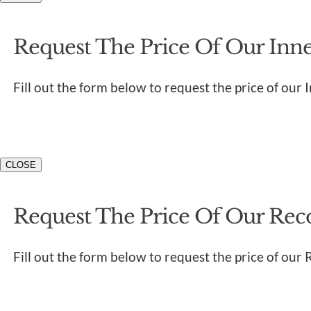
Request The Price Of Our Inner
Fill out the form below to request the price of our 
CLOSE
Request The Price Of Our Rec
Fill out the form below to request the price of our