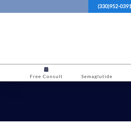
Skip
(330)952-039
to
content
Free Consult
Semaglutide