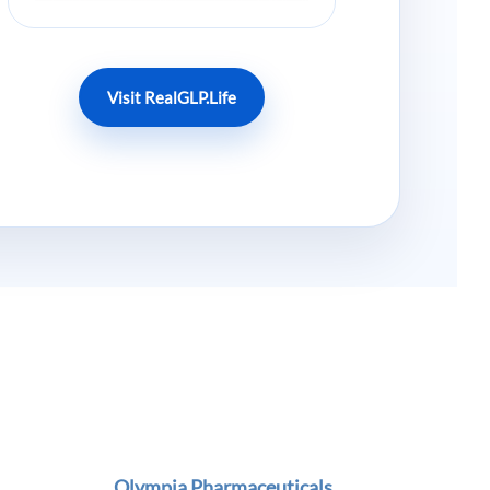
Visit RealGLP.Life
Olympia Pharmaceuticals