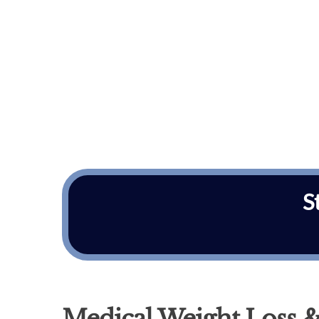
S
Medical Weight Loss &