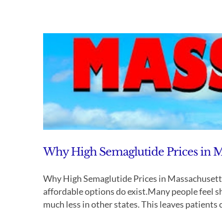
Why High Semaglutide Prices in M
Why High Semaglutide Prices in Massachusetts
affordable options do exist.Many people feel 
much less in other states. This leaves patients c