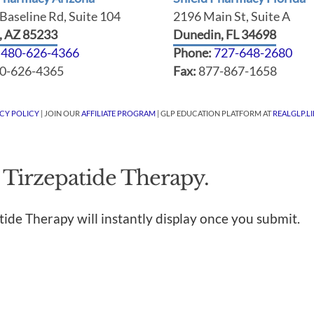
Baseline Rd, Suite 104
2196 Main St, Suite A
t, AZ 85233
Dunedin, FL 34698
:
480-626-4366
Phone:
727-648-2680
0-626-4365
Fax:
877-867-1658
ACY POLICY
| JOIN OUR
AFFILIATE PROGRAM
| GLP EDUCATION PLATFORM AT
REALGLP.LI
 Tirzepatide Therapy.
tide Therapy will instantly display once you submit.