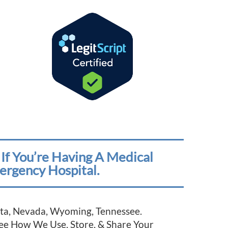
If You’re Having A Medical
ergency Hospital.
esota, Nevada, Wyoming, Tennessee.
See How We Use, Store, & Share Your