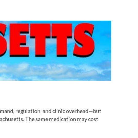
mand, regulation, and clinic overhead—but
sachusetts. The same medication may cost