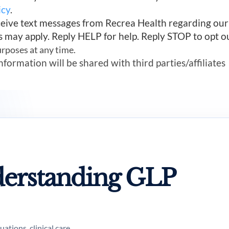
icy
.
ceive text messages from Recrea Health regarding ou
s may apply. Reply HELP for help. Reply STOP to opt o
urposes at any time.
mation will be shared with third parties/affiliates
erstanding GLP
tions, clinical care,