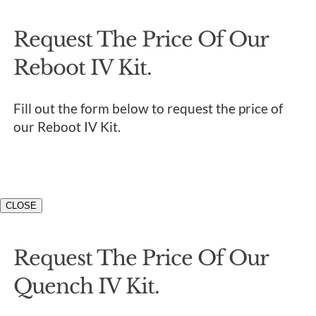
Request The Price Of Our
Reboot IV Kit.
Fill out the form below to request the price of
our Reboot IV Kit.
CLOSE
Request The Price Of Our
Quench IV Kit.