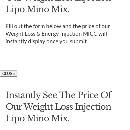
Lipo Mino Mix.
Fill out the form below and the price of our
Weight Loss & Energy Injection MICC will
instantly display once you submit.
CLOSE
Instantly See The Price Of
Our Weight Loss Injection
Lipo Mino Mix.