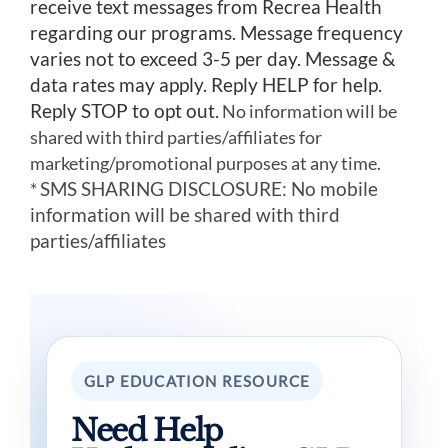
receive text messages from Recrea Health
regarding our programs. Message frequency
varies not to exceed 3-5 per day. Message &
data rates may apply. Reply HELP for help.
Reply STOP to opt out.
No information will be
shared with third parties/affiliates for
marketing/promotional purposes at any time.
SMS SHARING DISCLOSURE: No mobile
*
information will be shared with third
parties/affiliates
GLP EDUCATION RESOURCE
Need Help