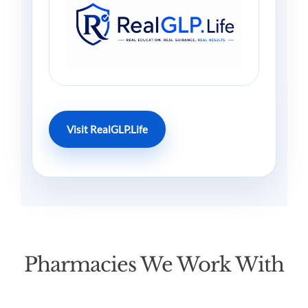
Visit RealGLP.Life
Pharmacies We Work With