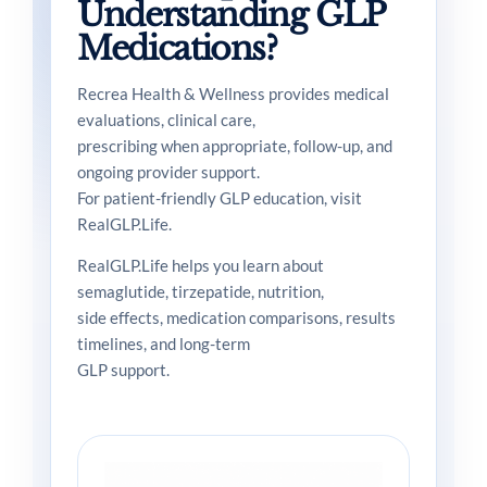
Understanding GLP
Medications?
Recrea Health & Wellness provides medical
evaluations, clinical care,
prescribing when appropriate, follow-up, and
ongoing provider support.
For patient-friendly GLP education, visit
RealGLP.Life.
RealGLP.Life helps you learn about
semaglutide, tirzepatide, nutrition,
side effects, medication comparisons, results
timelines, and long-term
GLP support.