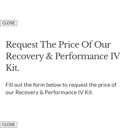
CLOSE
Request The Price Of Our
Recovery & Performance IV
Kit.
Fill out the form below to request the price of
our Recovery & Performance IV Kit.
CLOSE