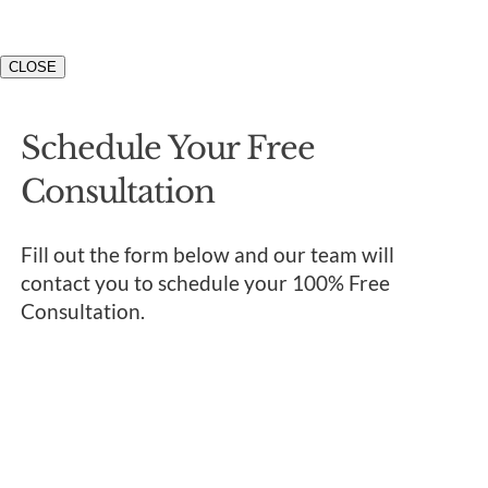
CLOSE
Schedule Your Free
Consultation
Fill out the form below and our team will
contact you to schedule your 100% Free
Consultation.