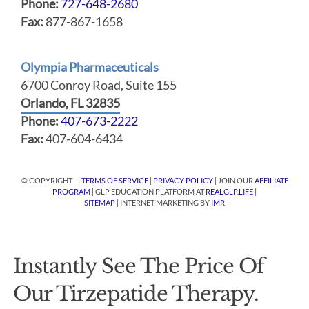
Phone:
727-648-2680
Fax:
877-867-1658
Olympia Pharmaceuticals
6700 Conroy Road, Suite 155
Orlando, FL 32835
Phone:
407-673-2222
Fax:
407-604-6434
© COPYRIGHT |
TERMS OF SERVICE
|
PRIVACY POLICY
| JOIN OUR
AFFILIATE
PROGRAM
| GLP EDUCATION PLATFORM AT
REALGLP.LIFE
|
SITEMAP
| INTERNET MARKETING BY
IMR
Instantly See The Price Of
Our Tirzepatide Therapy.