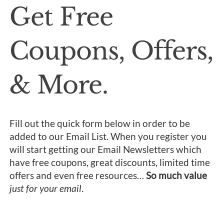
Get Free
Coupons, Offers,
& More.
Fill out the quick form below in order to be
added to our Email List. When you register you
will start getting our Email Newsletters which
have free coupons, great discounts, limited time
offers and even free resources…
So much value
just for your email
.