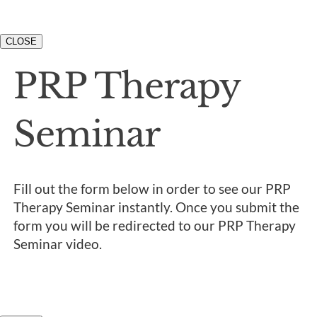
CLOSE
PRP Therapy
Seminar
Fill out the form below in order to see our PRP
Therapy Seminar instantly. Once you submit the
form you will be redirected to our PRP Therapy
Seminar video.