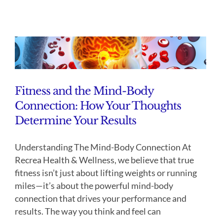
Fitness and the Mind-Body
Connection: How Your Thoughts
Determine Your Results
Understanding The Mind-Body Connection At
Recrea Health & Wellness, we believe that true
fitness isn’t just about lifting weights or running
miles—it’s about the powerful mind-body
connection that drives your performance and
results. The way you think and feel can