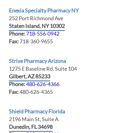
Enexia Specialty Pharmacy NY
252 Port Richmond Ave
Staten Island, NY 10302
Phone:
718-556-0942
Fax:
718-360-9655
Strive Pharmacy Arizona
1275 E Baseline Rd, Suite 104
Gilbert, AZ 85233
Phone:
480-626-4366
Fax:
480-626-4365
Shield Pharmacy Florida
2196 Main St, Suite A
Dunedin, FL 34698