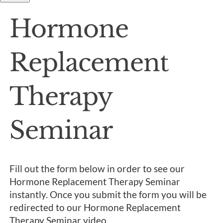
Hormone
Replacement
Therapy
Seminar
Fill out the form below in order to see our
Hormone Replacement Therapy Seminar
instantly. Once you submit the form you will be
redirected to our Hormone Replacement
Therapy Seminar video.