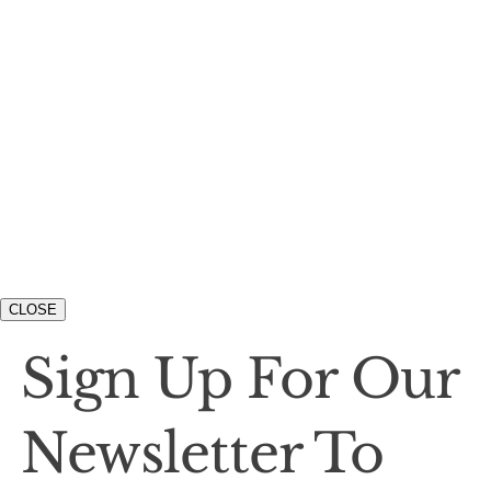
CLOSE
Sign Up For Our
Newsletter To