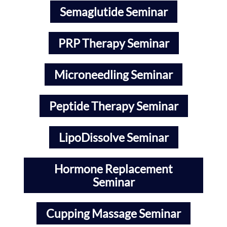
Semaglutide Seminar
PRP Therapy Seminar
Microneedling Seminar
Peptide Therapy Seminar
LipoDissolve Seminar
Hormone Replacement
Seminar
Cupping Massage Seminar