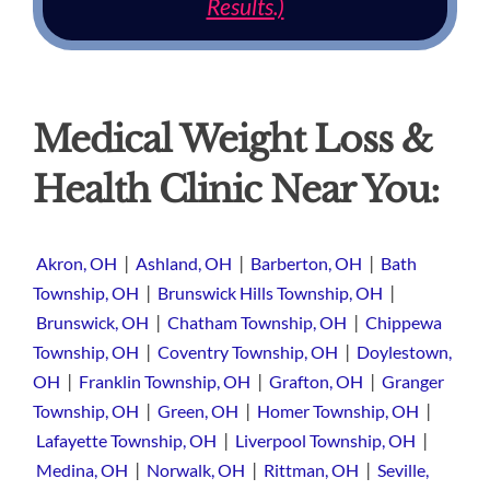
Results.)
Medical Weight Loss &
Health Clinic Near You:
|
|
|
Akron, OH
Ashland, OH
Barberton, OH
Bath
|
|
Township, OH
Brunswick Hills Township, OH
|
|
Brunswick, OH
Chatham Township, OH
Chippewa
|
|
Township, OH
Coventry Township, OH
Doylestown,
|
|
|
OH
Franklin Township, OH
Grafton, OH
Granger
|
|
|
Township, OH
Green, OH
Homer Township, OH
|
|
Lafayette Township, OH
Liverpool Township, OH
|
|
|
Medina, OH
Norwalk, OH
Rittman, OH
Seville,