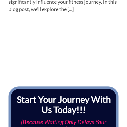
significantly influence your fitness journey. In this
blog post, we’ll explore the [...]
Start Your Journey With
Us Today!!!
(Because Waiting Only Delays Your