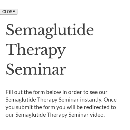
CLOSE
Semaglutide
Therapy
Seminar
Fill out the form below in order to see our
Semaglutide Therapy Seminar instantly. Once
you submit the form you will be redirected to
our Semaglutide Therapy Seminar video.