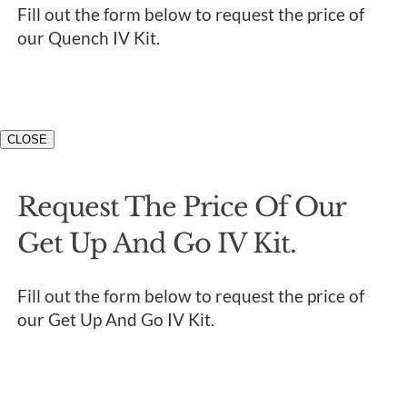
Fill out the form below to request the price of
our Quench IV Kit.
CLOSE
Request The Price Of Our
Get Up And Go IV Kit.
Fill out the form below to request the price of
our Get Up And Go IV Kit.