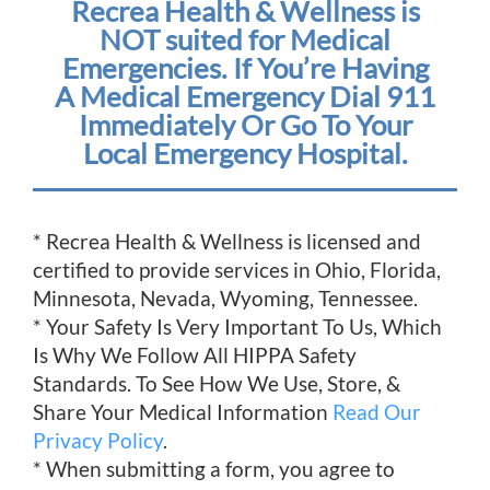
Recrea Health & Wellness is
NOT suited for Medical
Emergencies. If You’re Having
A Medical Emergency Dial 911
Immediately Or Go To Your
Local Emergency Hospital.
* Recrea Health & Wellness is licensed and
certified to provide services in Ohio, Florida,
Minnesota, Nevada, Wyoming, Tennessee.
* Your Safety Is Very Important To Us, Which
Is Why We Follow All HIPPA Safety
Standards. To See How We Use, Store, &
Share Your Medical Information
Read Our
Privacy Policy
.
* When submitting a form, you agree to