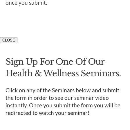
once you submit.
CLOSE
Sign Up For One Of Our
Health & Wellness Seminars.
Click on any of the Seminars below and submit
the form in order to see our seminar video
instantly. Once you submit the form you will be
redirected to watch your seminar!