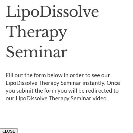
LipoDissolve
Therapy
Seminar
Fill out the form below in order to see our
LipoDissolve Therapy Seminar instantly. Once
you submit the form you will be redirected to
our LipoDissolve Therapy Seminar video.
CLOSE