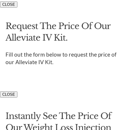
CLOSE
Request The Price Of Our
Alleviate IV Kit.
Fill out the form below to request the price of
our Alleviate IV Kit.
CLOSE
Instantly See The Price Of
Our Weight Loss Injection