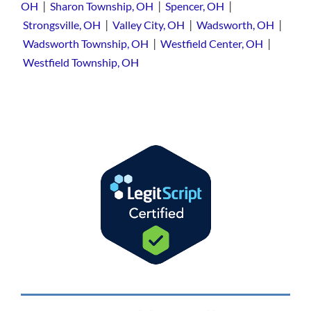
|
|
|
OH
Sharon Township, OH
Spencer, OH
|
|
|
Strongsville, OH
Valley City, OH
Wadsworth, OH
|
|
Wadsworth Township, OH
Westfield Center, OH
Westfield Township, OH