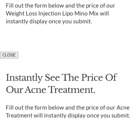
Fill out the form below and the price of our
Weight Loss Injection Lipo Mino Mix will
instantly display once you submit.
CLOSE
Instantly See The Price Of
Our Acne Treatment.
Fill out the form below and the price of our Acne
Treatment will instantly display once you submit.