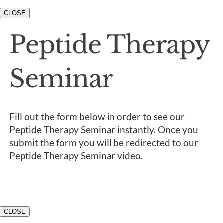
CLOSE
Peptide Therapy
Seminar
Fill out the form below in order to see our
Peptide Therapy Seminar instantly. Once you
submit the form you will be redirected to our
Peptide Therapy Seminar video.
CLOSE