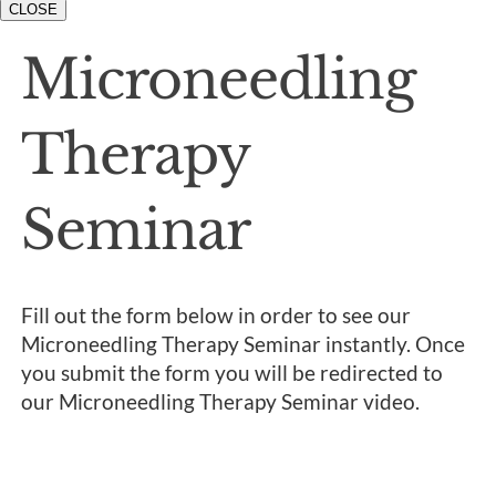
CLOSE
Microneedling
Therapy
Seminar
Fill out the form below in order to see our
Microneedling Therapy Seminar instantly. Once
you submit the form you will be redirected to
our Microneedling Therapy Seminar video.