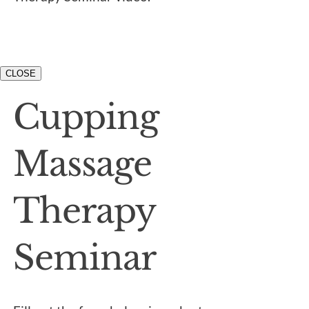
CLOSE
Cupping
Massage
Therapy
Seminar