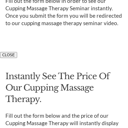
Fill out the form below in order to see our
Cupping Massage Therapy Seminar instantly.
Once you submit the form you will be redirected
to our cupping massage therapy seminar video.
CLOSE
Instantly See The Price Of
Our Cupping Massage
Therapy.
Fill out the form below and the price of our
Cupping Massage Therapy will instantly display