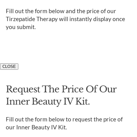
Fill out the form below and the price of our
Tirzepatide Therapy will instantly display once
you submit.
CLOSE
Request The Price Of Our
Inner Beauty IV Kit.
Fill out the form below to request the price of
our Inner Beauty IV Kit.