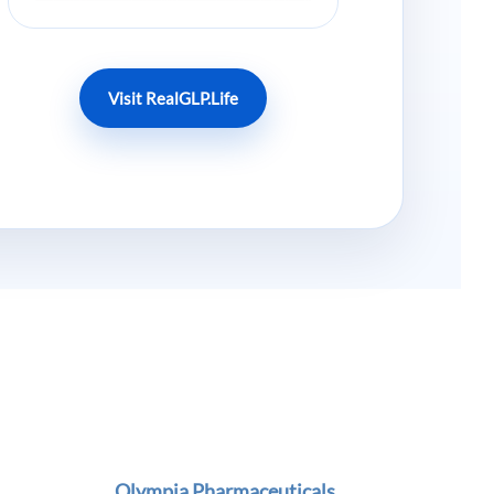
Visit RealGLP.Life
Olympia Pharmaceuticals