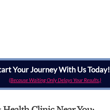
tart Your Journey With Us Today!
(Because Waiting Only Delays Your Results.)
 Health Clinic Near You: