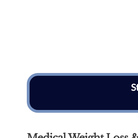
S
Medical Weight Loss &