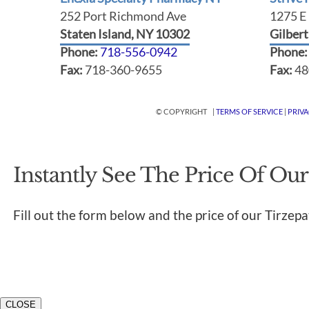
252 Port Richmond Ave
1275 E 
Staten Island, NY 10302
Gilber
Phone:
718-556-0942
Phone
Fax:
718-360-9655
Fax:
48
© COPYRIGHT |
TERMS OF SERVICE
|
PRIV
Instantly See The Price Of Our
Fill out the form below and the price of our Tirzepa
CLOSE