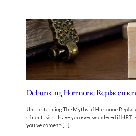
Debunking Hormone Replacement T
Understanding The Myths of Hormone Replacem
of confusion. Have you ever wondered if HRT is 
you've come to [...]