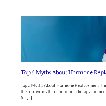
Top 5 Myths About Hormone Rep
Top 5 Myths About Hormone Replacement The
the top five myths of hormone therapy for me
for [...]