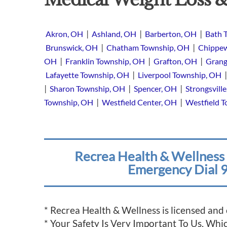
|
|
|
Akron, OH
Ashland, OH
Barberton, OH
Bath 
|
|
Brunswick, OH
Chatham Township, OH
Chippew
|
|
|
OH
Franklin Township, OH
Grafton, OH
Grang
|
Lafayette Township, OH
Liverpool Township, OH
|
|
|
Sharon Township, OH
Spencer, OH
Strongsvill
|
|
Township, OH
Westfield Center, OH
Westfield 
Recrea Health & Wellness 
Emergency Dial 9
* Recrea Health & Wellness is licensed and
* Your Safety Is Very Important To Us, Wh