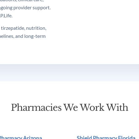
ngoing provider support.
.Life.
tirzepatide, nutrition,
melines, and long-term
Pharmacies We Work With
 Pharmacy Arizona
Shield Pharmacy Florida