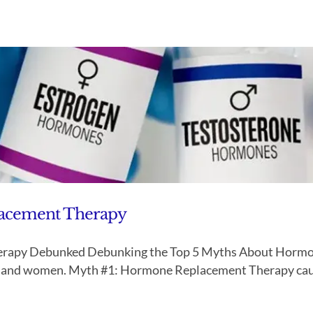
lacement Therapy
rapy Debunked Debunking the Top 5 Myths About Hormon
n and women. Myth #1: Hormone Replacement Therapy causes