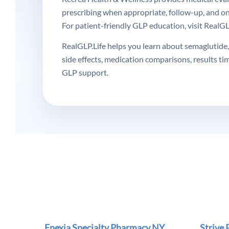
prescribing when appropriate, follow-up, and o
For patient-friendly GLP education, visit RealGLP
RealGLP.Life helps you learn about semaglutide, 
side effects, medication comparisons, results ti
GLP support.
Enexia Specialty Pharmacy NY
Strive