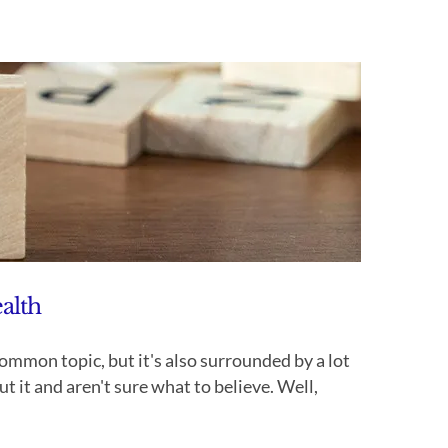
alth
on topic, but it's also surrounded by a lot
 it and aren't sure what to believe. Well,