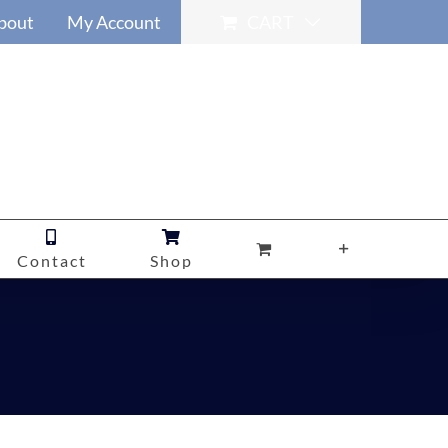
bout
My Account
CART
Contact
Shop