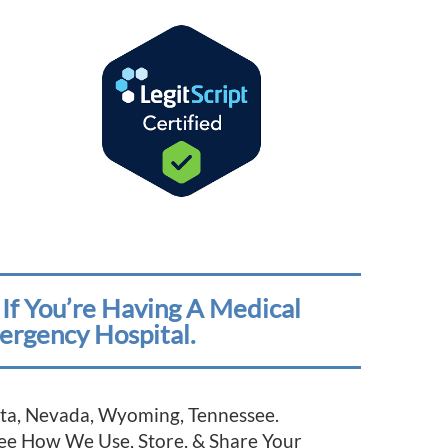
If You’re Having A Medical
ergency Hospital.
esota, Nevada, Wyoming, Tennessee.
See How We Use, Store, & Share Your