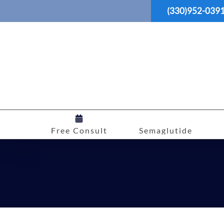
Skip
(330)952-039
to
content
Free Consult
Semaglutide