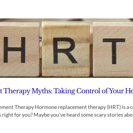
herapy Myths: Taking Control of Your He
ent Therapy Hormone replacement therapy (HRT) is a comm
right for you? Maybe you've heard some scary stories about