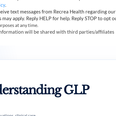
icy
.
ceive text messages from Recrea Health regarding ou
s may apply. Reply HELP for help. Reply STOP to opt o
urposes at any time.
mation will be shared with third parties/affiliates
erstanding GLP
tions, clinical care,