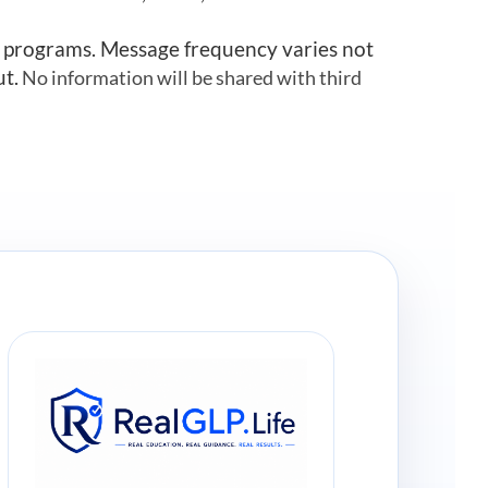
r programs. Message frequency varies not
ut.
No information will be shared with third