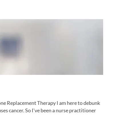
e Replacement Therapy I am here to debunk
 cancer. So I've been a nurse practitioner