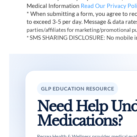
Medical Information
Read Our Privacy Pol
* When submitting a form, you agree to re
to exceed 3-5 per day. Message & data rate
parties/affiliates for marketing/promotional p
SMS SHARING DISCLOSURE: No mobile infor
*
GLP EDUCATION RESOURCE
Need Help Und
Medications?
Recrea Health & Wellness provides medical evalua