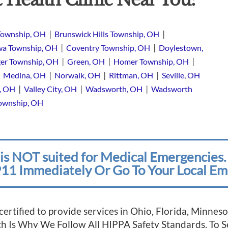
|
|
Township, OH
Brunswick Hills Township, OH
|
|
a Township, OH
Coventry Township, OH
Doylestown,
|
|
|
er Township, OH
Green, OH
Homer Township, OH
|
|
|
|
Medina, OH
Norwalk, OH
Rittman, OH
Seville, OH
|
|
|
e, OH
Valley City, OH
Wadsworth, OH
Wadsworth
Township, OH
is NOT suited for Medical Emergencies. 
11 Immediately Or Go To Your Local Em
 certified to provide services in Ohio, Florida, Minn
ich Is Why We Follow All HIPPA Safety Standards. To 