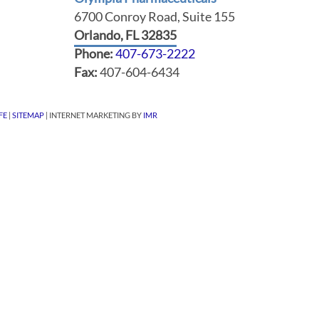
6700 Conroy Road, Suite 155
Orlando, FL 32835
Phone:
407-673-2222
Fax:
407-604-6434
FE
|
SITEMAP
| INTERNET MARKETING BY
IMR