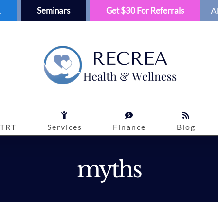
1
Seminars
Get $30 For Referrals
A
TRT
Services
Finance
Blog
myths