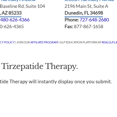
Baseline Rd, Suite 104
2196 Main St, Suite A
t, AZ 85233
Dunedin, FL 34698
:
480-626-4366
Phone:
727-648-2680
0-626-4365
Fax:
877-867-1658
ACY POLICY
| JOIN OUR
AFFILIATE PROGRAM
| GLP EDUCATION PLATFORM AT
REALGLP.LI
 Tirzepatide Therapy.
tide Therapy will instantly display once you submit.