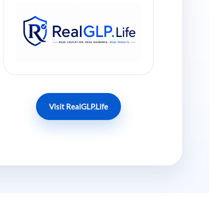
Visit RealGLP.Life