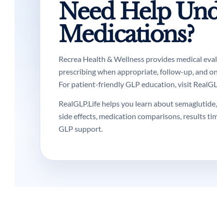
Need Help Und
Medications?
Recrea Health & Wellness provides medical evalua
prescribing when appropriate, follow-up, and o
For patient-friendly GLP education, visit RealGLP
RealGLP.Life helps you learn about semaglutide, 
side effects, medication comparisons, results ti
GLP support.