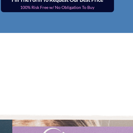
100% Risk Free w/ No Obligation To Buy