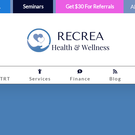
1
Seminars
Get $30 For Referrals
A
TRT
Services
Finance
Blog