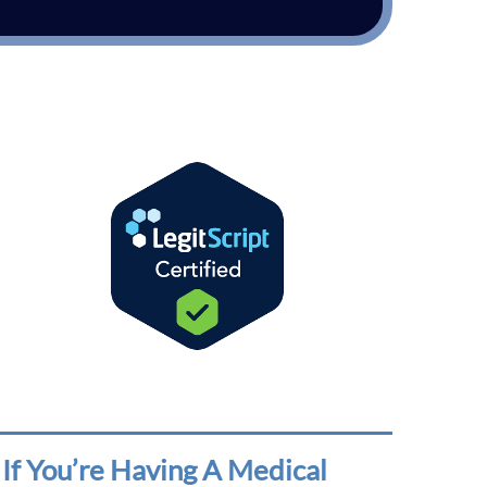
If You’re Having A Medical