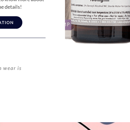
he details!
ATION
n wear is