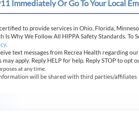
11 Immediately Or Go To Your Local Em
 certified to provide services in Ohio, Florida, Minn
ich Is Why We Follow All HIPPA Safety Standards. To 
icy
.
ceive text messages from Recrea Health regarding ou
s may apply. Reply HELP for help. Reply STOP to opt o
urposes at any time.
mation will be shared with third parties/affiliates