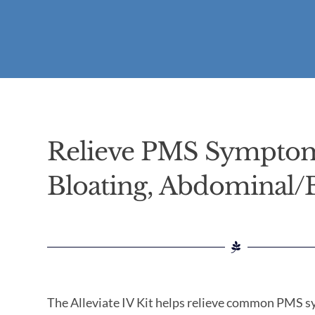
Relieve PMS Sympto
Bloating, Abdominal/
The Alleviate IV Kit helps relieve common PMS 