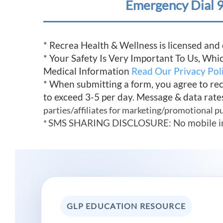
Emergency Dial 9
* Recrea Health & Wellness is licensed and
* Your Safety Is Very Important To Us, Wh
Medical Information
Read Our Privacy Pol
* When submitting a form, you agree to re
to exceed 3-5 per day. Message & data rate
parties/affiliates for marketing/promotional p
SMS SHARING DISCLOSURE: No mobile infor
*
GLP EDUCATION RESOURCE