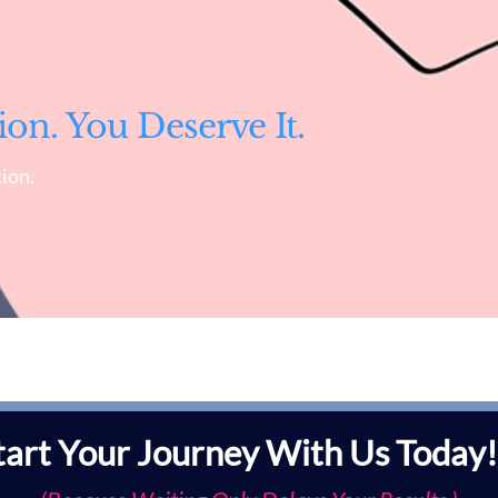
ion. You Deserve It.
ion.
tart Your Journey With Us Today!