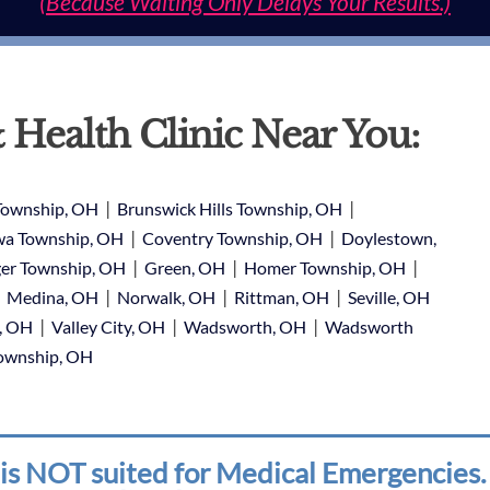
(Because Waiting Only Delays Your Results.)
 Health Clinic Near You:
|
|
Township, OH
Brunswick Hills Township, OH
|
|
a Township, OH
Coventry Township, OH
Doylestown,
|
|
|
er Township, OH
Green, OH
Homer Township, OH
|
|
|
|
Medina, OH
Norwalk, OH
Rittman, OH
Seville, OH
|
|
|
e, OH
Valley City, OH
Wadsworth, OH
Wadsworth
Township, OH
is NOT suited for Medical Emergencies. 