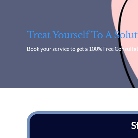
Treat Yourself To A Solut
Book your service to get a 100% Free Consultat
S