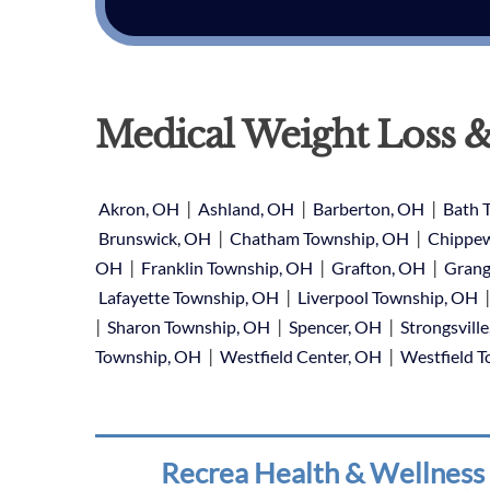
Medical Weight Loss &
|
|
|
Akron, OH
Ashland, OH
Barberton, OH
Bath 
|
|
Brunswick, OH
Chatham Township, OH
Chippew
|
|
|
OH
Franklin Township, OH
Grafton, OH
Grang
|
Lafayette Township, OH
Liverpool Township, OH
|
|
|
Sharon Township, OH
Spencer, OH
Strongsvill
|
|
Township, OH
Westfield Center, OH
Westfield 
Recrea Health & Wellness 