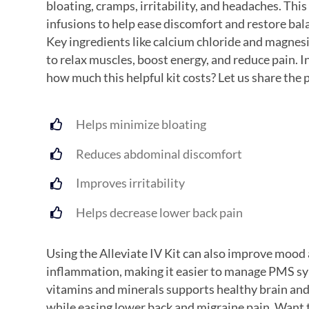
bloating, cramps, irritability, and headaches. This
infusions to help ease discomfort and restore bal
Key ingredients like calcium chloride and magne
to relax muscles, boost energy, and reduce pain. I
how much this helpful kit costs? Let us share the 
Helps minimize bloating
Reduces abdominal discomfort
Improves irritability
Helps decrease lower back pain
Using the Alleviate IV Kit can also improve mood
inflammation, making it easier to manage PMS s
vitamins and minerals supports healthy brain and
while easing lower back and migraine pain. Want