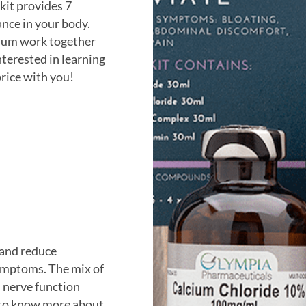
 kit provides 7
ance in your body.
sium work together
nterested in learning
price with you!
 and reduce
ymptoms. The mix of
 nerve function
 to know more about