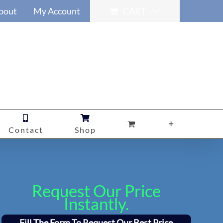
bout
My Account
CART
Contact
Shop
Request Our Price
Instantly.
Fill The Form To Request Our Best Price