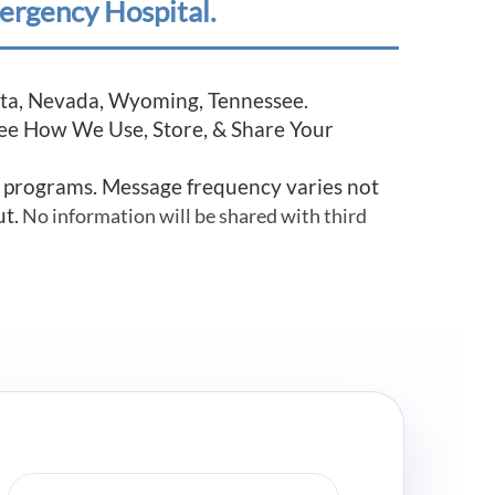
ergency Hospital.
esota, Nevada, Wyoming, Tennessee.
See How We Use, Store, & Share Your
r programs. Message frequency varies not
ut.
No information will be shared with third