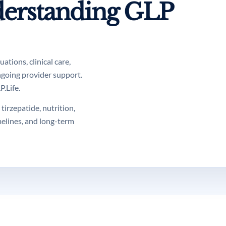
erstanding GLP
tions, clinical care,
ngoing provider support.
.Life.
tirzepatide, nutrition,
melines, and long-term