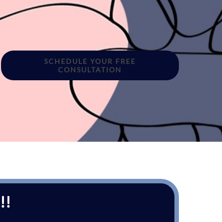
SCHEDULE YOUR FREE
CONSULTATION
!!