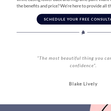
the benefits and price? We’re here to provide all t
SCHEDULE YOUR FREE CONSULT
“The most beautiful thing you ca
confidence”.
Blake Lively