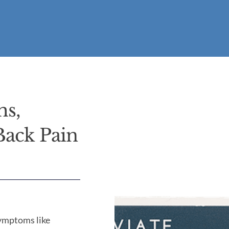
ms,
Back Pain
symptoms like