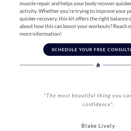
muscle repair and helps your body recover quicker
activity. Whether you’re trying to improve your 
quicker recovery, this kit offers the right balance 
about how this can boost your workouts? Reach ou
more information!
SCHEDULE YOUR FREE CONSULT
“The most beautiful thing you ca
confidence”.
Blake Lively