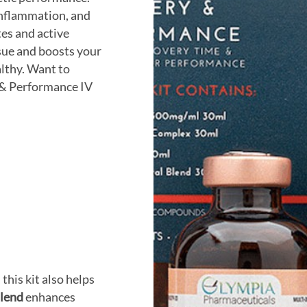
 inflammation, and
tes and active
sue and boosts your
lthy. Want to
 & Performance IV
, this kit also helps
lend
enhances