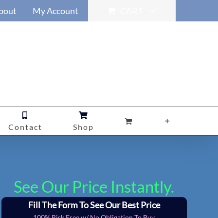
bout
My Account
CART
Contact
Shop
See Our Price Instantly.
Fill The Form To See Our Best Price
100% Risk Free w/ No Obligation To Buy