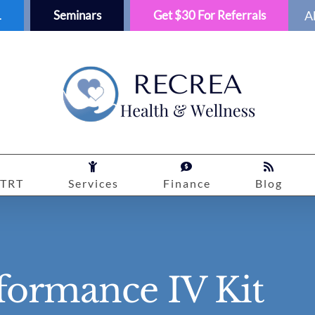
1
Seminars
Get $30 For Referrals
A
TRT
Services
Finance
Blog
formance IV Kit