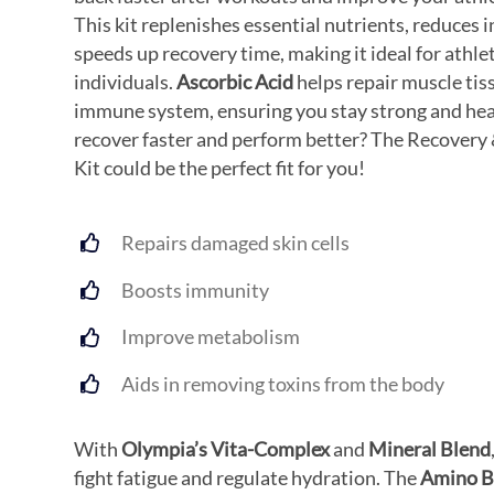
This kit replenishes essential nutrients, reduces
speeds up recovery time, making it ideal for athle
individuals.
Ascorbic Acid
helps repair muscle tis
immune system, ensuring you stay strong and hea
recover faster and perform better? The Recovery
Kit could be the perfect fit for you!
Repairs damaged skin cells
Boosts immunity
Improve metabolism
Aids in removing toxins from the body
With
Olympia’s Vita-Complex
and
Mineral Blend
fight fatigue and regulate hydration. The
Amino B