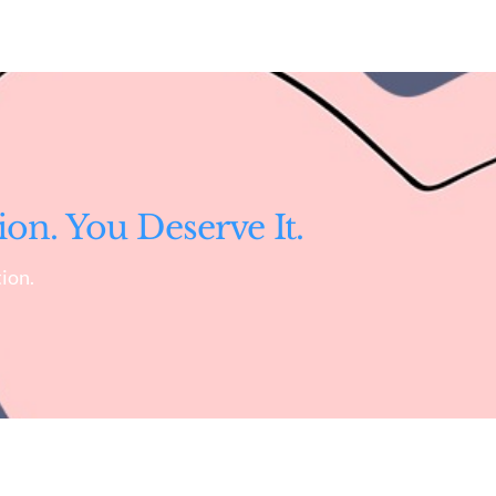
ion. You Deserve It.
ion.