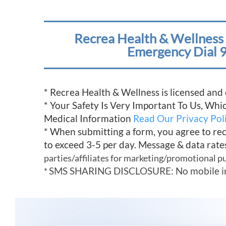
Recrea Health & Wellness 
Emergency Dial 9
* Recrea Health & Wellness is licensed and
* Your Safety Is Very Important To Us, Wh
Medical Information
Read Our Privacy Pol
* When submitting a form, you agree to re
to exceed 3-5 per day. Message & data rate
parties/affiliates for marketing/promotional p
SMS SHARING DISCLOSURE: No mobile infor
*