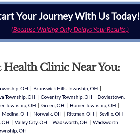
tart Your Journey With Us Today!
(Because Waiting Only Delays Your Results.)
 Health Clinic Near You:
|
|
Township, OH
Brunswick Hills Township, OH
|
|
a Township, OH
Coventry Township, OH
Doylestown,
|
|
|
er Township, OH
Green, OH
Homer Township, OH
|
|
|
|
Medina, OH
Norwalk, OH
Rittman, OH
Seville, OH
|
|
|
e, OH
Valley City, OH
Wadsworth, OH
Wadsworth
Township, OH