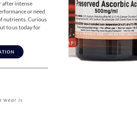
 after intense
performance or need
of nutrients. Curious
t to us today for
ATION
n wear is