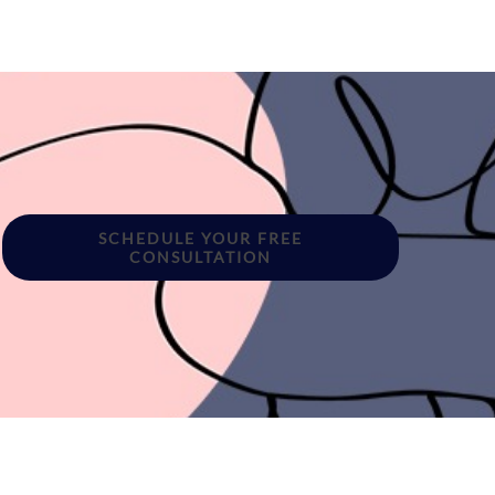
SCHEDULE YOUR FREE
CONSULTATION