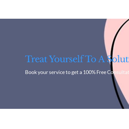
Treat Yourself To A Solut
Book your service to get a 100% Free Consultat