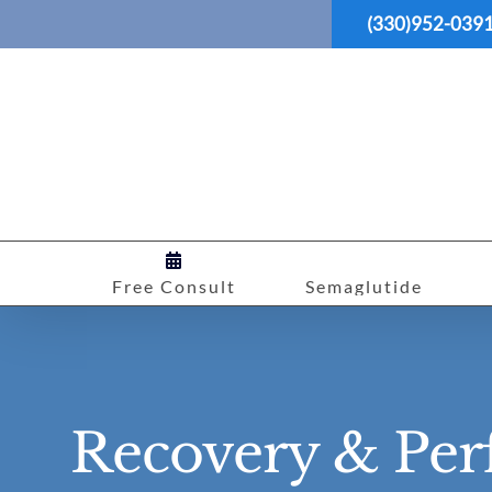
Skip
(330)952-039
to
content
Free Consult
Semaglutide
Recovery & Per