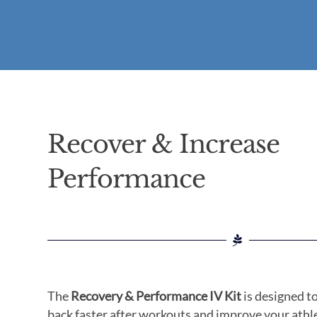
Recover & Increase
Performance
The
Recovery & Performance IV Kit
is designed t
back faster after workouts and improve your athl