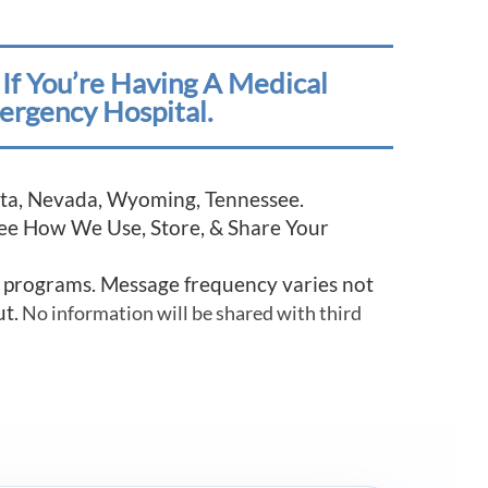
If You’re Having A Medical
ergency Hospital.
esota, Nevada, Wyoming, Tennessee.
See How We Use, Store, & Share Your
r programs. Message frequency varies not
ut.
No information will be shared with third