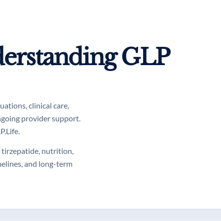
erstanding GLP
tions, clinical care,
ngoing provider support.
.Life.
tirzepatide, nutrition,
melines, and long-term