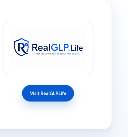
Visit RealGLP.Life