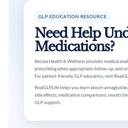
GLP EDUCATION RESOURCE
Need Help Und
Medications?
Recrea Health & Wellness provides medical evalua
prescribing when appropriate, follow-up, and o
For patient-friendly GLP education, visit RealGLP
RealGLP.Life helps you learn about semaglutide, 
side effects, medication comparisons, results ti
GLP support.