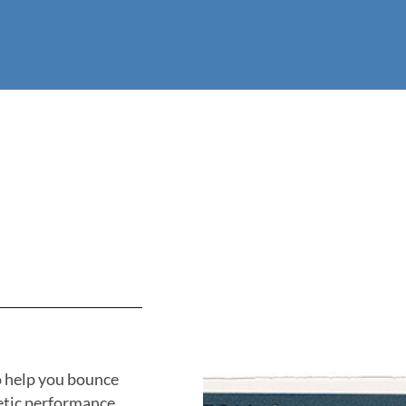
o help you bounce
etic performance.