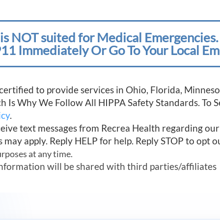
is NOT suited for Medical Emergencies. 
11 Immediately Or Go To Your Local Em
 certified to provide services in Ohio, Florida, Minn
ich Is Why We Follow All HIPPA Safety Standards. To 
icy
.
ceive text messages from Recrea Health regarding ou
s may apply. Reply HELP for help. Reply STOP to opt o
urposes at any time.
mation will be shared with third parties/affiliates