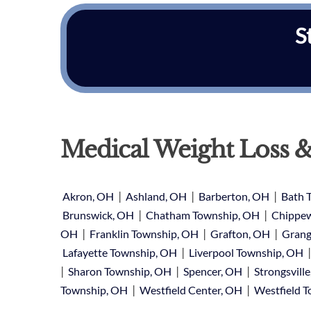
S
Medical Weight Loss &
|
|
|
Akron, OH
Ashland, OH
Barberton, OH
Bath 
|
|
Brunswick, OH
Chatham Township, OH
Chippew
|
|
|
OH
Franklin Township, OH
Grafton, OH
Grang
|
Lafayette Township, OH
Liverpool Township, OH
|
|
|
Sharon Township, OH
Spencer, OH
Strongsvill
|
|
Township, OH
Westfield Center, OH
Westfield 