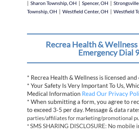
|
|
|
Sharon Township, OH
Spencer, OH
Strongsvill
|
|
Township, OH
Westfield Center, OH
Westfield 
Recrea Health & Wellness 
Emergency Dial 9
* Recrea Health & Wellness is licensed and
* Your Safety Is Very Important To Us, Wh
Medical Information
Read Our Privacy Pol
* When submitting a form, you agree to re
to exceed 3-5 per day. Message & data rate
parties/affiliates for marketing/promotional p
SMS SHARING DISCLOSURE: No mobile infor
*