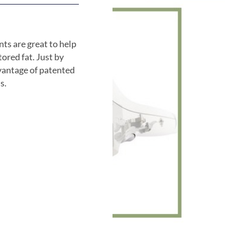
ts are great to help
stored fat. Just by
dvantage of patented
s.