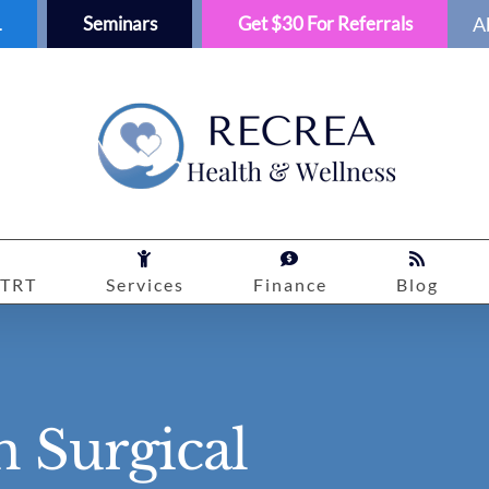
1
Seminars
Get $30 For Referrals
A
TRT
Services
Finance
Blog
 Surgical