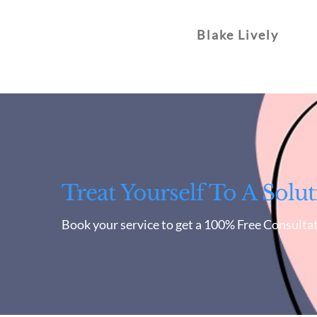
Blake Lively
Treat Yourself To A Solut
Book your service to get a 100% Free Consultat