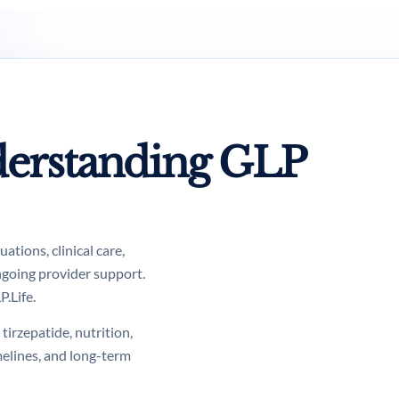
erstanding GLP
tions, clinical care,
ngoing provider support.
.Life.
tirzepatide, nutrition,
melines, and long-term