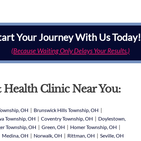
tart Your Journey With Us Today!
(Because Waiting Only Delays Your Results.)
 Health Clinic Near You:
|
|
Township, OH
Brunswick Hills Township, OH
|
|
a Township, OH
Coventry Township, OH
Doylestown,
|
|
|
er Township, OH
Green, OH
Homer Township, OH
|
|
|
|
Medina, OH
Norwalk, OH
Rittman, OH
Seville, OH