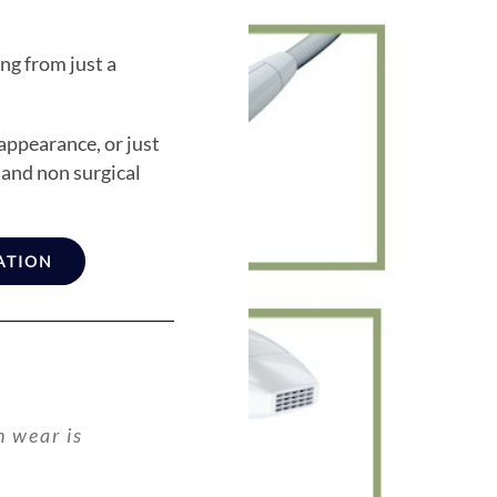
ng from just a
appearance, or just
, and non surgical
ATION
n wear is