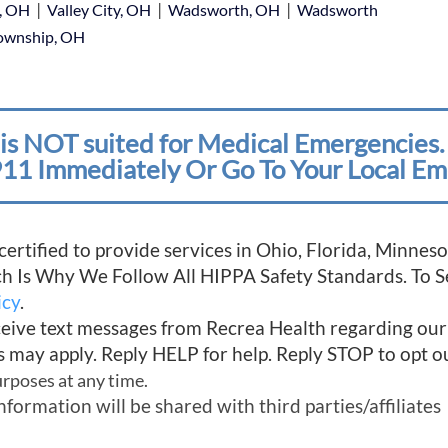
|
|
|
e, OH
Valley City, OH
Wadsworth, OH
Wadsworth
Township, OH
is NOT suited for Medical Emergencies. 
11 Immediately Or Go To Your Local Em
 certified to provide services in Ohio, Florida, Minn
ich Is Why We Follow All HIPPA Safety Standards. To 
icy
.
ceive text messages from Recrea Health regarding ou
s may apply. Reply HELP for help. Reply STOP to opt o
urposes at any time.
mation will be shared with third parties/affiliates