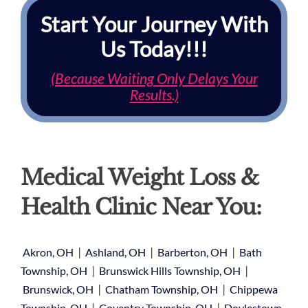
Start Your Journey With
Us Today!!!
(Because Waiting Only Delays Your
Results.)
Medical Weight Loss &
Health Clinic Near You:
|
|
|
Akron, OH
Ashland, OH
Barberton, OH
Bath
|
|
Township, OH
Brunswick Hills Township, OH
|
|
Brunswick, OH
Chatham Township, OH
Chippewa
|
|
Township, OH
Coventry Township, OH
Doylestown,