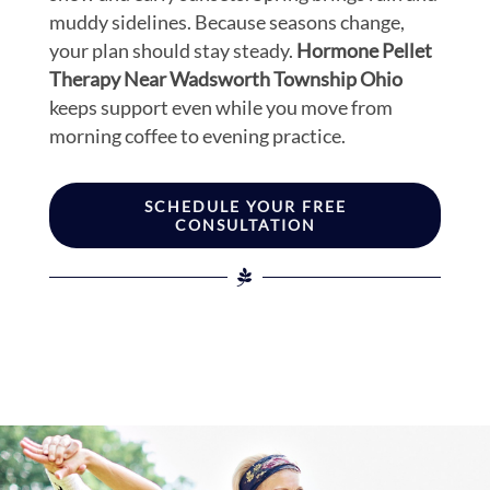
muddy sidelines. Because seasons change,
your plan should stay steady.
Hormone Pellet
Therapy Near Wadsworth Township Ohio
keeps support even while you move from
morning coffee to evening practice.
SCHEDULE YOUR FREE
CONSULTATION