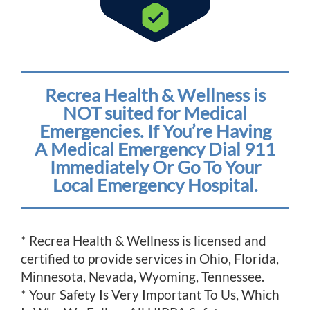
Recrea Health & Wellness is
NOT suited for Medical
Emergencies. If You’re Having
A Medical Emergency Dial 911
Immediately Or Go To Your
Local Emergency Hospital.
* Recrea Health & Wellness is licensed and
certified to provide services in Ohio, Florida,
Minnesota, Nevada, Wyoming, Tennessee.
* Your Safety Is Very Important To Us, Which