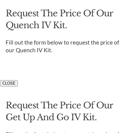
Request The Price Of Our
Quench IV Kit.
Fill out the form below to request the price of
our Quench IV Kit.
CLOSE
Request The Price Of Our
Get Up And Go IV Kit.