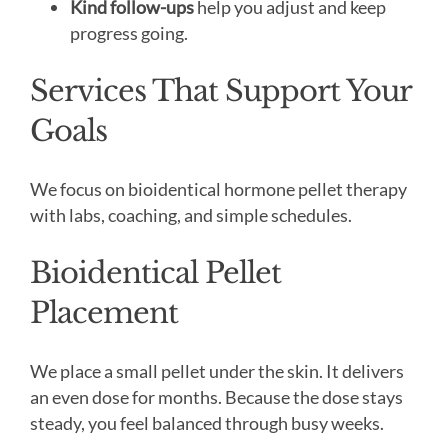
Kind follow-ups
help you adjust and keep
progress going.
Services That Support Your
Goals
We focus on bioidentical hormone pellet therapy
with labs, coaching, and simple schedules.
Bioidentical Pellet
Placement
We place a small pellet under the skin. It delivers
an even dose for months. Because the dose stays
steady, you feel balanced through busy weeks.