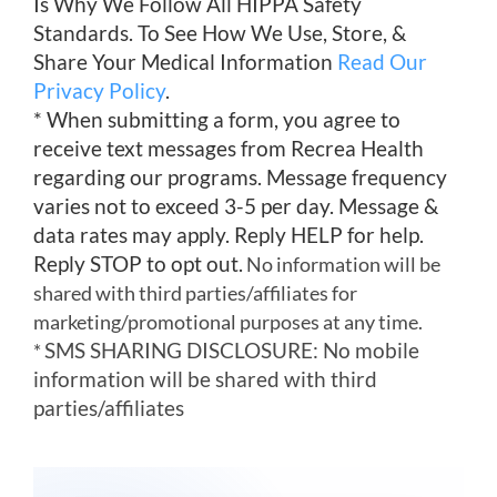
Is Why We Follow All HIPPA Safety
Standards. To See How We Use, Store, &
Share Your Medical Information
Read Our
Privacy Policy
.
* When submitting a form, you agree to
receive text messages from Recrea Health
regarding our programs. Message frequency
varies not to exceed 3-5 per day. Message &
data rates may apply. Reply HELP for help.
Reply STOP to opt out.
No information will be
shared with third parties/affiliates for
marketing/promotional purposes at any time.
SMS SHARING DISCLOSURE: No mobile
*
information will be shared with third
parties/affiliates