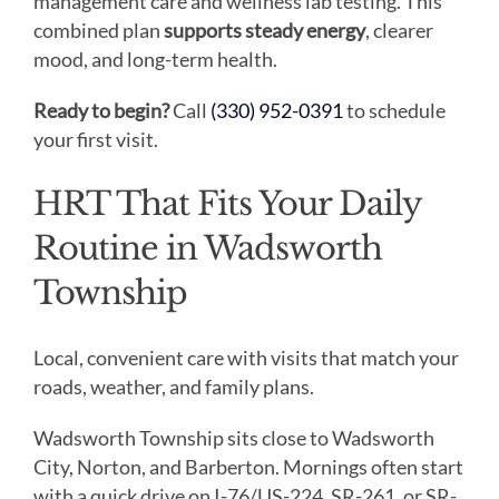
management care and wellness lab testing. This
combined plan
supports steady energy
, clearer
mood, and long-term health.
Ready to begin?
Call
(330) 952-0391
to schedule
your first visit.
HRT That Fits Your Daily
Routine in Wadsworth
Township
Local, convenient care with visits that match your
roads, weather, and family plans.
Wadsworth Township sits close to Wadsworth
City, Norton, and Barberton. Mornings often start
with a quick drive on I-76/US-224, SR-261, or SR-