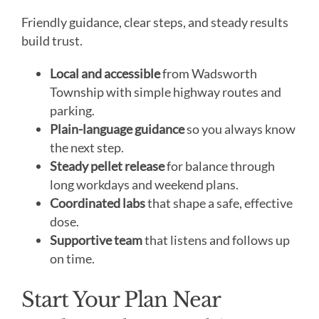
Friendly guidance, clear steps, and steady results
build trust.
Local and accessible
from Wadsworth
Township with simple highway routes and
parking.
Plain-language guidance
so you always know
the next step.
Steady pellet release
for balance through
long workdays and weekend plans.
Coordinated labs
that shape a safe, effective
dose.
Supportive team
that listens and follows up
on time.
Start Your Plan Near