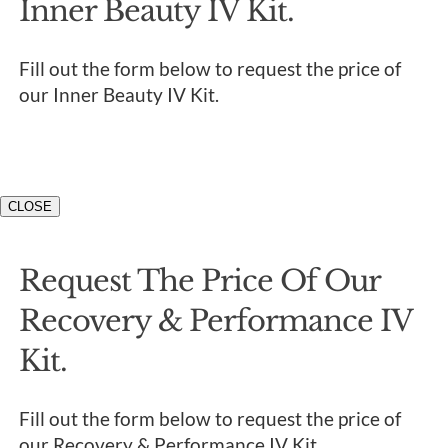
Inner Beauty IV Kit.
Fill out the form below to request the price of
our Inner Beauty IV Kit.
CLOSE
Request The Price Of Our
Recovery & Performance IV
Kit.
Fill out the form below to request the price of
our Recovery & Performance IV Kit.