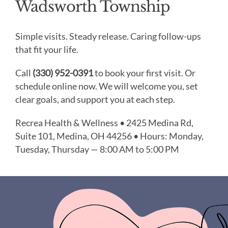
Wadsworth Township
Simple visits. Steady release. Caring follow-ups
that fit your life.
Call
(330) 952-0391
to book your first visit. Or
schedule online now. We will welcome you, set
clear goals, and support you at each step.
Recrea Health & Wellness • 2425 Medina Rd,
Suite 101, Medina, OH 44256 • Hours: Monday,
Tuesday, Thursday — 8:00 AM to 5:00 PM