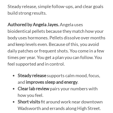
Steady release, simple follow-ups, and clear goals
build strong results.
Authored by Angela Jayes.
Angela uses
bioidentical pellets because they match how your
body uses hormones. Pellets dissolve over months
and keep levels even. Because of this, you avoid
daily patches or frequent shots. You come in a few
times per year. You get a plan you can follow. You
feel supported and in control.
Steady release
supports calm mood, focus,
and
improves sleep and energy
.
Clear lab review
pairs your numbers with
how you feel.
Short visits
fit around work near downtown
Wadsworth and errands along High Street.