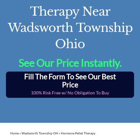
Therapy Near
Wadsworth Township
Ohio
See Our Price Instantly.
Fill The Form To See Our Best
Price
100% Risk Free w/ No Obligation To Buy
Home
»
Wadsworth Township OH
»
Hormone Pellet Therapy