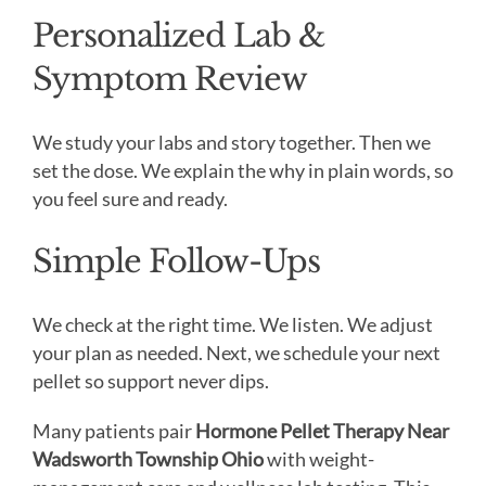
Personalized Lab &
Symptom Review
We study your labs and story together. Then we
set the dose. We explain the why in plain words, so
you feel sure and ready.
Simple Follow-Ups
We check at the right time. We listen. We adjust
your plan as needed. Next, we schedule your next
pellet so support never dips.
Many patients pair
Hormone Pellet Therapy Near
Wadsworth Township Ohio
with weight-