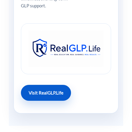
GLP support.
Visit RealGLP.Life