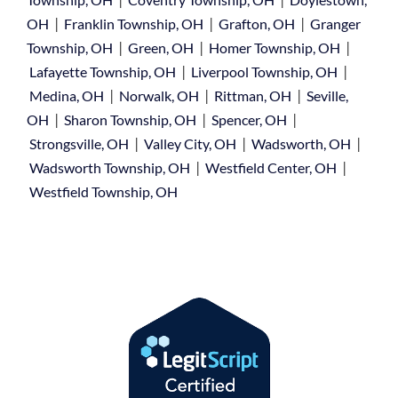
|
|
|
OH
Franklin Township, OH
Grafton, OH
Granger
|
|
|
Township, OH
Green, OH
Homer Township, OH
|
|
Lafayette Township, OH
Liverpool Township, OH
|
|
|
Medina, OH
Norwalk, OH
Rittman, OH
Seville,
|
|
|
OH
Sharon Township, OH
Spencer, OH
|
|
|
Strongsville, OH
Valley City, OH
Wadsworth, OH
|
|
Wadsworth Township, OH
Westfield Center, OH
Westfield Township, OH