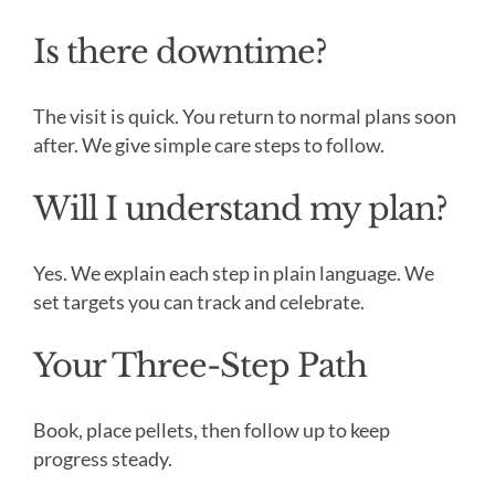
Is there downtime?
The visit is quick. You return to normal plans soon
after. We give simple care steps to follow.
Will I understand my plan?
Yes. We explain each step in plain language. We
set targets you can track and celebrate.
Your Three-Step Path
Book, place pellets, then follow up to keep
progress steady.