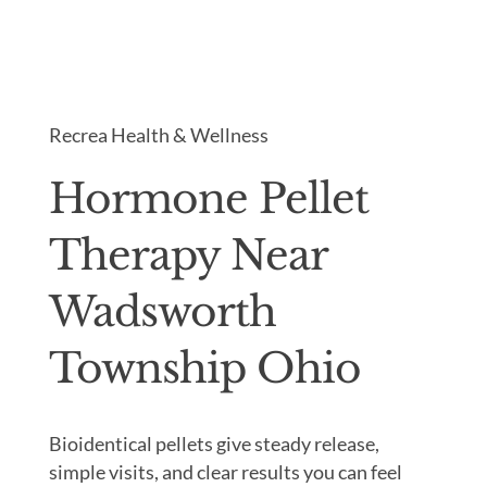
Recrea Health & Wellness
Hormone Pellet
Therapy Near
Wadsworth
Township Ohio
Bioidentical pellets give steady release,
simple visits, and clear results you can feel