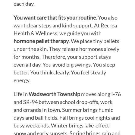
each day.
You want care that fits your routine
. You also
want clear steps and kind support. At Recrea
Health & Wellness, we guide you with
hormone pellet therapy
. We place tiny pellets
under the skin. They release hormones slowly
for months. Therefore, your support stays
even all day. You avoid big swings. You sleep
better. You think clearly. You feel steady
energy.
Life in
Wadsworth Township
moves along I-76
and SR-94 between school drop-offs, work,
and errands in town. Summer brings humid
days and ball fields. Fall brings cool nights and
busy weekends. Winter brings lake-effect
snow and early sunsets. Spring brings rain and