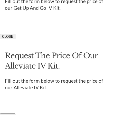
Fill out the form below to request the price of
our Get Up And Go IV Kit.
CLOSE
Request The Price Of Our
Alleviate IV Kit.
Fill out the form below to request the price of
our Alleviate IV Kit.