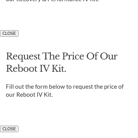
CLOSE
Request The Price Of Our
Reboot IV Kit.
Fill out the form below to request the price of
our Reboot IV Kit.
CLOSE