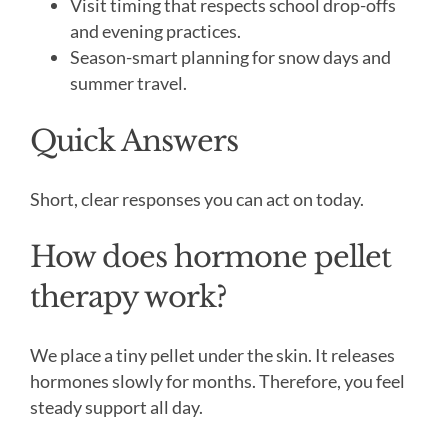
Visit timing that respects school drop-offs
and evening practices.
Season-smart planning for snow days and
summer travel.
Quick Answers
Short, clear responses you can act on today.
How does hormone pellet
therapy work?
We place a tiny pellet under the skin. It releases
hormones slowly for months. Therefore, you feel
steady support all day.