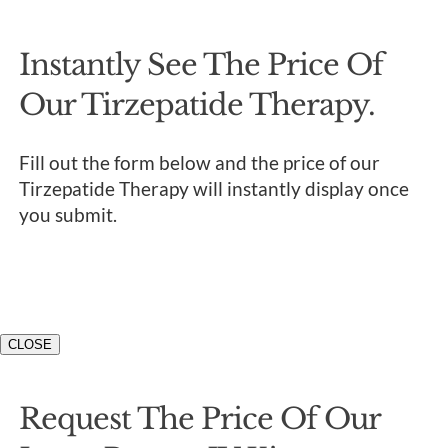
Instantly See The Price Of
Our Tirzepatide Therapy.
Fill out the form below and the price of our
Tirzepatide Therapy will instantly display once
you submit.
CLOSE
Request The Price Of Our