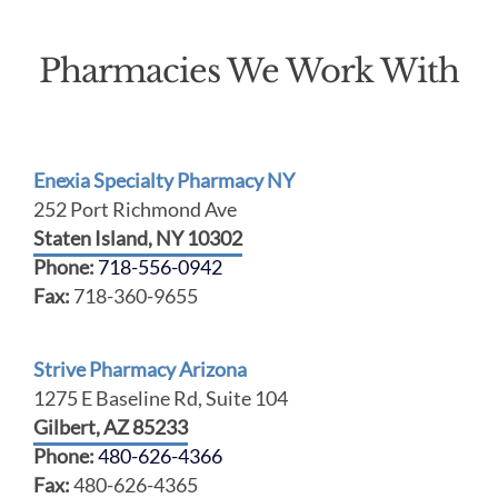
Pharmacies We Work With
Enexia Specialty Pharmacy NY
252 Port Richmond Ave
Staten Island, NY 10302
Phone:
718-556-0942
Fax:
718-360-9655
Strive Pharmacy Arizona
1275 E Baseline Rd, Suite 104
Gilbert, AZ 85233
Phone:
480-626-4366
Fax:
480-626-4365