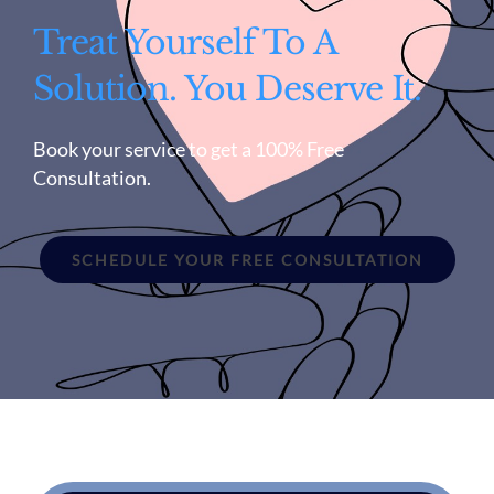
Treat Yourself To A
Solution. You Deserve It.
Book your service to get a 100% Free
Consultation.
SCHEDULE YOUR FREE CONSULTATION