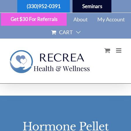
Skip
(330)952-0391
Seminars
to
content
Get $30 For Referrals
About
My Account
CART
Hormone Pellet