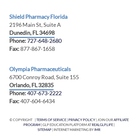
Shield Pharmacy Florida
2196 Main St, Suite A
Dunedin, FL 34698
Phone:
727-648-2680
Fax:
877-867-1658
Olympia Pharmaceuticals
6700 Conroy Road, Suite 155
Orlando, FL 32835
Phone:
407-673-2222
Fax:
407-604-6434
© COPYRIGHT |
TERMS OF SERVICE
|
PRIVACY POLICY
| JOIN OUR
AFFILIATE
PROGRAM
| GLP EDUCATION PLATFORM AT
REALGLP.LIFE
|
SITEMAP
| INTERNET MARKETING BY
IMR