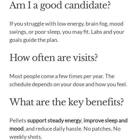
Am I a good candidate?
If you struggle with low energy, brain fog, mood
swings, or poor sleep, you may fit. Labs and your
goals guide the plan.
How often are visits?
Most people come a few times per year. The
schedule depends on your dose and how you feel.
What are the key benefits?
Pellets
support steady energy
,
improve sleep and
mood
, and reduce daily hassle. No patches. No
weekly shots.