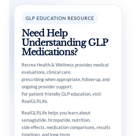
GLP EDUCATION RESOURCE
Need Help
Understanding GLP
Medications?
Recrea Health & Wellness provides medical
evaluations, clinical care,
prescribing when appropriate, follow-up, and
ongoing provider support.
For patient-friendly GLP education, visit
RealGLP.Life.
RealGLP.Life helps you learn about
semaglutide, tirzepatide, nutrition,
side effects, medication comparisons, results
timelines, and long-term