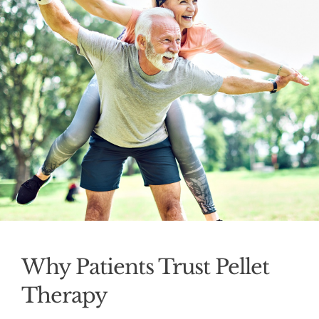
Why Patients Trust Pellet
Therapy