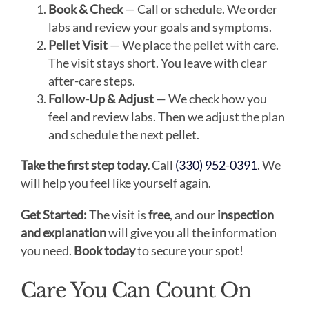
Book & Check
— Call or schedule. We order
labs and review your goals and symptoms.
Pellet Visit
— We place the pellet with care.
The visit stays short. You leave with clear
after-care steps.
Follow-Up & Adjust
— We check how you
feel and review labs. Then we adjust the plan
and schedule the next pellet.
Take the first step today.
Call
(330) 952-0391
. We
will help you feel like yourself again.
Get Started:
The visit is
free
, and our
inspection
and explanation
will give you all the information
you need.
Book today
to secure your spot!
Care You Can Count On