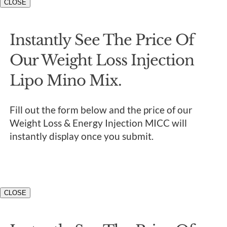
CLOSE
Instantly See The Price Of
Our Weight Loss Injection
Lipo Mino Mix.
Fill out the form below and the price of our
Weight Loss & Energy Injection MICC will
instantly display once you submit.
CLOSE