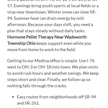
57. Evenings bring youth sports at local fields or a
stop near downtown. Winter snow can slow SR-
94. Summer heat can drain energy by mid-
afternoon. Because your days shift, you need a
plan that stays steady without daily tasks.
Hormone Pellet Therapy Near Wadsworth
Township Ohio
keeps support even while you
move from home to work to the field.
Getting to our Medina office is simple. Use I-76
west to OH-3 or OH-18 into town. We plan visits
to avoid rush hours and weather swings. We keep
steps short and clear. Finally, we follow up so
nothing falls through the cracks.
Easy routes from neighborhoods off SR-94
and SR-261.