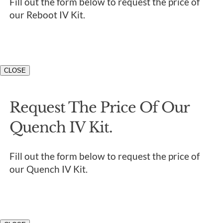
Fill out the form below to request the price of
our Reboot IV Kit.
CLOSE
Request The Price Of Our
Quench IV Kit.
Fill out the form below to request the price of
our Quench IV Kit.