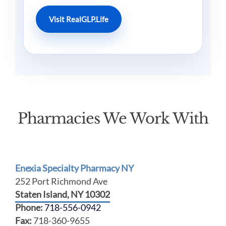
Visit RealGLP.Life
Pharmacies We Work With
Enexia Specialty Pharmacy NY
252 Port Richmond Ave
Staten Island, NY 10302
Phone:
718-556-0942
Fax:
718-360-9655