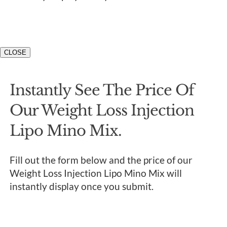
CLOSE
Instantly See The Price Of
Our Weight Loss Injection
Lipo Mino Mix.
Fill out the form below and the price of our
Weight Loss Injection Lipo Mino Mix will
instantly display once you submit.