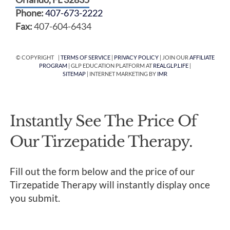
Phone:
407-673-2222
Fax:
407-604-6434
© COPYRIGHT |
TERMS OF SERVICE
|
PRIVACY POLICY
| JOIN OUR
AFFILIATE
PROGRAM
| GLP EDUCATION PLATFORM AT
REALGLP.LIFE
|
SITEMAP
| INTERNET MARKETING BY
IMR
Instantly See The Price Of
Our Tirzepatide Therapy.
Fill out the form below and the price of our
Tirzepatide Therapy will instantly display once
you submit.