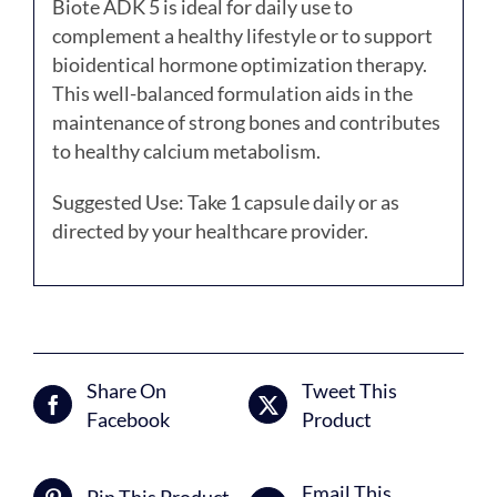
Biote ADK 5 is ideal for daily use to
complement a healthy lifestyle or to support
bioidentical hormone optimization therapy.
This well-balanced formulation aids in the
maintenance of strong bones and contributes
to healthy calcium metabolism.
Suggested Use: Take 1 capsule daily or as
directed by your healthcare provider.
Share On
Tweet This
Facebook
Product
Email This