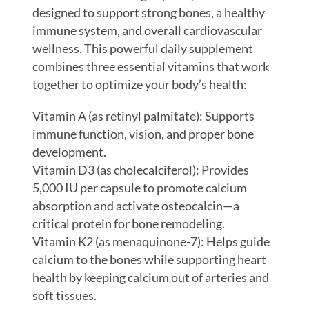
designed to support strong bones, a healthy
immune system, and overall cardiovascular
wellness. This powerful daily supplement
combines three essential vitamins that work
together to optimize your body’s health:
Vitamin A (as retinyl palmitate): Supports
immune function, vision, and proper bone
development.
Vitamin D3 (as cholecalciferol): Provides
5,000 IU per capsule to promote calcium
absorption and activate osteocalcin—a
critical protein for bone remodeling.
Vitamin K2 (as menaquinone-7): Helps guide
calcium to the bones while supporting heart
health by keeping calcium out of arteries and
soft tissues.