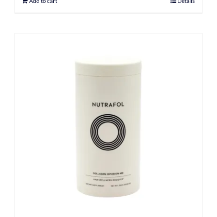
Add to cart
Details