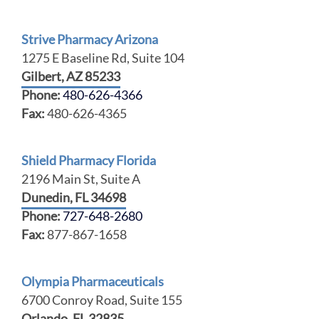
Strive Pharmacy Arizona
1275 E Baseline Rd, Suite 104
Gilbert, AZ 85233
Phone:
480-626-4366
Fax:
480-626-4365
Shield Pharmacy Florida
2196 Main St, Suite A
Dunedin, FL 34698
Phone:
727-648-2680
Fax:
877-867-1658
Olympia Pharmaceuticals
6700 Conroy Road, Suite 155
Orlando, FL 32835