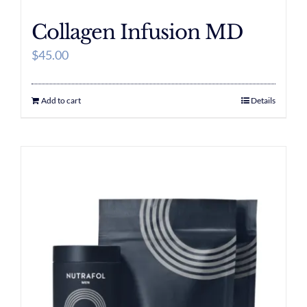
Collagen Infusion MD
$
45.00
Add to cart
Details