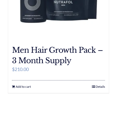
Men Hair Growth Pack –
3 Month Supply
$
210.00
Add to cart
Details