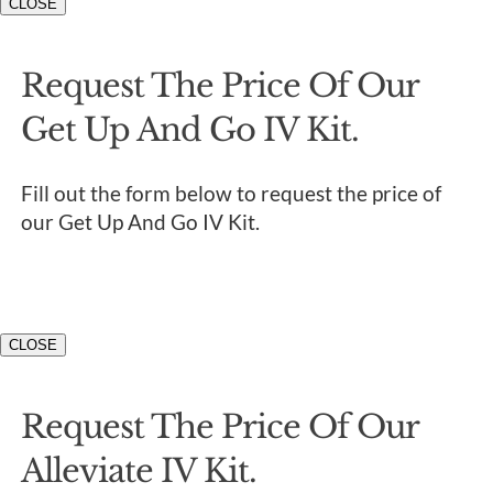
CLOSE
Request The Price Of Our
Get Up And Go IV Kit.
Fill out the form below to request the price of
our Get Up And Go IV Kit.
CLOSE
Request The Price Of Our
Alleviate IV Kit.