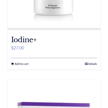
Iodine+
$
27.00
Add to cart
Details