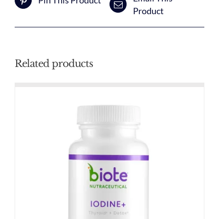
Pin This Product
Product
Related products