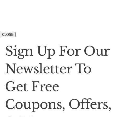
CLOSE
Sign Up For Our
Newsletter To
Get Free
Coupons, Offers,