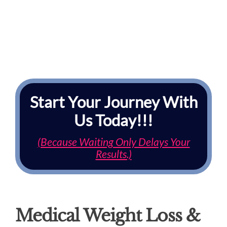
Start Your Journey With
Us Today!!!
(Because Waiting Only Delays Your
Results.)
Medical Weight Loss &