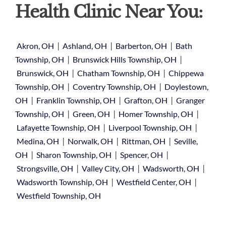
Health Clinic Near You:
|
|
|
Akron, OH
Ashland, OH
Barberton, OH
Bath
|
|
Township, OH
Brunswick Hills Township, OH
|
|
Brunswick, OH
Chatham Township, OH
Chippewa
|
|
Township, OH
Coventry Township, OH
Doylestown,
|
|
|
OH
Franklin Township, OH
Grafton, OH
Granger
|
|
|
Township, OH
Green, OH
Homer Township, OH
|
|
Lafayette Township, OH
Liverpool Township, OH
|
|
|
Medina, OH
Norwalk, OH
Rittman, OH
Seville,
|
|
|
OH
Sharon Township, OH
Spencer, OH
|
|
|
Strongsville, OH
Valley City, OH
Wadsworth, OH
|
|
Wadsworth Township, OH
Westfield Center, OH
Westfield Township, OH