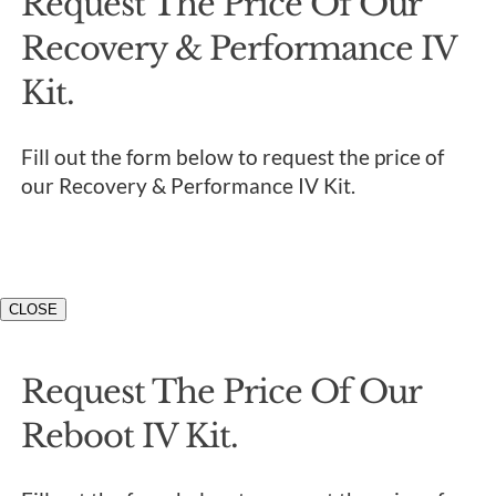
Request The Price Of Our
Recovery & Performance IV
Kit.
Fill out the form below to request the price of
our Recovery & Performance IV Kit.
CLOSE
Request The Price Of Our
Reboot IV Kit.