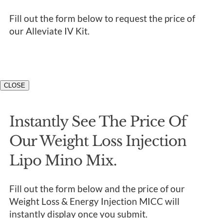
Fill out the form below to request the price of
our Alleviate IV Kit.
CLOSE
Instantly See The Price Of
Our Weight Loss Injection
Lipo Mino Mix.
Fill out the form below and the price of our
Weight Loss & Energy Injection MICC will
instantly display once you submit.