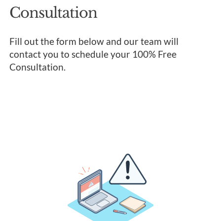
Consultation
Fill out the form below and our team will
contact you to schedule your 100% Free
Consultation.