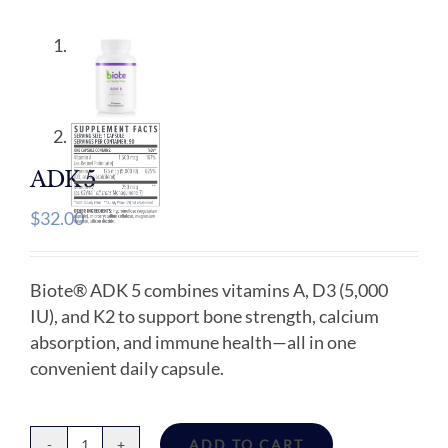
ADK 5
$
32.00
Biote® ADK 5 combines vitamins A, D3 (5,000
IU), and K2 to support bone strength, calcium
absorption, and immune health—all in one
convenient daily capsule.
ADD TO CART