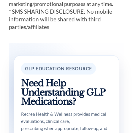
marketing/promotional purposes at any time.
SMS SHARING DISCLOSURE: No mobile
*
information will be shared with third
parties/affiliates
GLP EDUCATION RESOURCE
Need Help
Understanding GLP
Medications?
Recrea Health & Wellness provides medical
evaluations, clinical care,
prescribing when appropriate, follow-up, and