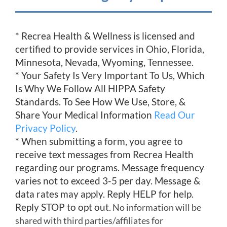
* Recrea Health & Wellness is licensed and
certified to provide services in Ohio, Florida,
Minnesota, Nevada, Wyoming, Tennessee.
* Your Safety Is Very Important To Us, Which
Is Why We Follow All HIPPA Safety
Standards. To See How We Use, Store, &
Share Your Medical Information
Read Our
Privacy Policy
.
* When submitting a form, you agree to
receive text messages from Recrea Health
regarding our programs. Message frequency
varies not to exceed 3-5 per day. Message &
data rates may apply. Reply HELP for help.
Reply STOP to opt out.
No information will be
shared with third parties/affiliates for