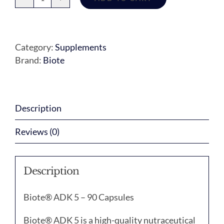
ADK
5
quantity
Category:
Supplements
Brand:
Biote
Description
Reviews (0)
Description
Biote® ADK 5 – 90 Capsules
Biote® ADK 5 is a high-quality nutraceutical