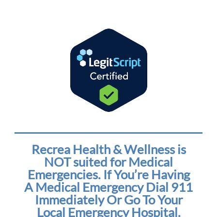
Recrea Health & Wellness is
NOT suited for Medical
Emergencies. If You’re Having
A Medical Emergency Dial 911
Immediately Or Go To Your
Local Emergency Hospital.