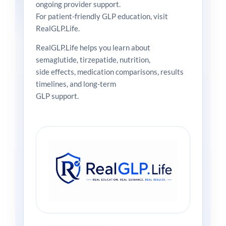
ongoing provider support.
For patient-friendly GLP education, visit
RealGLP.Life.
RealGLP.Life helps you learn about
semaglutide, tirzepatide, nutrition,
side effects, medication comparisons, results
timelines, and long-term
GLP support.