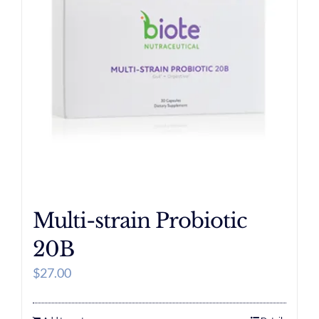
Multi-strain Probiotic
20B
$
27.00