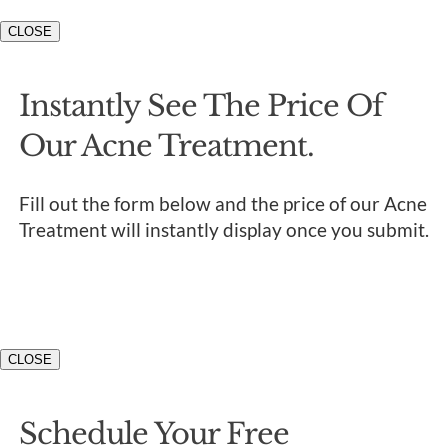
CLOSE
Instantly See The Price Of
Our Acne Treatment.
Fill out the form below and the price of our Acne
Treatment will instantly display once you submit.
CLOSE
Schedule Your Free