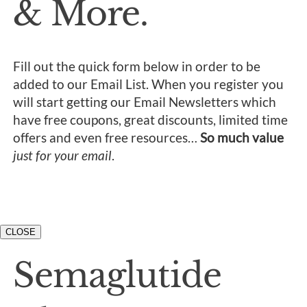
& More.
Fill out the quick form below in order to be
added to our Email List. When you register you
will start getting our Email Newsletters which
have free coupons, great discounts, limited time
offers and even free resources…
So much value
just for your email
.
CLOSE
Semaglutide