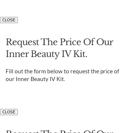
CLOSE
Request The Price Of Our
Inner Beauty IV Kit.
Fill out the form below to request the price of
our Inner Beauty IV Kit.
CLOSE