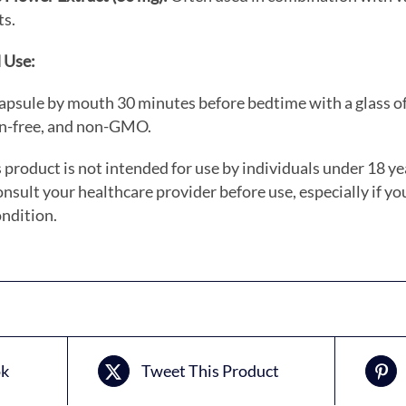
ts.
 Use:
apsule by mouth 30 minutes before bedtime with a glass of
en-free, and non-GMO.
 product is not intended for use by individuals under 18 ye
nsult your healthcare provider before use, especially if yo
ndition.
ok
Tweet This Product