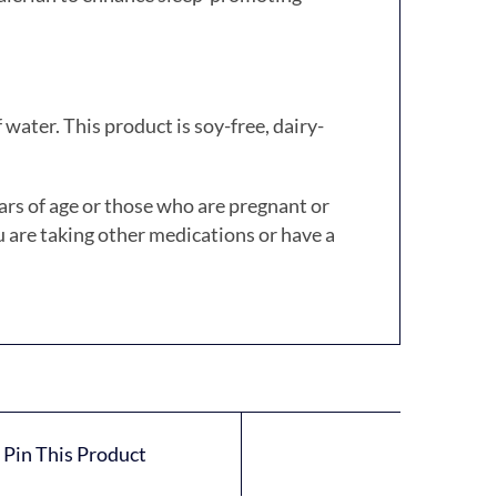
 water.
This product is soy-free, dairy-
ars of age or those who are pregnant or
u are taking other medications or have a
Pin This Product