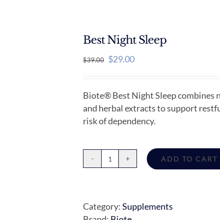
Best Night Sleep
Original
Current
$
29.00
$
39.00
price
price
was:
is:
Biote® Best Night Sleep combines na
$39.00.
$29.00.
and herbal extracts to support rest
risk of dependency.
ADD TO CART
Best
Night
Sleep
quantity
Category:
Supplements
Brand:
Biote