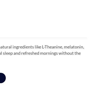
tural ingredients like L-Theanine, melatonin,
ful sleep and refreshed mornings without the