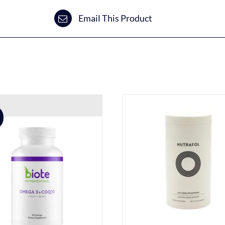
Email This Product
!