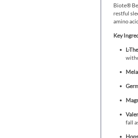
Biote® Be
restful sl
amino acid
Key Ingred
L-The
with
Mela
Germ
Magno
Valer
fall 
Hops