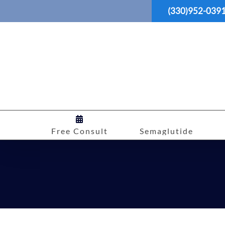
Skip
(330)952-039
to
content
Free Consult
Semaglutide