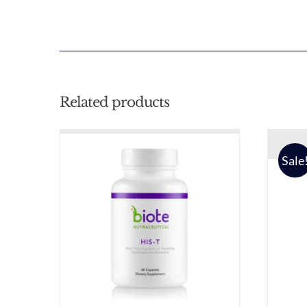
Related products
Sale