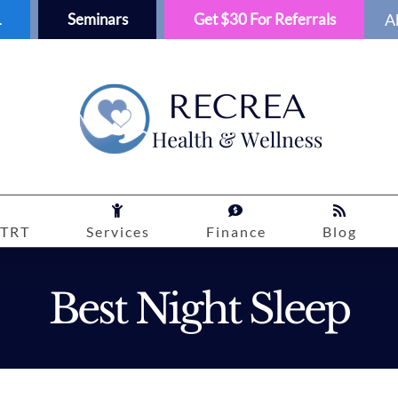
1
Seminars
Get $30 For Referrals
A
TRT
Services
Finance
Blog
Best Night Sleep