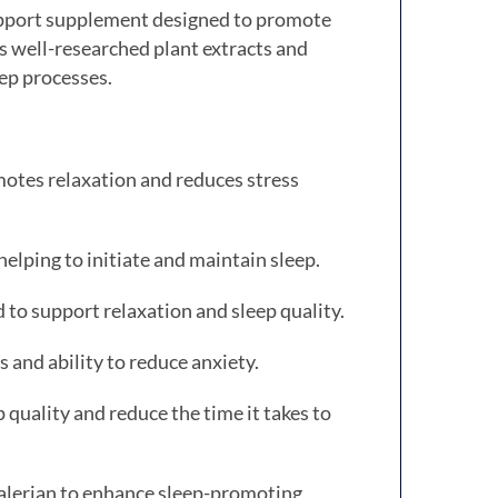
upport supplement designed to promote
 well-researched plant extracts and
eep processes.
motes relaxation and reduces stress
elping to initiate and maintain sleep.
d to support relaxation and sleep quality.
 and ability to reduce anxiety.
uality and reduce the time it takes to
alerian to enhance sleep-promoting