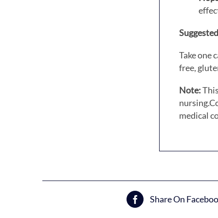
effec
Suggested
Take one c
free, glut
Note:
This
nursing.
Co
medical co
Share On Facebo