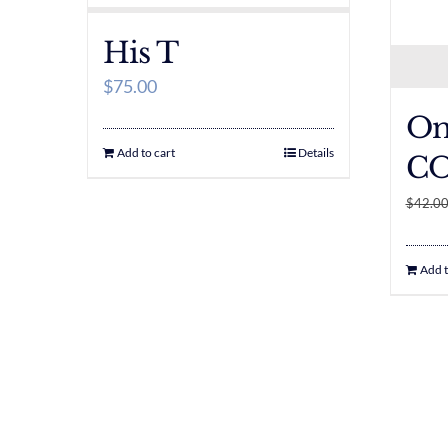
His T
$
75.00
Om
Add to cart
Details
CO
$
42.0
Add t