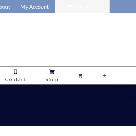
bout
My Account
CART
Contact
Shop