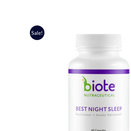
Sale!