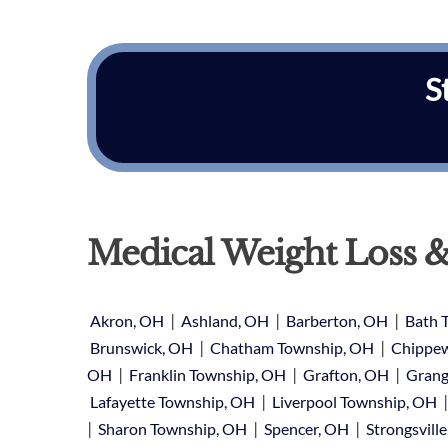
S
Medical Weight Loss &
|
|
|
Akron, OH
Ashland, OH
Barberton, OH
Bath 
|
|
Brunswick, OH
Chatham Township, OH
Chippew
|
|
|
OH
Franklin Township, OH
Grafton, OH
Grang
|
Lafayette Township, OH
Liverpool Township, OH
|
|
|
Sharon Township, OH
Spencer, OH
Strongsvill