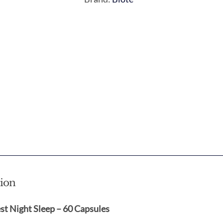
tion
st Night Sleep – 60 Capsules