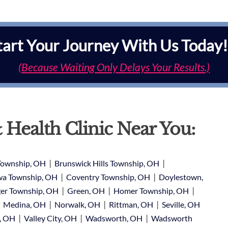
tart Your Journey With Us Today!
(Because Waiting Only Delays Your Results.)
 Health Clinic Near You:
|
|
Township, OH
Brunswick Hills Township, OH
|
|
a Township, OH
Coventry Township, OH
Doylestown,
|
|
|
er Township, OH
Green, OH
Homer Township, OH
|
|
|
|
Medina, OH
Norwalk, OH
Rittman, OH
Seville, OH
|
|
|
e, OH
Valley City, OH
Wadsworth, OH
Wadsworth