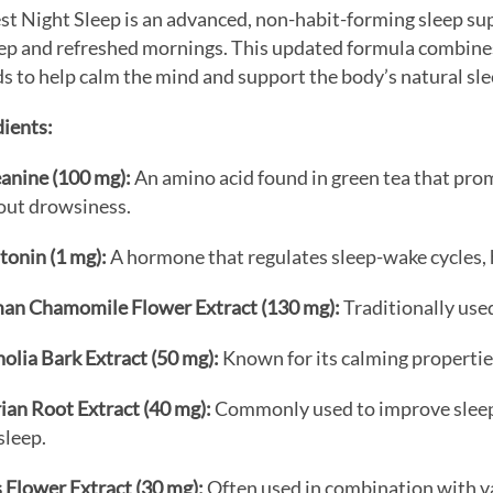
st Night Sleep is an advanced, non-habit-forming sleep s
eep and refreshed mornings.
This updated formula combines
s to help calm the mind and support the body’s natural sl
ients:
anine (100 mg):
An amino acid found in green tea that pro
out drowsiness.
tonin (1 mg):
A hormone that regulates sleep-wake cycles, h
an Chamomile Flower Extract (130 mg):
Traditionally use
lia Bark Extract (50 mg):
Known for its calming properties
ian Root Extract (40 mg):
Commonly used to improve sleep q
asleep.
 Flower Extract (30 mg):
Often used in combination with v