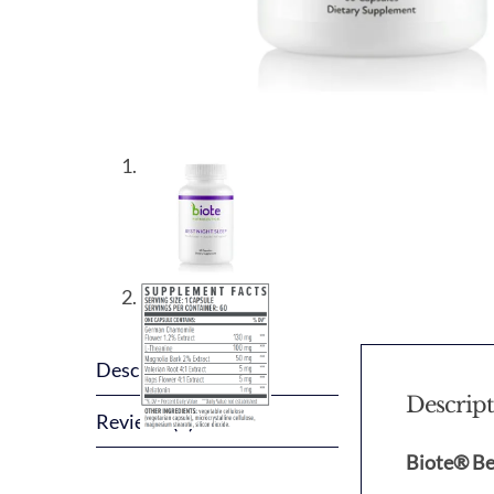
Description
Descrip
Reviews (0)
Biote® Be