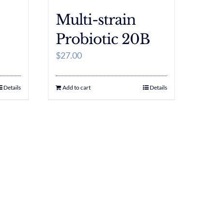
Multi-strain
Probiotic 20B
$
27.00
Details
Add to cart
Details