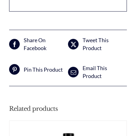
Share On
Tweet This
Facebook
Product
Email This
Pin This Product
Product
Related products