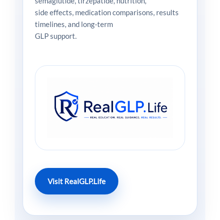
semaglutide, tirzepatide, nutrition,
side effects, medication comparisons, results
timelines, and long-term
GLP support.
Visit RealGLP.Life