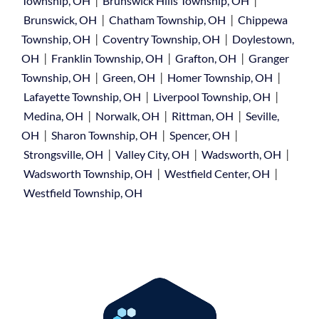
|
|
Township, OH
Brunswick Hills Township, OH
|
|
Brunswick, OH
Chatham Township, OH
Chippewa
|
|
Township, OH
Coventry Township, OH
Doylestown,
|
|
|
OH
Franklin Township, OH
Grafton, OH
Granger
|
|
|
Township, OH
Green, OH
Homer Township, OH
|
|
Lafayette Township, OH
Liverpool Township, OH
|
|
|
Medina, OH
Norwalk, OH
Rittman, OH
Seville,
|
|
|
OH
Sharon Township, OH
Spencer, OH
|
|
|
Strongsville, OH
Valley City, OH
Wadsworth, OH
|
|
Wadsworth Township, OH
Westfield Center, OH
Westfield Township, OH