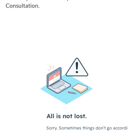
Consultation.