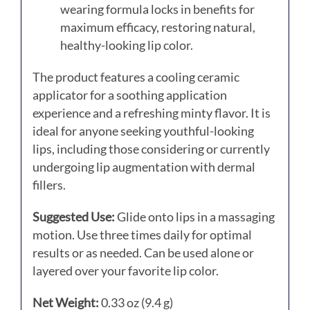
wearing formula locks in benefits for
maximum efficacy, restoring natural,
healthy-looking lip color.
The product features a cooling ceramic
applicator for a soothing application
experience and a refreshing minty flavor.
It is
ideal for anyone seeking youthful-looking
lips, including those considering or currently
undergoing lip augmentation with dermal
fillers.
Suggested Use:
Glide onto lips in a massaging
motion. Use three times daily for optimal
results or as needed. Can be used alone or
layered over your favorite lip color.
Net Weight:
0.33 oz (9.4 g)