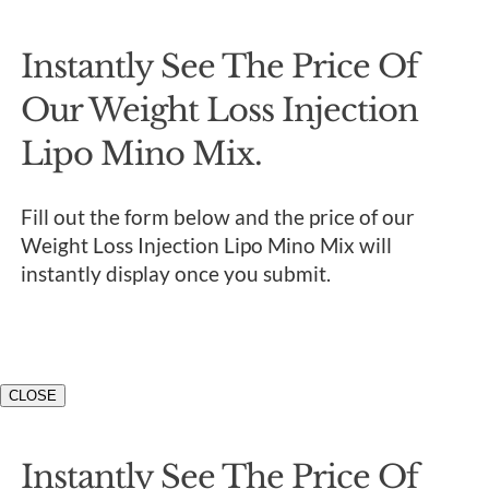
Instantly See The Price Of
Our Weight Loss Injection
Lipo Mino Mix.
Fill out the form below and the price of our
Weight Loss Injection Lipo Mino Mix will
instantly display once you submit.
CLOSE
Instantly See The Price Of