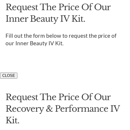
Request The Price Of Our
Inner Beauty IV Kit.
Fill out the form below to request the price of
our Inner Beauty IV Kit.
CLOSE
Request The Price Of Our
Recovery & Performance IV
Kit.