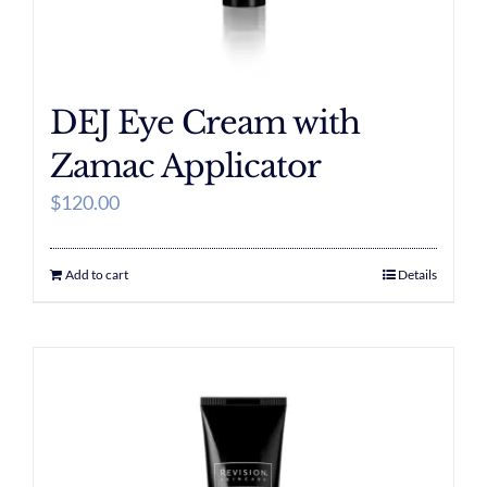
DEJ Eye Cream with
Zamac Applicator
$
120.00
Add to cart
Details