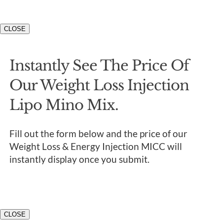
CLOSE
Instantly See The Price Of
Our Weight Loss Injection
Lipo Mino Mix.
Fill out the form below and the price of our
Weight Loss & Energy Injection MICC will
instantly display once you submit.
CLOSE