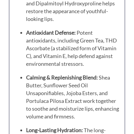
and Dipalmitoyl Hydroxyproline helps
restore the appearance of youthful-
looking lips.
Antioxidant Defense:
Potent
antioxidants, including Green Tea, THD
Ascorbate (a stabilized form of Vitamin
C), and Vitamin E, help defend against
environmental stressors.
Calming & Replenishing Blend:
Shea
Butter, Sunflower Seed Oil
Unsaponifiables, Jojoba Esters, and
Portulaca Pilosa Extract work together
to soothe and moisturize lips, enhancing
volume and firmness.
Long-Lasting Hydration:
The long-