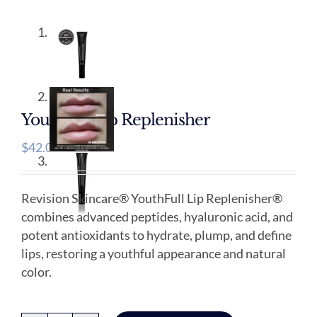
Youthfull Lip Replenisher
$
42.00
Revision Skincare® YouthFull Lip Replenisher®
combines advanced peptides, hyaluronic acid, and
potent antioxidants to hydrate, plump, and define
lips, restoring a youthful appearance and natural
color.