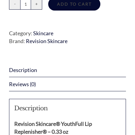
ADD TO CART
Youthfull
Lip
Replenisher
quantity
Category:
Skincare
Brand:
Revision Skincare
Description
Reviews (0)
Description
Revision Skincare® YouthFull Lip
Replenisher® – 0.33 oz