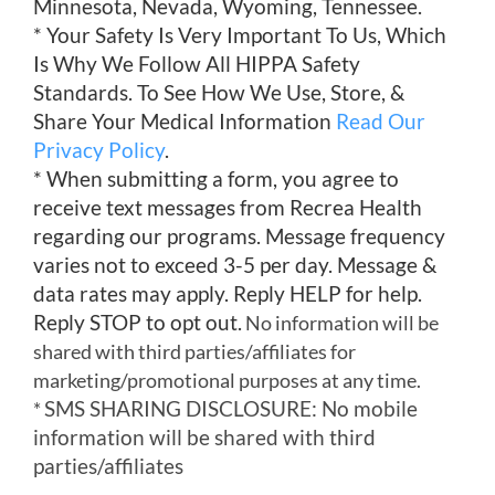
Minnesota, Nevada, Wyoming, Tennessee.
* Your Safety Is Very Important To Us, Which
Is Why We Follow All HIPPA Safety
Standards. To See How We Use, Store, &
Share Your Medical Information
Read Our
Privacy Policy
.
* When submitting a form, you agree to
receive text messages from Recrea Health
regarding our programs. Message frequency
varies not to exceed 3-5 per day. Message &
data rates may apply. Reply HELP for help.
Reply STOP to opt out.
No information will be
shared with third parties/affiliates for
marketing/promotional purposes at any time.
SMS SHARING DISCLOSURE: No mobile
*
information will be shared with third
parties/affiliates