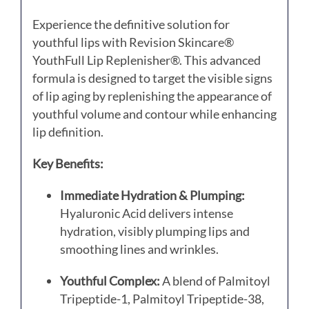
Experience the definitive solution for
youthful lips with Revision Skincare®
YouthFull Lip Replenisher®.
This advanced
formula is designed to target the visible signs
of lip aging by replenishing the appearance of
youthful volume and contour while enhancing
lip definition.
Key Benefits:
Immediate Hydration & Plumping:
Hyaluronic Acid delivers intense
hydration, visibly plumping lips and
smoothing lines and wrinkles.
Youthful Complex:
A blend of Palmitoyl
Tripeptide-1, Palmitoyl Tripeptide-38,