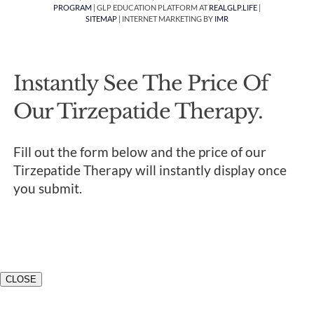
PROGRAM
| GLP EDUCATION PLATFORM AT
REALGLP.LIFE
|
SITEMAP
| INTERNET MARKETING BY
IMR
Instantly See The Price Of
Our Tirzepatide Therapy.
Fill out the form below and the price of our
Tirzepatide Therapy will instantly display once
you submit.
CLOSE