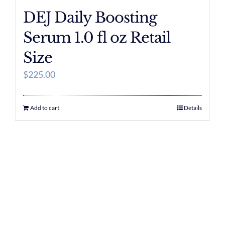
DEJ Daily Boosting
Serum 1.0 fl oz Retail
Size
$
225.00
Add to cart
Details