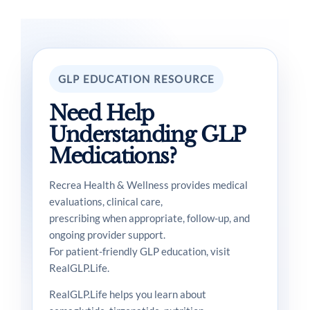
GLP EDUCATION RESOURCE
Need Help
Understanding GLP
Medications?
Recrea Health & Wellness provides medical
evaluations, clinical care,
prescribing when appropriate, follow-up, and
ongoing provider support.
For patient-friendly GLP education, visit
RealGLP.Life.
RealGLP.Life helps you learn about