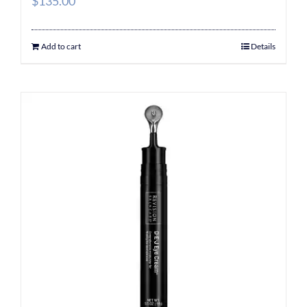
$
135.00
Add to cart
Details