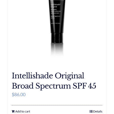
Intellishade Original
Broad Spectrum SPF 45
$
86.00
Add to cart
Details