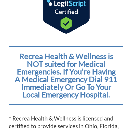
Recrea Health & Wellness is
NOT suited for Medical
Emergencies. If You’re Having
A Medical Emergency Dial 911
Immediately Or Go To Your
Local Emergency Hospital.
* Recrea Health & Wellness is licensed and
certified to provide services in Ohio, Florida,