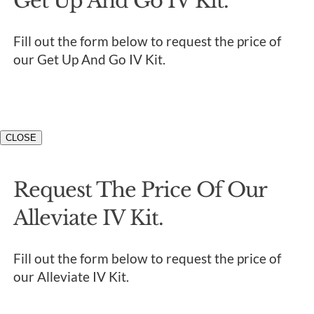
Get Up And Go IV Kit.
Fill out the form below to request the price of
our Get Up And Go IV Kit.
CLOSE
Request The Price Of Our
Alleviate IV Kit.
Fill out the form below to request the price of
our Alleviate IV Kit.