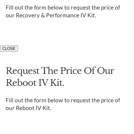
Fill out the form below to request the price of
our Recovery & Performance IV Kit.
CLOSE
Request The Price Of Our
Reboot IV Kit.
Fill out the form below to request the price of
our Reboot IV Kit.