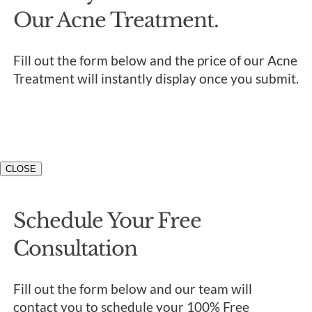
Our Acne Treatment.
Fill out the form below and the price of our Acne
Treatment will instantly display once you submit.
CLOSE
Schedule Your Free
Consultation
Fill out the form below and our team will
contact you to schedule your 100% Free