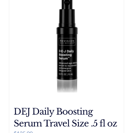
DEJ Daily Boosting
Serum Travel Size .5 fl oz