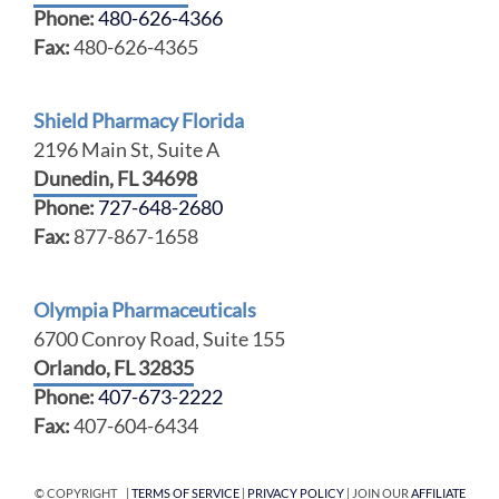
Phone:
480-626-4366
Fax:
480-626-4365
Shield Pharmacy Florida
2196 Main St, Suite A
Dunedin, FL 34698
Phone:
727-648-2680
Fax:
877-867-1658
Olympia Pharmaceuticals
6700 Conroy Road, Suite 155
Orlando, FL 32835
Phone:
407-673-2222
Fax:
407-604-6434
© COPYRIGHT |
TERMS OF SERVICE
|
PRIVACY POLICY
| JOIN OUR
AFFILIATE