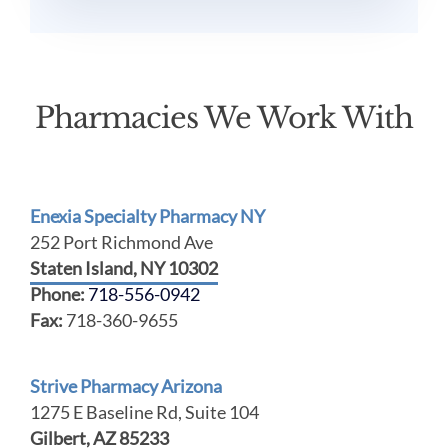
Pharmacies We Work With
Enexia Specialty Pharmacy NY
252 Port Richmond Ave
Staten Island, NY 10302
Phone:
718-556-0942
Fax:
718-360-9655
Strive Pharmacy Arizona
1275 E Baseline Rd, Suite 104
Gilbert, AZ 85233