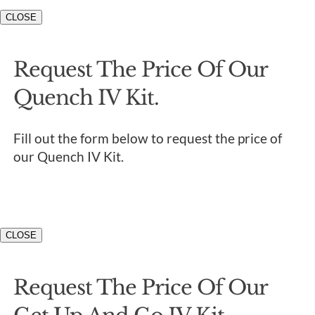
CLOSE
Request The Price Of Our
Quench IV Kit.
Fill out the form below to request the price of
our Quench IV Kit.
CLOSE
Request The Price Of Our