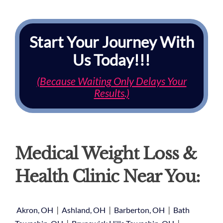
Start Your Journey With
Us Today!!!
(Because Waiting Only Delays Your
Results.)
Medical Weight Loss &
Health Clinic Near You:
|
|
|
Akron, OH
Ashland, OH
Barberton, OH
Bath