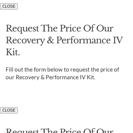
CLOSE
Request The Price Of Our
Recovery & Performance IV
Kit.
Fill out the form below to request the price of
our Recovery & Performance IV Kit.
CLOSE
Request The Price Of Our