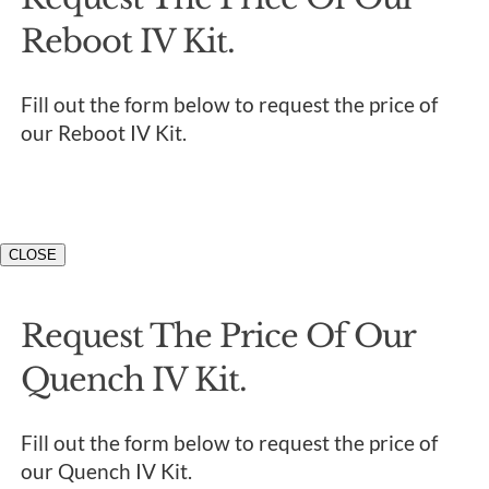
Reboot IV Kit.
Fill out the form below to request the price of
our Reboot IV Kit.
CLOSE
Request The Price Of Our
Quench IV Kit.
Fill out the form below to request the price of
our Quench IV Kit.