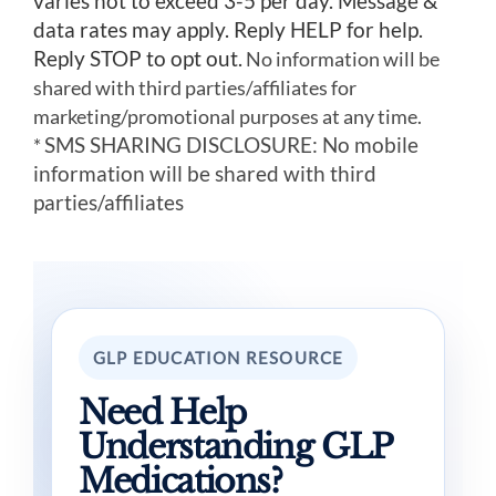
varies not to exceed 3-5 per day. Message &
data rates may apply. Reply HELP for help.
Reply STOP to opt out.
No information will be
shared with third parties/affiliates for
marketing/promotional purposes at any time.
SMS SHARING DISCLOSURE: No mobile
*
information will be shared with third
parties/affiliates
GLP EDUCATION RESOURCE
Need Help
Understanding GLP
Medications?