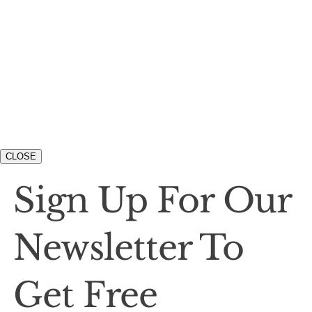
CLOSE
Sign Up For Our
Newsletter To
Get Free