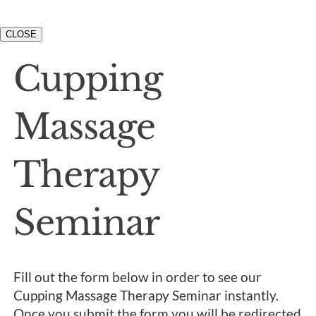
CLOSE
Cupping
Massage
Therapy
Seminar
Fill out the form below in order to see our
Cupping Massage Therapy Seminar instantly.
Once you submit the form you will be redirected