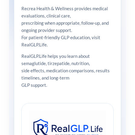
Recrea Health & Wellness provides medical
evaluations, clinical care,
prescribing when appropriate, follow-up, and
ongoing provider support.
For patient-friendly GLP education, visit
RealGLP.Life.
RealGLP.Life helps you learn about
semaglutide, tirzepatide, nutrition,
side effects, medication comparisons, results
timelines, and long-term
GLP support.