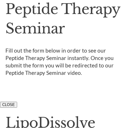
Peptide Therapy
Seminar
Fill out the form below in order to see our
Peptide Therapy Seminar instantly. Once you
submit the form you will be redirected to our
Peptide Therapy Seminar video.
CLOSE
LipoDissolve