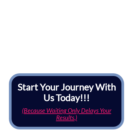
Start Your Journey With
Us Today!!!
(Because Waiting Only Delays Your
Results.)