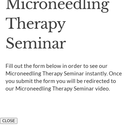
Microneedling
Therapy
Seminar
Fill out the form below in order to see our
Microneedling Therapy Seminar instantly. Once
you submit the form you will be redirected to
our Microneedling Therapy Seminar video.
CLOSE