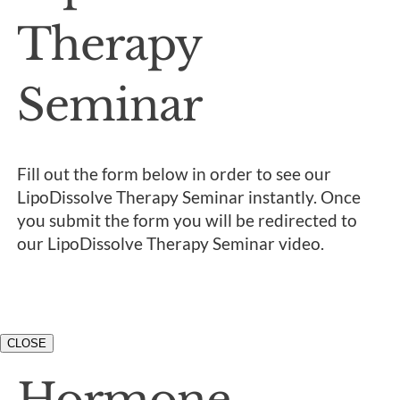
Therapy
Seminar
Fill out the form below in order to see our
LipoDissolve Therapy Seminar instantly. Once
you submit the form you will be redirected to
our LipoDissolve Therapy Seminar video.
CLOSE
Hormone