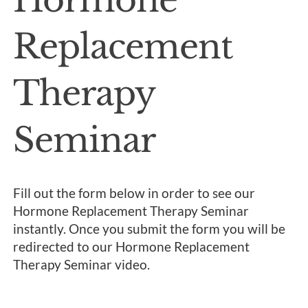
Replacement
Therapy
Seminar
Fill out the form below in order to see our
Hormone Replacement Therapy Seminar
instantly. Once you submit the form you will be
redirected to our Hormone Replacement
Therapy Seminar video.