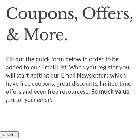
Coupons, Offers,
& More.
Fill out the quick form below in order to be
added to our Email List. When you register you
will start getting our Email Newsletters which
have free coupons, great discounts, limited time
offers and even free resources…
So much value
just for your email
.
CLOSE