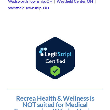
|
|
Wadsworth Township, OH
Westfield Center, OH
Westfield Township, OH
Recrea Health & Wellness is
NOT suited for Medical