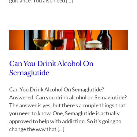
guidance. You also need [...]
Can You Drink Alcohol On
Semaglutide
Can You Drink Alcohol On Semaglutide?
Answered. Can you drink alcohol on Semaglutide?
The answer is yes, but there's a couple things that
you need to know. One, Semaglutide is actually
approved to help with addiction. So it's going to
change the way that [...]