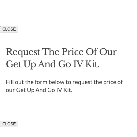
CLOSE
Request The Price Of Our
Get Up And Go IV Kit.
Fill out the form below to request the price of
our Get Up And Go IV Kit.
CLOSE