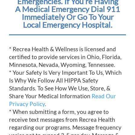
Emergencies. If You’re Having
A Medical Emergency Dial 911
Immediately Or Go To Your
Local Emergency Hospital.
* Recrea Health & Wellness is licensed and
certified to provide services in Ohio, Florida,
Minnesota, Nevada, Wyoming, Tennessee.
* Your Safety Is Very Important To Us, Which
Is Why We Follow All HIPPA Safety
Standards. To See How We Use, Store, &
Share Your Medical Information
Read Our
Privacy Policy
.
* When submitting a form, you agree to
receive text messages from Recrea Health
regarding our programs. Message frequency