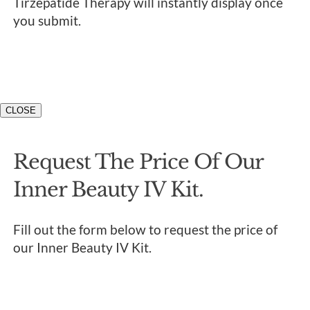
Tirzepatide Therapy will instantly display once
you submit.
CLOSE
Request The Price Of Our
Inner Beauty IV Kit.
Fill out the form below to request the price of
our Inner Beauty IV Kit.