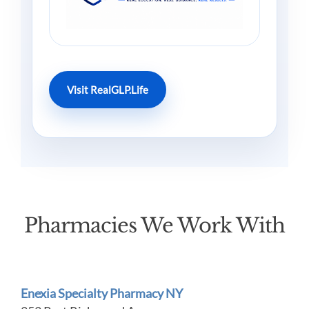
Visit RealGLP.Life
Pharmacies We Work With
Enexia Specialty Pharmacy NY