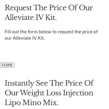
Request The Price Of Our
Alleviate IV Kit.
Fill out the form below to request the price of
our Alleviate IV Kit.
CLOSE
Instantly See The Price Of
Our Weight Loss Injection
Lipo Mino Mix.