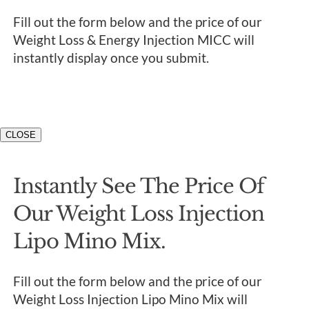
Fill out the form below and the price of our
Weight Loss & Energy Injection MICC will
instantly display once you submit.
CLOSE
Instantly See The Price Of
Our Weight Loss Injection
Lipo Mino Mix.
Fill out the form below and the price of our
Weight Loss Injection Lipo Mino Mix will