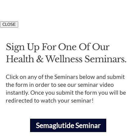
CLOSE
Sign Up For One Of Our
Health & Wellness Seminars.
Click on any of the Seminars below and submit
the form in order to see our seminar video
instantly. Once you submit the form you will be
redirected to watch your seminar!
Semaglutide Seminar