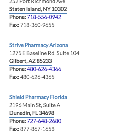
252 Port Richmond Ave
Staten Island, NY 10302
Phone:
718-556-0942
Fax:
718-360-9655
Strive Pharmacy Arizona
1275 E Baseline Rd, Suite 104
Gilbert, AZ 85233
Phone:
480-626-4366
Fax:
480-626-4365
Shield Pharmacy Florida
2196 Main St, Suite A
Dunedin, FL 34698
Phone:
727-648-2680
Fax:
877-867-1658