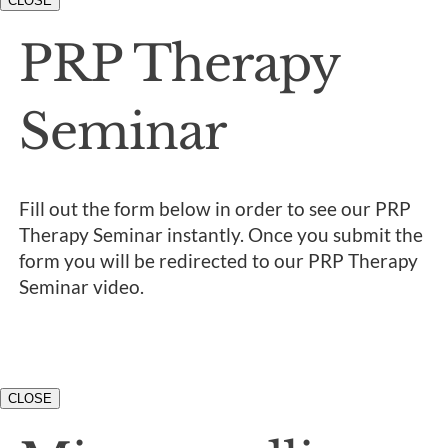
CLOSE
PRP Therapy
Seminar
Fill out the form below in order to see our PRP
Therapy Seminar instantly. Once you submit the
form you will be redirected to our PRP Therapy
Seminar video.
CLOSE