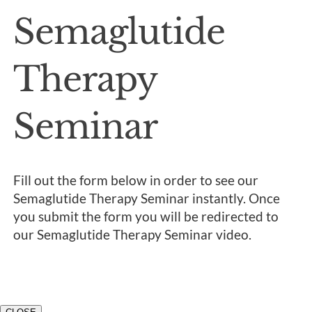
Semaglutide
Therapy
Seminar
Fill out the form below in order to see our
Semaglutide Therapy Seminar instantly. Once
you submit the form you will be redirected to
our Semaglutide Therapy Seminar video.