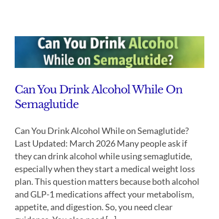
Can You Drink Alcohol While On
Semaglutide
Can You Drink Alcohol While on Semaglutide?
Last Updated: March 2026 Many people ask if
they can drink alcohol while using semaglutide,
especially when they start a medical weight loss
plan. This question matters because both alcohol
and GLP-1 medications affect your metabolism,
appetite, and digestion. So, you need clear