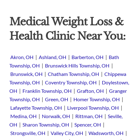
Medical Weight Loss &
Health Clinic Near You:
|
|
|
Akron, OH
Ashland, OH
Barberton, OH
Bath
|
|
Township, OH
Brunswick Hills Township, OH
|
|
Brunswick, OH
Chatham Township, OH
Chippewa
|
|
Township, OH
Coventry Township, OH
Doylestown,
|
|
|
OH
Franklin Township, OH
Grafton, OH
Granger
|
|
|
Township, OH
Green, OH
Homer Township, OH
|
|
Lafayette Township, OH
Liverpool Township, OH
|
|
|
Medina, OH
Norwalk, OH
Rittman, OH
Seville,
|
|
|
OH
Sharon Township, OH
Spencer, OH
|
|
|
Strongsville, OH
Valley City, OH
Wadsworth, OH