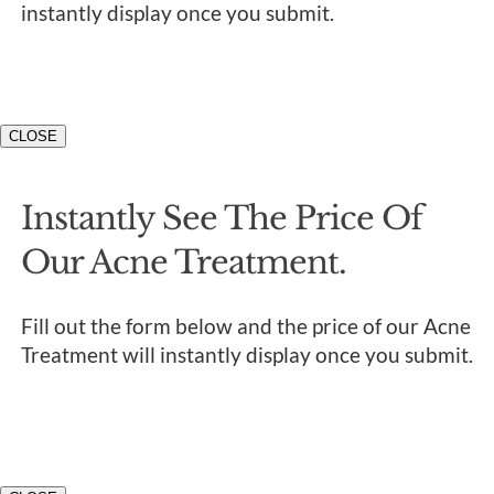
instantly display once you submit.
CLOSE
Instantly See The Price Of
Our Acne Treatment.
Fill out the form below and the price of our Acne
Treatment will instantly display once you submit.