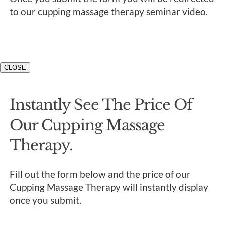
to our cupping massage therapy seminar video.
CLOSE
Instantly See The Price Of
Our Cupping Massage
Therapy.
Fill out the form below and the price of our
Cupping Massage Therapy will instantly display
once you submit.