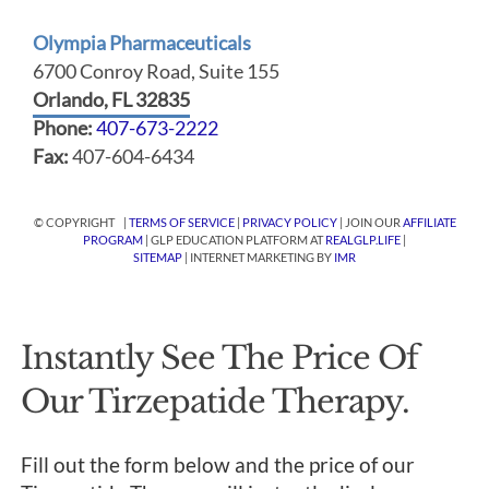
Olympia Pharmaceuticals
6700 Conroy Road, Suite 155
Orlando, FL 32835
Phone:
407-673-2222
Fax:
407-604-6434
© COPYRIGHT |
TERMS OF SERVICE
|
PRIVACY POLICY
| JOIN OUR
AFFILIATE
PROGRAM
| GLP EDUCATION PLATFORM AT
REALGLP.LIFE
|
SITEMAP
| INTERNET MARKETING BY
IMR
Instantly See The Price Of
Our Tirzepatide Therapy.
Fill out the form below and the price of our