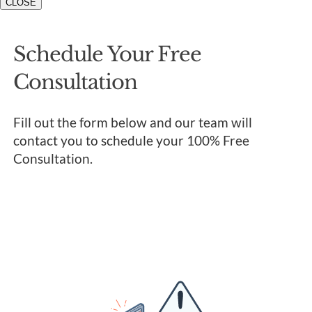
CLOSE
Schedule Your Free
Consultation
Fill out the form below and our team will
contact you to schedule your 100% Free
Consultation.