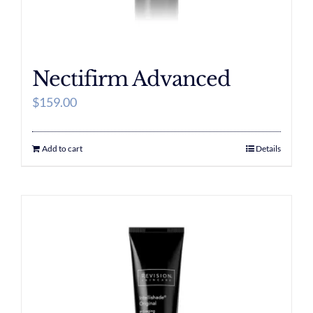
Nectifirm Advanced
$
159.00
Add to cart
Details