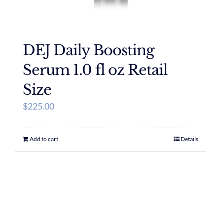
DEJ Daily Boosting
Serum 1.0 fl oz Retail
Size
$
225.00
Add to cart
Details