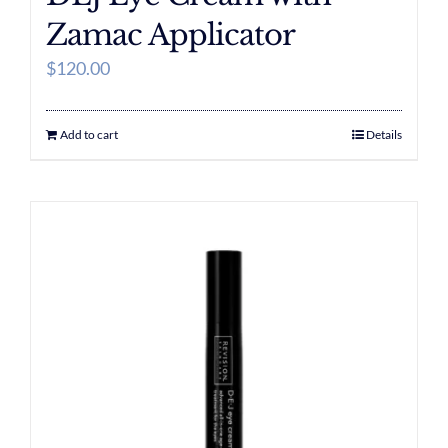
Zamac Applicator
$
120.00
Add to cart
Details