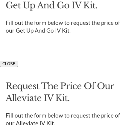
Get Up And Go IV Kit.
Fill out the form below to request the price of
our Get Up And Go IV Kit.
CLOSE
Request The Price Of Our
Alleviate IV Kit.
Fill out the form below to request the price of
our Alleviate IV Kit.