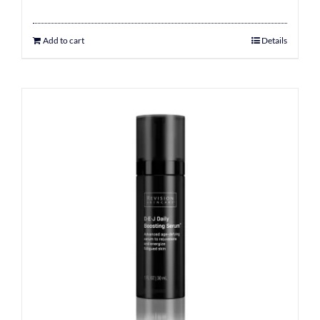
Add to cart
Details