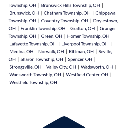
|
|
Township, OH
Brunswick Hills Township, OH
|
|
Brunswick, OH
Chatham Township, OH
Chippewa
|
|
Township, OH
Coventry Township, OH
Doylestown,
|
|
|
OH
Franklin Township, OH
Grafton, OH
Granger
|
|
|
Township, OH
Green, OH
Homer Township, OH
|
|
Lafayette Township, OH
Liverpool Township, OH
|
|
|
Medina, OH
Norwalk, OH
Rittman, OH
Seville,
|
|
|
OH
Sharon Township, OH
Spencer, OH
|
|
|
Strongsville, OH
Valley City, OH
Wadsworth, OH
|
|
Wadsworth Township, OH
Westfield Center, OH
Westfield Township, OH