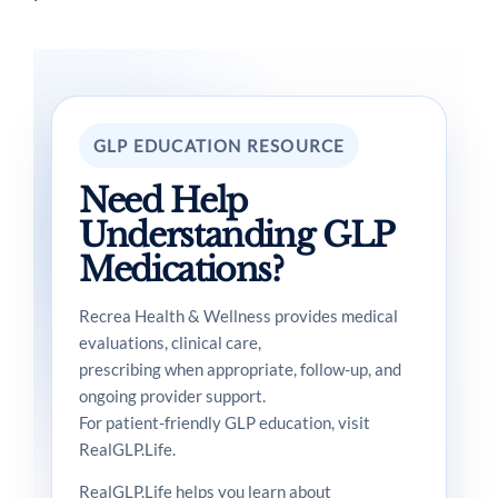
GLP EDUCATION RESOURCE
Need Help
Understanding GLP
Medications?
Recrea Health & Wellness provides medical
evaluations, clinical care,
prescribing when appropriate, follow-up, and
ongoing provider support.
For patient-friendly GLP education, visit
RealGLP.Life.
RealGLP.Life helps you learn about