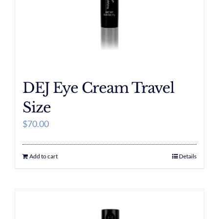
DEJ Eye Cream Travel
Size
$
70.00
Add to cart
Details