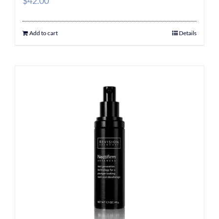
$
42.00
Add to cart
Details