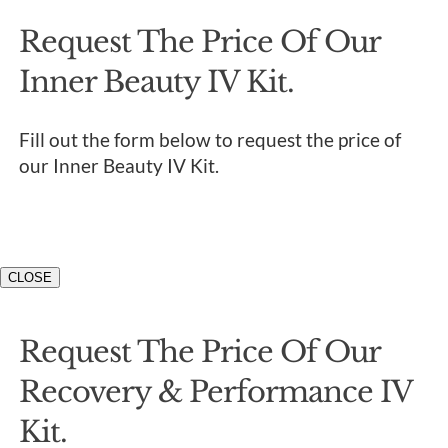
Request The Price Of Our
Inner Beauty IV Kit.
Fill out the form below to request the price of
our Inner Beauty IV Kit.
CLOSE
Request The Price Of Our
Recovery & Performance IV
Kit.