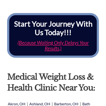
Start Your Journey With
Us Today!!!
(Because Waiting Only Delays Your
Results.)
Medical Weight Loss &
Health Clinic Near You:
|
|
|
Akron, OH
Ashland, OH
Barberton, OH
Bath