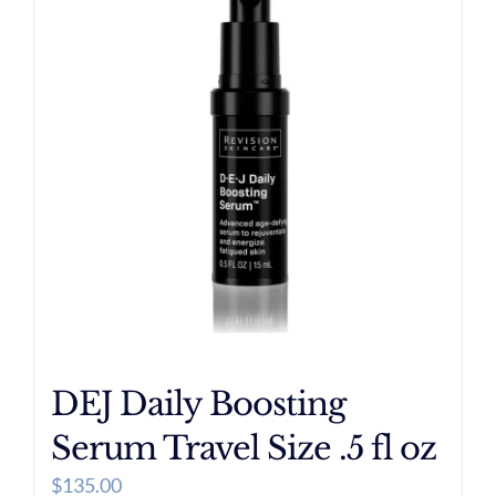
DEJ Daily Boosting
Serum Travel Size .5 fl oz
$
135.00