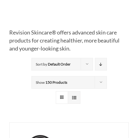
Revision Skincare® offers advanced skin care
products for creating healthier, more beautiful
and younger-looking skin.
Sort by
Default Order
Show
150 Products