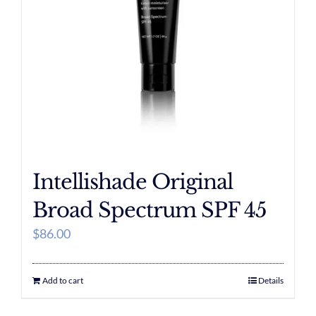
Intellishade Original
Broad Spectrum SPF 45
$
86.00
Add to cart
Details