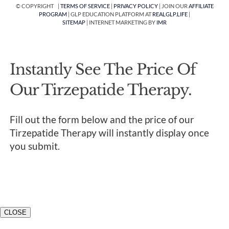
© COPYRIGHT |
TERMS OF SERVICE
|
PRIVACY POLICY
| JOIN OUR
AFFILIATE
PROGRAM
| GLP EDUCATION PLATFORM AT
REALGLP.LIFE
|
SITEMAP
| INTERNET MARKETING BY
IMR
Instantly See The Price Of
Our Tirzepatide Therapy.
Fill out the form below and the price of our
Tirzepatide Therapy will instantly display once
you submit.
CLOSE