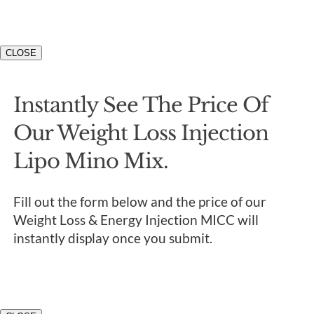
CLOSE
Instantly See The Price Of
Our Weight Loss Injection
Lipo Mino Mix.
Fill out the form below and the price of our
Weight Loss & Energy Injection MICC will
instantly display once you submit.