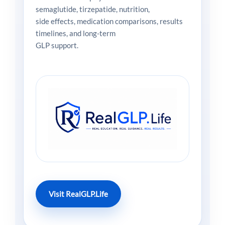
semaglutide, tirzepatide, nutrition,
side effects, medication comparisons, results
timelines, and long-term
GLP support.
Visit RealGLP.Life