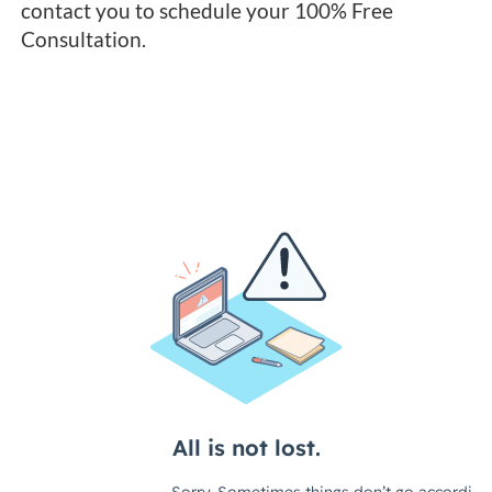
contact you to schedule your 100% Free
Consultation.