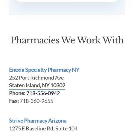
Pharmacies We Work With
Enexia Specialty Pharmacy NY
252 Port Richmond Ave
Staten Island, NY 10302
Phone:
718-556-0942
Fax:
718-360-9655
Strive Pharmacy Arizona
1275 E Baseline Rd, Suite 104