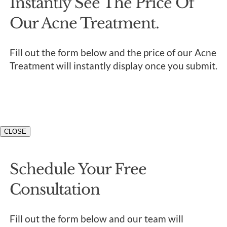
Instantly See The Price Of
Our Acne Treatment.
Fill out the form below and the price of our Acne
Treatment will instantly display once you submit.
CLOSE
Schedule Your Free
Consultation
Fill out the form below and our team will