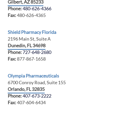
Gilbert, AZ 85233
Phone:
480-626-4366
Fax:
480-626-4365
Shield Pharmacy Florida
2196 Main St, Suite A
Dunedin, FL 34698
Phone:
727-648-2680
Fax:
877-867-1658
Olympia Pharmaceuticals
6700 Conroy Road, Suite 155
Orlando, FL 32835
Phone:
407-673-2222
Fax:
407-604-6434