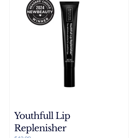
Youthfull Lip
Replenisher