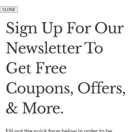
CLOSE
Sign Up For Our
Newsletter To
Get Free
Coupons, Offers,
& More.
Fill out the quick form below in order to be