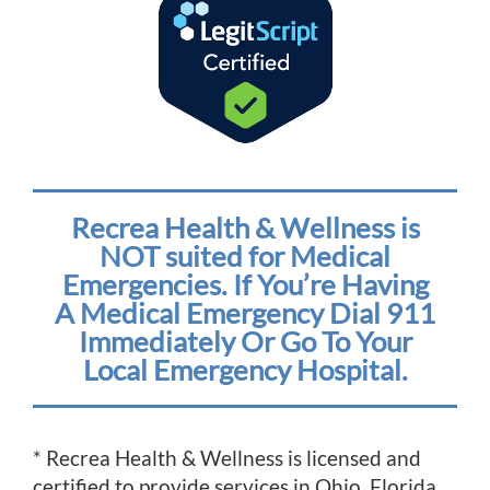
Recrea Health & Wellness is
NOT suited for Medical
Emergencies. If You’re Having
A Medical Emergency Dial 911
Immediately Or Go To Your
Local Emergency Hospital.
* Recrea Health & Wellness is licensed and
certified to provide services in Ohio, Florida,