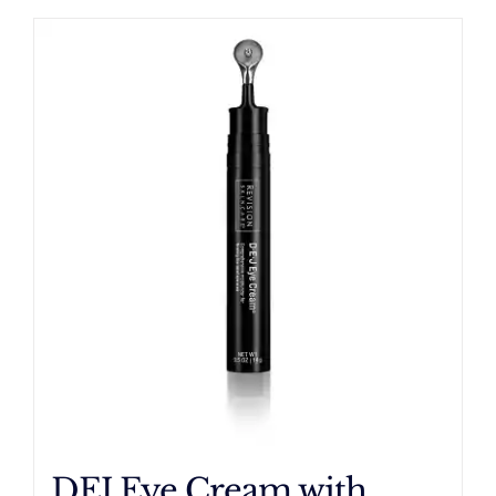
DEJ Eye Cream with