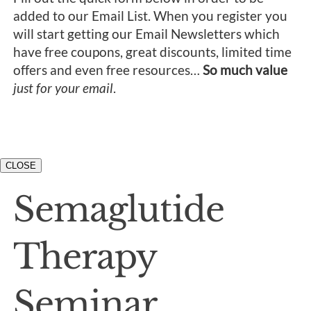
added to our Email List. When you register you
will start getting our Email Newsletters which
have free coupons, great discounts, limited time
offers and even free resources…
So much value
just for your email
.
CLOSE
Semaglutide
Therapy
Seminar