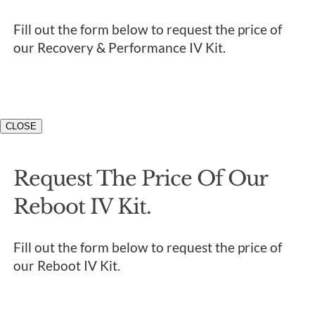
Fill out the form below to request the price of
our Recovery & Performance IV Kit.
CLOSE
Request The Price Of Our
Reboot IV Kit.
Fill out the form below to request the price of
our Reboot IV Kit.