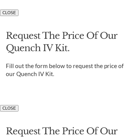
CLOSE
Request The Price Of Our
Quench IV Kit.
Fill out the form below to request the price of
our Quench IV Kit.
CLOSE
Request The Price Of Our