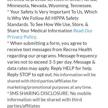
Minnesota, Nevada, Wyoming, Tennessee.
* Your Safety Is Very Important To Us, Which
Is Why We Follow All HIPPA Safety
Standards. To See How We Use, Store, &
Share Your Medical Information
Read Our
Privacy Policy
.
* When submitting a form, you agree to
receive text messages from Recrea Health
regarding our programs. Message frequency
varies not to exceed 3-5 per day. Message &
data rates may apply. Reply HELP for help.
Reply STOP to opt out.
No information will be
shared with third parties/affiliates for
marketing/promotional purposes at any time.
SMS SHARING DISCLOSURE: No mobile
*
information will be shared with third
parties/affiliates