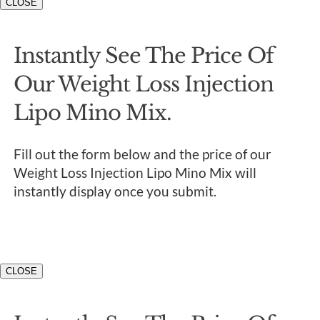
CLOSE
Instantly See The Price Of
Our Weight Loss Injection
Lipo Mino Mix.
Fill out the form below and the price of our
Weight Loss Injection Lipo Mino Mix will
instantly display once you submit.
CLOSE